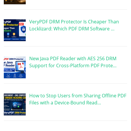
VeryPDF DRM Protector Is Cheaper Than
Locklizard: Which PDF DRM Software …
New Java PDF Reader with AES 256 DRM
Support for Cross-Platform PDF Prote…
How to Stop Users from Sharing Offline PDF
Files with a Device-Bound Read…