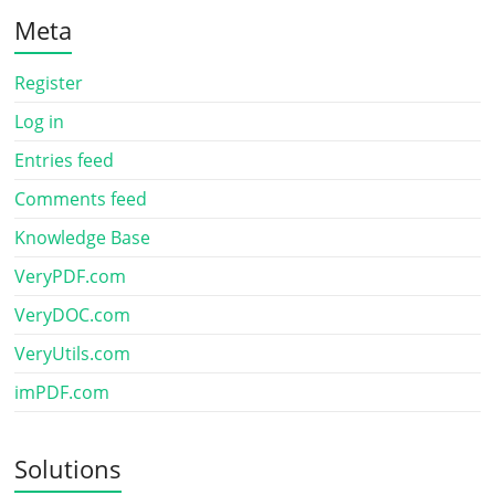
Meta
Register
Log in
Entries feed
Comments feed
Knowledge Base
VeryPDF.com
VeryDOC.com
VeryUtils.com
imPDF.com
Solutions