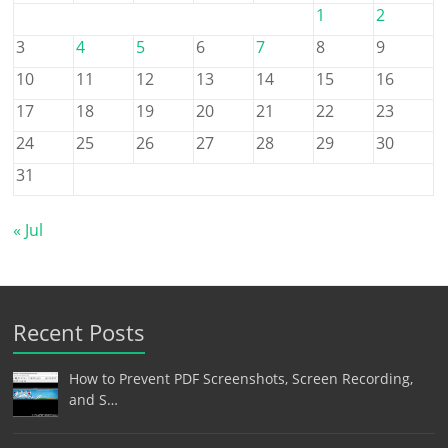
1
2
3
4
5
6
7
8
9
10
11
12
13
14
15
16
17
18
19
20
21
22
23
24
25
26
27
28
29
30
31
« Jul
Recent Posts
How to Prevent PDF Screenshots, Screen Recording,
and S…