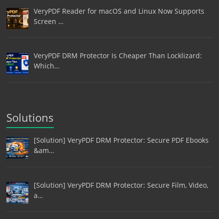
VeryPDF Reader for macOS and Linux Now Supports
Screen …
VeryPDF DRM Protector Is Cheaper Than Locklizard:
Which…
Solutions
[Solution] VeryPDF DRM Protector: Secure PDF Ebooks
&am…
[Solution] VeryPDF DRM Protector: Secure Film, Video,
a…