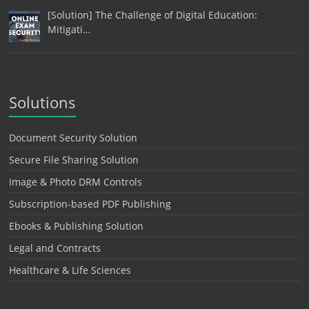
[Solution] The Challenge of Digital Education:
Mitigati…
Solutions
Document Security Solution
Secure File Sharing Solution
Image & Photo DRM Controls
Subscription-based PDF Publishing
Ebooks & Publishing Solution
Legal and Contracts
Healthcare & Life Sciences