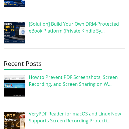
[Solution] Build Your Own DRM-Protected
eBook Platform (Private Kindle Sy…
Recent Posts
How to Prevent PDF Screenshots, Screen
Recording, and Screen Sharing on W…
VeryPDF Reader for macOS and Linux Now
Supports Screen Recording Protecti…