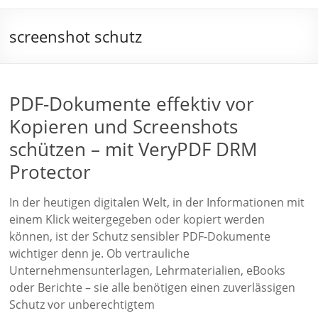
screenshot schutz
PDF-Dokumente effektiv vor
Kopieren und Screenshots
schützen – mit VeryPDF DRM
Protector
In der heutigen digitalen Welt, in der Informationen mit
einem Klick weitergegeben oder kopiert werden
können, ist der Schutz sensibler PDF-Dokumente
wichtiger denn je. Ob vertrauliche
Unternehmensunterlagen, Lehrmaterialien, eBooks
oder Berichte – sie alle benötigen einen zuverlässigen
Schutz vor unberechtigtem