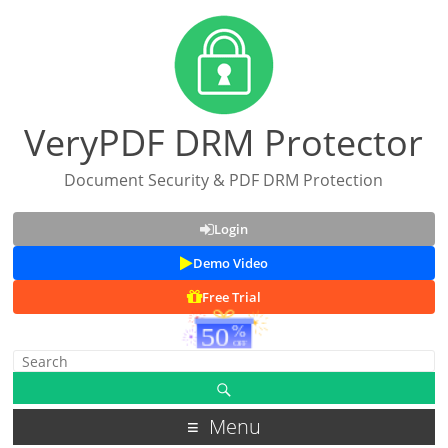
VeryPDF DRM Protector
Document Security & PDF DRM Protection
Login
Demo Video
Free Trial
Menu