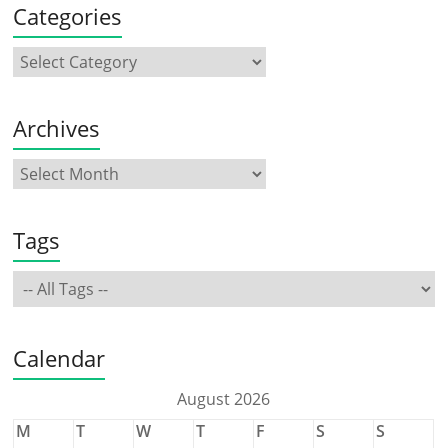
Categories
Archives
Tags
Calendar
August 2026
M
T
W
T
F
S
S