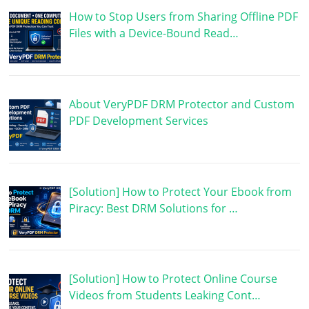
How to Stop Users from Sharing Offline PDF
Files with a Device-Bound Read…
About VeryPDF DRM Protector and Custom
PDF Development Services
[Solution] How to Protect Your Ebook from
Piracy: Best DRM Solutions for …
[Solution] How to Protect Online Course
Videos from Students Leaking Cont…