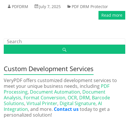
PDFDRM
July 7, 2025
PDF DRM Protector
Read more
Custom Development Services
VeryPDF offers customized development services to
meet your unique business needs, including
PDF
Processing
,
Document Automation
,
Document
Analysis
,
Format Conversion
,
OCR
,
DRM
,
Barcode
Solutions
,
Virtual Printer
,
Digital Signature
,
AI
Integration
, and more.
Contact us
today to get a
personalized solution!