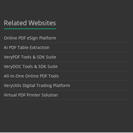
Related Websites
Online PDF eSign Platform
AI PDF Table Extraction
VeryPDF Tools & SDK Suite
VeryDOC Tools & SDK Suite
All-in-One Online PDF Tools
VeryUtils Digital Trading Platform
Virtual PDF Printer Solution