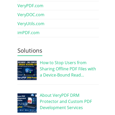
VeryPDF.com
VeryDOC.com
VeryUtils.com
imPDF.com
Solutions
How to Stop Users from
Sharing Offline PDF Files with
a Device-Bound Read…
About VeryPDF DRM
Protector and Custom PDF
Development Services