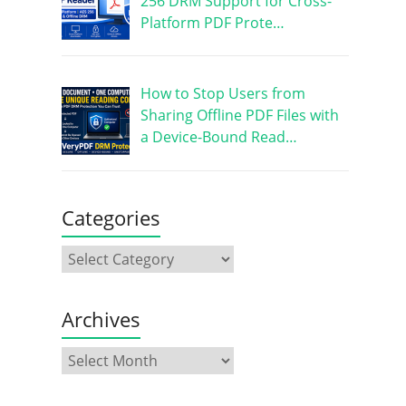
256 DRM Support for Cross-
Platform PDF Prote…
How to Stop Users from
Sharing Offline PDF Files with
a Device-Bound Read…
Categories
Archives