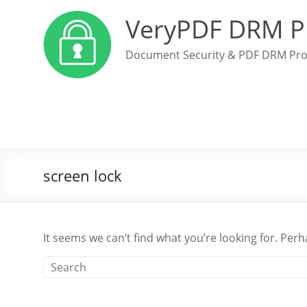
VeryPDF DRM P
Document Security & PDF DRM Pro
screen lock
It seems we can’t find what you’re looking for. Per