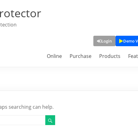
rotector
tection
Login
Demo V
Online
Purchase
Products
Fea
haps searching can help.