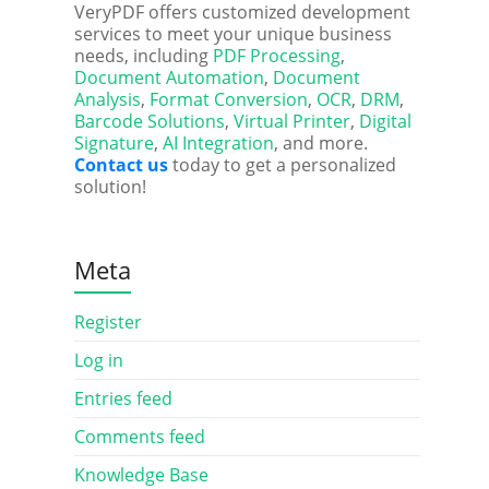
VeryPDF offers customized development
services to meet your unique business
needs, including
PDF Processing
,
Document Automation
,
Document
Analysis
,
Format Conversion
,
OCR
,
DRM
,
Barcode Solutions
,
Virtual Printer
,
Digital
Signature
,
AI Integration
, and more.
Contact us
today to get a personalized
solution!
Meta
Register
Log in
Entries feed
Comments feed
Knowledge Base