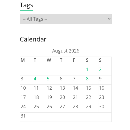
Tags
Calendar
August 2026
M
T
W
T
F
S
S
1
2
3
4
5
6
7
8
9
10
11
12
13
14
15
16
17
18
19
20
21
22
23
24
25
26
27
28
29
30
31