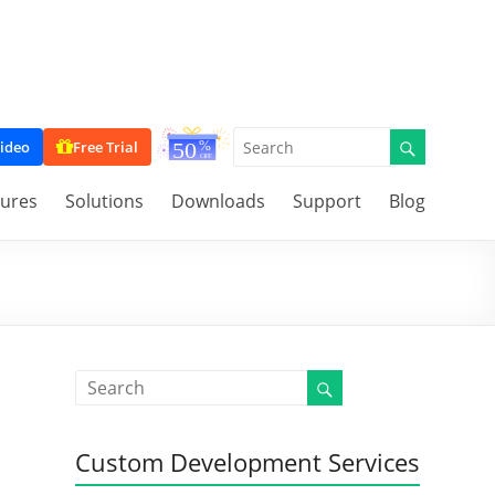
ideo
Free Trial
tures
Solutions
Downloads
Support
Blog
Custom Development Services