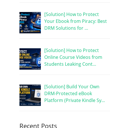
[Solution] How to Protect
Your Ebook from Piracy: Best
DRM Solutions for …
[Solution] How to Protect
Online Course Videos from
Students Leaking Cont…
[Solution] Build Your Own
DRM-Protected eBook
Platform (Private Kindle Sy…
Recent Posts