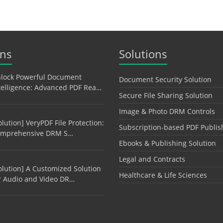
ons
Solutions
lock Powerful Document
Document Security Solution
telligence: Advanced PDF Rea…
Secure File Sharing Solution
Image & Photo DRM Controls
olution] VeryPDF File Protection:
Subscription-based PDF Publis
mprehensive DRM S…
Ebooks & Publishing Solution
Legal and Contracts
olution] A Customized Solution
Healthcare & Life Sciences
r Audio and Video DR…