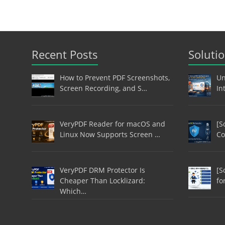
Recent Posts
Soluti
How to Prevent PDF Screenshots,
Un
Screen Recording, and S…
In
VeryPDF Reader for macOS and
[S
Linux Now Supports Screen …
Co
VeryPDF DRM Protector Is
[S
Cheaper Than Locklizard:
fo
Which…