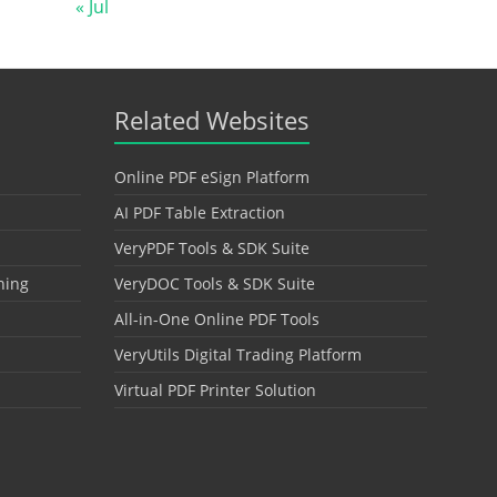
« Jul
Related Websites
Online PDF eSign Platform
AI PDF Table Extraction
VeryPDF Tools & SDK Suite
hing
VeryDOC Tools & SDK Suite
All-in-One Online PDF Tools
VeryUtils Digital Trading Platform
Virtual PDF Printer Solution