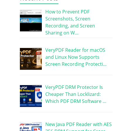
How to Prevent PDF
Screenshots, Screen
Recording, and Screen
Sharing on W…
VeryPDF Reader for macOS
and Linux Now Supports
Screen Recording Protecti…
VeryPDF DRM Protector Is
Cheaper Than Locklizard:
Which PDF DRM Software …
New Java PDF Reader with AES