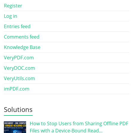
Register
Log in
Entries feed
Comments feed
Knowledge Base
VeryPDF.com
VeryDOC.com
VeryUtils.com
imPDF.com
Solutions
How to Stop Users from Sharing Offline PDF
Files with a Device-Bound Read…