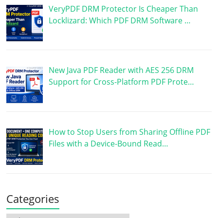
VeryPDF DRM Protector Is Cheaper Than
Locklizard: Which PDF DRM Software …
New Java PDF Reader with AES 256 DRM
Support for Cross-Platform PDF Prote…
How to Stop Users from Sharing Offline PDF
Files with a Device-Bound Read…
Categories