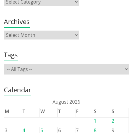
Archives
Tags
Calendar
August 2026
M
T
W
T
F
S
S
1
2
3
4
5
6
7
8
9