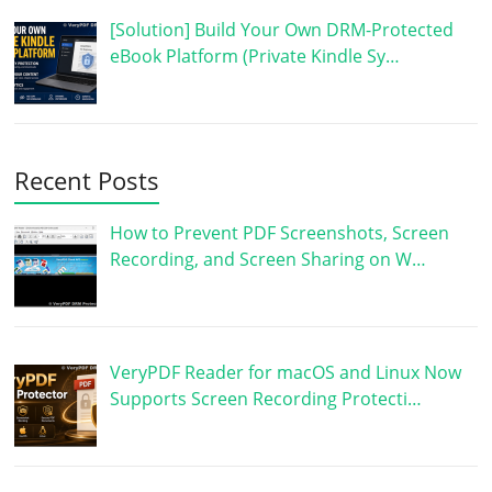
[Solution] Build Your Own DRM-Protected
eBook Platform (Private Kindle Sy…
Recent Posts
How to Prevent PDF Screenshots, Screen
Recording, and Screen Sharing on W…
VeryPDF Reader for macOS and Linux Now
Supports Screen Recording Protecti…