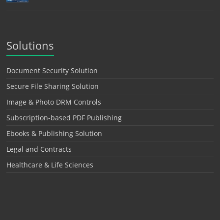
Solutions
Document Security Solution
Secure File Sharing Solution
Image & Photo DRM Controls
Subscription-based PDF Publishing
Ebooks & Publishing Solution
Legal and Contracts
Healthcare & Life Sciences