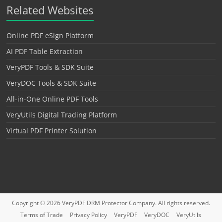
Related Websites
Online PDF eSign Platform
AI PDF Table Extraction
VeryPDF Tools & SDK Suite
VeryDOC Tools & SDK Suite
All-in-One Online PDF Tools
VeryUtils Digital Trading Platform
Virtual PDF Printer Solution
Copyright © 2026
VeryPDF DRM Protector
Company. All rights reserved.
Terms of Trade
Privacy Policy
VeryPDF
VeryDOC
VeryUtils