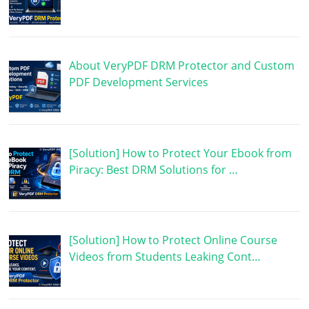
About VeryPDF DRM Protector and Custom
PDF Development Services
[Solution] How to Protect Your Ebook from
Piracy: Best DRM Solutions for …
[Solution] How to Protect Online Course
Videos from Students Leaking Cont…