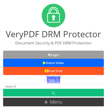
VeryPDF DRM Protector
Document Security & PDF DRM Protection
Login
Demo Video
Free Trial
Menu