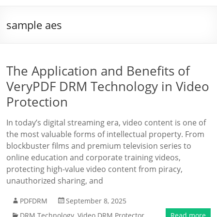
sample aes
The Application and Benefits of
VeryPDF DRM Technology in Video
Protection
In today’s digital streaming era, video content is one of
the most valuable forms of intellectual property. From
blockbuster films and premium television series to
online education and corporate training videos,
protecting high-value video content from piracy,
unauthorized sharing, and
PDFDRM
September 8, 2025
DRM Technology
,
Video DRM Protector
Read more