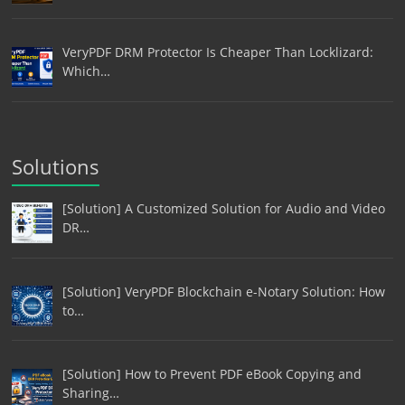
VeryPDF DRM Protector Is Cheaper Than Locklizard:
Which…
Solutions
[Solution] A Customized Solution for Audio and Video
DR…
[Solution] VeryPDF Blockchain e-Notary Solution: How
to…
[Solution] How to Prevent PDF eBook Copying and
Sharing…