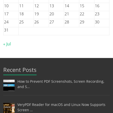
10
11
12
13
14
15
16
17
18
19
20
21
22
23
24
25
26
27
28
29
30
31
« Jul
Recent Posts
How to Prevent PDF Screenshots, Screen Recording,
and S…
VeryPDF Reader for macOS and Linux Now Supports
Screen …