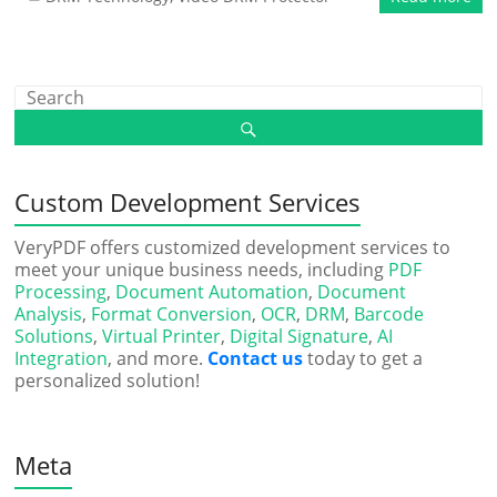
Custom Development Services
VeryPDF offers customized development services to
meet your unique business needs, including
PDF
Processing
,
Document Automation
,
Document
Analysis
,
Format Conversion
,
OCR
,
DRM
,
Barcode
Solutions
,
Virtual Printer
,
Digital Signature
,
AI
Integration
, and more.
Contact us
today to get a
personalized solution!
Meta