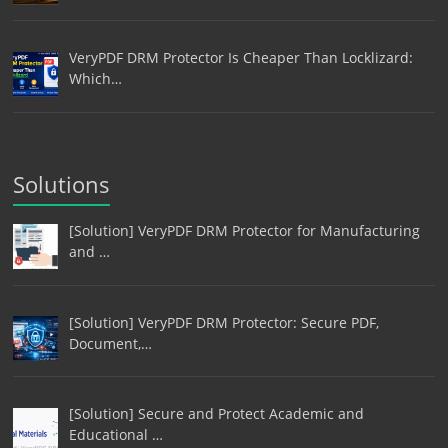
VeryPDF DRM Protector Is Cheaper Than Locklizard:
Which…
Solutions
[Solution] VeryPDF DRM Protector for Manufacturing
and …
[Solution] VeryPDF DRM Protector: Secure PDF,
Document,…
[Solution] Secure and Protect Academic and
Educational …