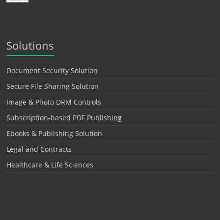
Solutions
Document Security Solution
Secure File Sharing Solution
Image & Photo DRM Controls
Subscription-based PDF Publishing
Ebooks & Publishing Solution
Legal and Contracts
Healthcare & Life Sciences