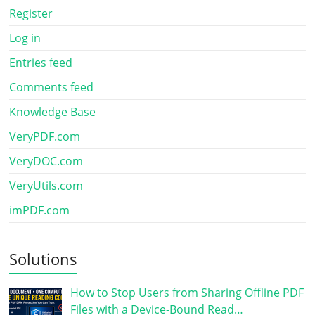
Register
Log in
Entries feed
Comments feed
Knowledge Base
VeryPDF.com
VeryDOC.com
VeryUtils.com
imPDF.com
Solutions
How to Stop Users from Sharing Offline PDF
Files with a Device-Bound Read…