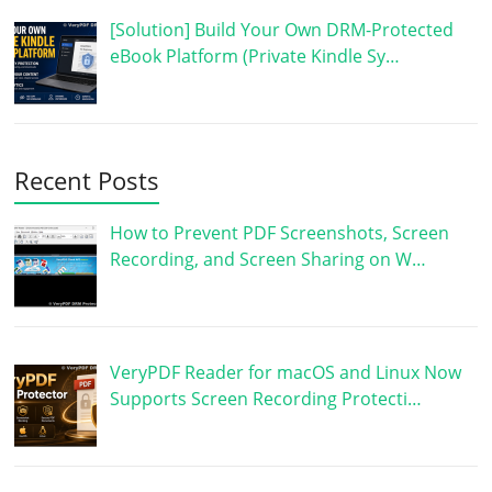
[Solution] Build Your Own DRM-Protected
eBook Platform (Private Kindle Sy…
Recent Posts
How to Prevent PDF Screenshots, Screen
Recording, and Screen Sharing on W…
VeryPDF Reader for macOS and Linux Now
Supports Screen Recording Protecti…