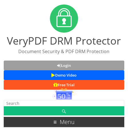
VeryPDF DRM Protector
Document Security & PDF DRM Protection
Login
Demo Video
Free Trial
Menu