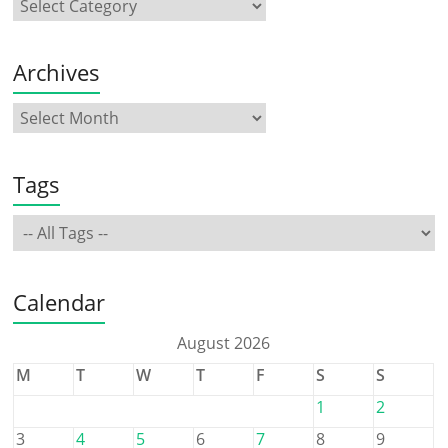
Archives
Tags
Calendar
August 2026
M
T
W
T
F
S
S
1
2
3
4
5
6
7
8
9