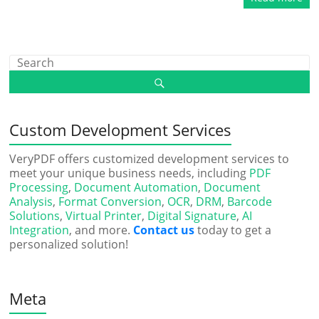
Custom Development Services
VeryPDF offers customized development services to
meet your unique business needs, including
PDF
Processing
,
Document Automation
,
Document
Analysis
,
Format Conversion
,
OCR
,
DRM
,
Barcode
Solutions
,
Virtual Printer
,
Digital Signature
,
AI
Integration
, and more.
Contact us
today to get a
personalized solution!
Meta