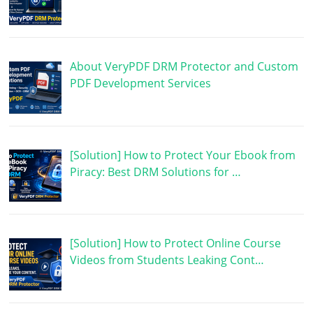
About VeryPDF DRM Protector and Custom
PDF Development Services
[Solution] How to Protect Your Ebook from
Piracy: Best DRM Solutions for …
[Solution] How to Protect Online Course
Videos from Students Leaking Cont…