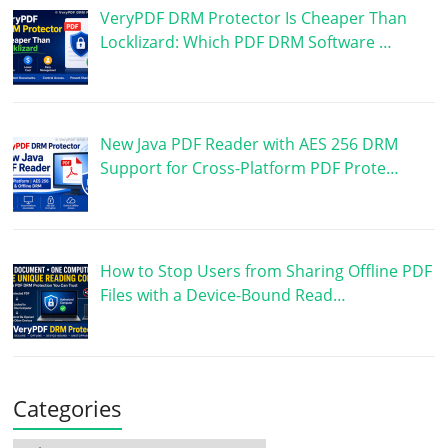
VeryPDF DRM Protector Is Cheaper Than
Locklizard: Which PDF DRM Software …
New Java PDF Reader with AES 256 DRM
Support for Cross-Platform PDF Prote…
How to Stop Users from Sharing Offline PDF
Files with a Device-Bound Read…
Categories