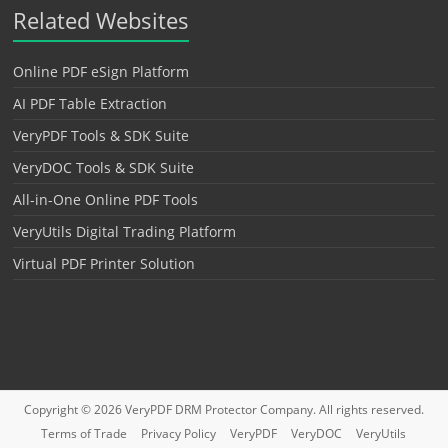
Related Websites
Online PDF eSign Platform
AI PDF Table Extraction
VeryPDF Tools & SDK Suite
VeryDOC Tools & SDK Suite
All-in-One Online PDF Tools
VeryUtils Digital Trading Platform
Virtual PDF Printer Solution
Copyright © 2026
VeryPDF DRM Protector
Company. All rights reserved.
Terms of Trade
Privacy Policy
VeryPDF
VeryDOC
VeryUtils