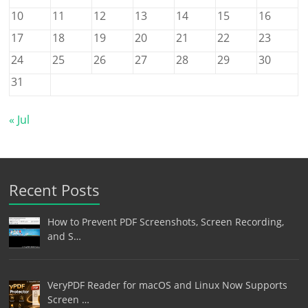
10
11
12
13
14
15
16
17
18
19
20
21
22
23
24
25
26
27
28
29
30
31
« Jul
Recent Posts
How to Prevent PDF Screenshots, Screen Recording,
and S…
VeryPDF Reader for macOS and Linux Now Supports
Screen …