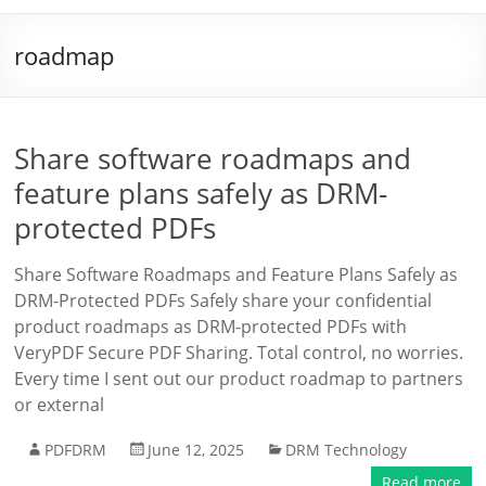
roadmap
Share software roadmaps and
feature plans safely as DRM-
protected PDFs
Share Software Roadmaps and Feature Plans Safely as
DRM-Protected PDFs Safely share your confidential
product roadmaps as DRM-protected PDFs with
VeryPDF Secure PDF Sharing. Total control, no worries.
Every time I sent out our product roadmap to partners
or external
PDFDRM
June 12, 2025
DRM Technology
Read more