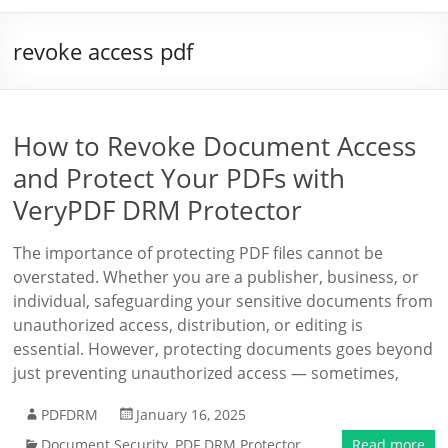
revoke access pdf
How to Revoke Document Access
and Protect Your PDFs with
VeryPDF DRM Protector
The importance of protecting PDF files cannot be
overstated. Whether you are a publisher, business, or
individual, safeguarding your sensitive documents from
unauthorized access, distribution, or editing is
essential. However, protecting documents goes beyond
just preventing unauthorized access — sometimes,
PDFDRM
January 16, 2025
Document Security
,
PDF DRM Protector
Read more