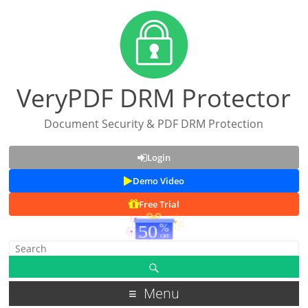
VeryPDF DRM Protector
Document Security & PDF DRM Protection
Login
Demo Video
Free Trial
Menu