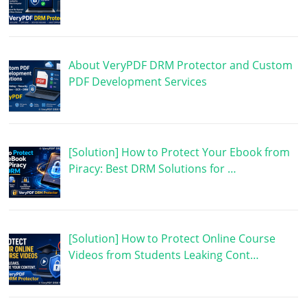
About VeryPDF DRM Protector and Custom
PDF Development Services
[Solution] How to Protect Your Ebook from
Piracy: Best DRM Solutions for …
[Solution] How to Protect Online Course
Videos from Students Leaking Cont…