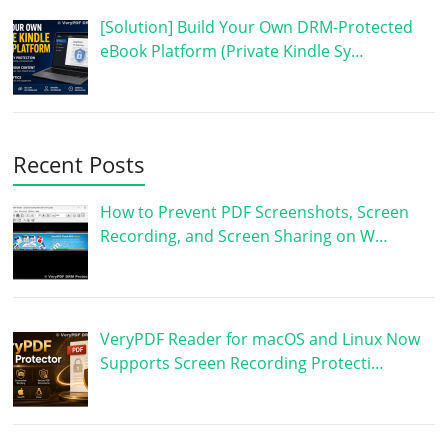
[Solution] Build Your Own DRM-Protected
eBook Platform (Private Kindle Sy…
Recent Posts
How to Prevent PDF Screenshots, Screen
Recording, and Screen Sharing on W…
VeryPDF Reader for macOS and Linux Now
Supports Screen Recording Protecti…