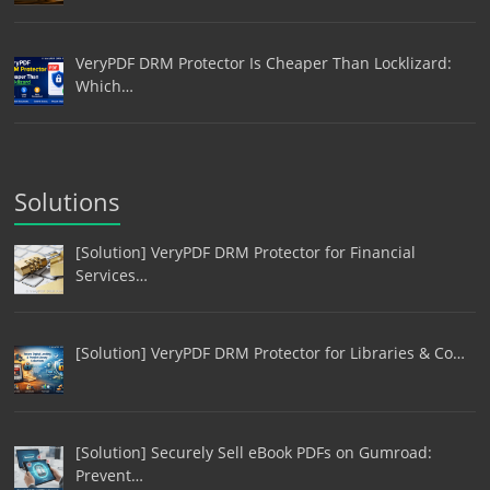
VeryPDF DRM Protector Is Cheaper Than Locklizard:
Which…
Solutions
[Solution] VeryPDF DRM Protector for Financial
Services…
[Solution] VeryPDF DRM Protector for Libraries & Co…
[Solution] Securely Sell eBook PDFs on Gumroad:
Prevent…