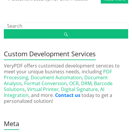
Custom Development Services
VeryPDF offers customized development services to
meet your unique business needs, including
PDF
Processing
,
Document Automation
,
Document
Analysis
,
Format Conversion
,
OCR
,
DRM
,
Barcode
Solutions
,
Virtual Printer
,
Digital Signature
,
AI
Integration
, and more.
Contact us
today to get a
personalized solution!
Meta