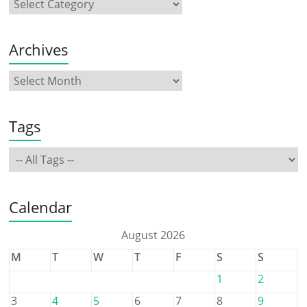
Archives
Tags
Calendar
August 2026
M
T
W
T
F
S
S
1
2
3
4
5
6
7
8
9