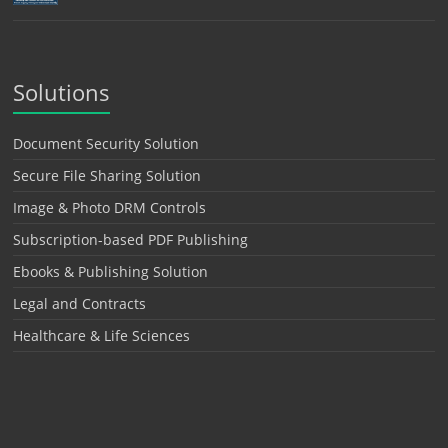
Solutions
Document Security Solution
Secure File Sharing Solution
Image & Photo DRM Controls
Subscription-based PDF Publishing
Ebooks & Publishing Solution
Legal and Contracts
Healthcare & Life Sciences