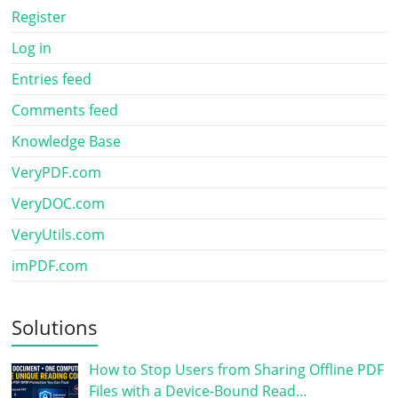
Register
Log in
Entries feed
Comments feed
Knowledge Base
VeryPDF.com
VeryDOC.com
VeryUtils.com
imPDF.com
Solutions
How to Stop Users from Sharing Offline PDF
Files with a Device-Bound Read…