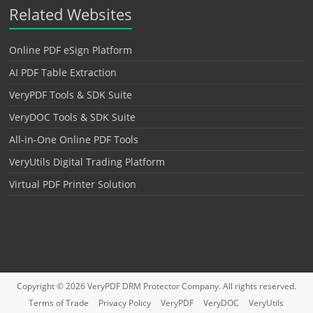
Related Websites
Online PDF eSign Platform
AI PDF Table Extraction
VeryPDF Tools & SDK Suite
VeryDOC Tools & SDK Suite
All-in-One Online PDF Tools
VeryUtils Digital Trading Platform
Virtual PDF Printer Solution
Copyright © 2026
VeryPDF DRM Protector
Company. All rights reserved.
Terms of Trade
Privacy Policy
VeryPDF
VeryDOC
VeryUtils