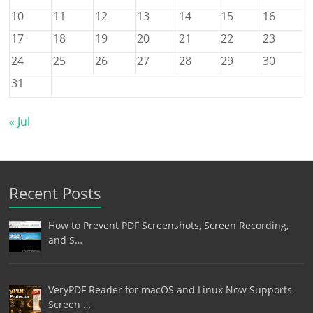
10
11
12
13
14
15
16
17
18
19
20
21
22
23
24
25
26
27
28
29
30
31
« Jul
Recent Posts
How to Prevent PDF Screenshots, Screen Recording,
and S…
VeryPDF Reader for macOS and Linux Now Supports
Screen …