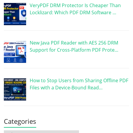
VeryPDF DRM Protector Is Cheaper Than
Locklizard: Which PDF DRM Software …
New Java PDF Reader with AES 256 DRM
Support for Cross-Platform PDF Prote…
How to Stop Users from Sharing Offline PDF
Files with a Device-Bound Read…
Categories