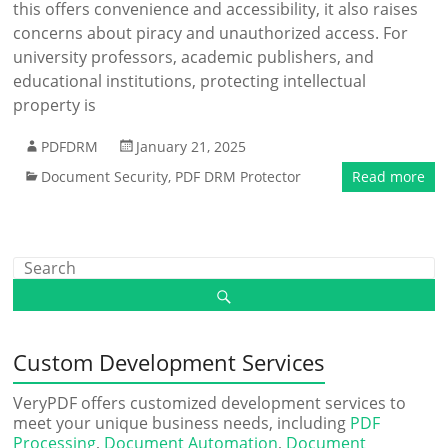
this offers convenience and accessibility, it also raises
concerns about piracy and unauthorized access. For
university professors, academic publishers, and
educational institutions, protecting intellectual
property is
PDFDRM
January 21, 2025
Document Security
,
PDF DRM Protector
Read more
Custom Development Services
VeryPDF offers customized development services to
meet your unique business needs, including
PDF
Processing
,
Document Automation
,
Document