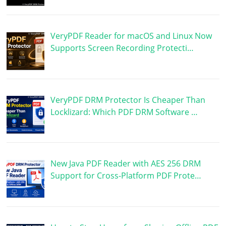
VeryPDF Reader for macOS and Linux Now
Supports Screen Recording Protecti…
VeryPDF DRM Protector Is Cheaper Than
Locklizard: Which PDF DRM Software …
New Java PDF Reader with AES 256 DRM
Support for Cross-Platform PDF Prote…