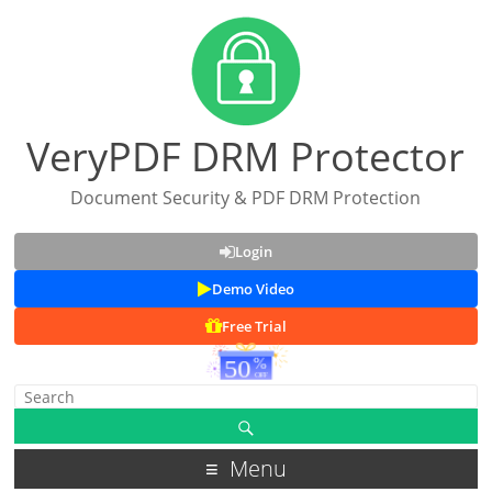
VeryPDF DRM Protector
Document Security & PDF DRM Protection
Login
Demo Video
Free Trial
Menu