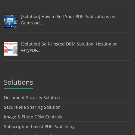
[Solution] How to Sell Your PDF Publications on
Gumroad…
[Solution] Self-Hosted DRM Solution: Hosting on
VeryPDF…
Solutions
Document Security Solution
Secure File Sharing Solution
Image & Photo DRM Controls
Subscription-based PDF Publishing