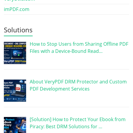
imPDF.com
Solutions
How to Stop Users from Sharing Offline PDF
Files with a Device-Bound Read…
About VeryPDF DRM Protector and Custom
PDF Development Services
[Solution] How to Protect Your Ebook from
Piracy: Best DRM Solutions for …