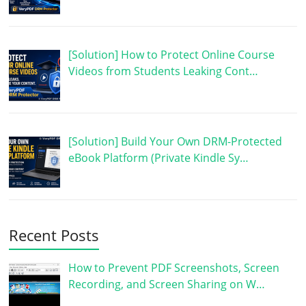
[Solution] How to Protect Online Course
Videos from Students Leaking Cont…
[Solution] Build Your Own DRM-Protected
eBook Platform (Private Kindle Sy…
Recent Posts
How to Prevent PDF Screenshots, Screen
Recording, and Screen Sharing on W…