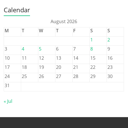
Calendar
August 2026
M
T
W
T
F
S
S
1
2
3
4
5
6
7
8
9
10
11
12
13
14
15
16
17
18
19
20
21
22
23
24
25
26
27
28
29
30
31
« Jul