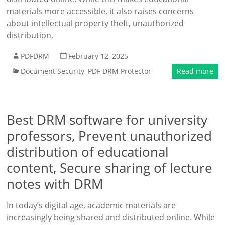
materials more accessible, it also raises concerns
about intellectual property theft, unauthorized
distribution,
PDFDRM
February 12, 2025
Document Security
,
PDF DRM Protector
Read more
Best DRM software for university
professors, Prevent unauthorized
distribution of educational
content, Secure sharing of lecture
notes with DRM
In today’s digital age, academic materials are
increasingly being shared and distributed online. While