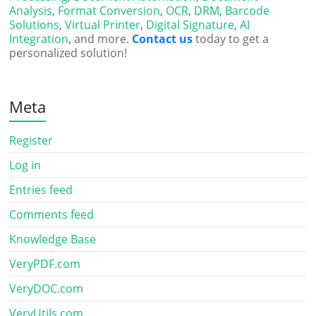
Analysis
,
Format Conversion
,
OCR
,
DRM
,
Barcode
Solutions
,
Virtual Printer
,
Digital Signature
,
AI
Integration
, and more.
Contact us
today to get a
personalized solution!
Meta
Register
Log in
Entries feed
Comments feed
Knowledge Base
VeryPDF.com
VeryDOC.com
VeryUtils.com