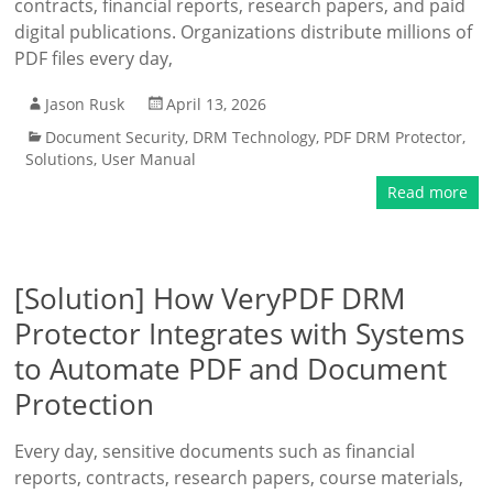
contracts, financial reports, research papers, and paid
digital publications. Organizations distribute millions of
PDF files every day,
Jason Rusk
April 13, 2026
Document Security
,
DRM Technology
,
PDF DRM Protector
,
Solutions
,
User Manual
Read more
[Solution] How VeryPDF DRM
Protector Integrates with Systems
to Automate PDF and Document
Protection
Every day, sensitive documents such as financial
reports, contracts, research papers, course materials,