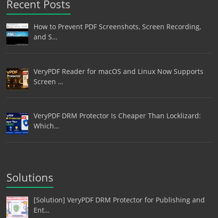
Recent Posts
How to Prevent PDF Screenshots, Screen Recording,
and S…
VeryPDF Reader for macOS and Linux Now Supports
Screen …
VeryPDF DRM Protector Is Cheaper Than Locklizard:
Which…
Solutions
[Solution] VeryPDF DRM Protector for Publishing and
Ent…