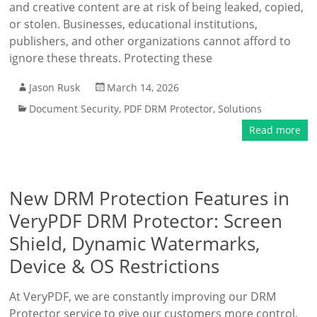
and creative content are at risk of being leaked, copied,
or stolen. Businesses, educational institutions,
publishers, and other organizations cannot afford to
ignore these threats. Protecting these
Jason Rusk
March 14, 2026
Document Security
,
PDF DRM Protector
,
Solutions
Read more
New DRM Protection Features in
VeryPDF DRM Protector: Screen
Shield, Dynamic Watermarks,
Device & OS Restrictions
At VeryPDF, we are constantly improving our DRM
Protector service to give our customers more control,