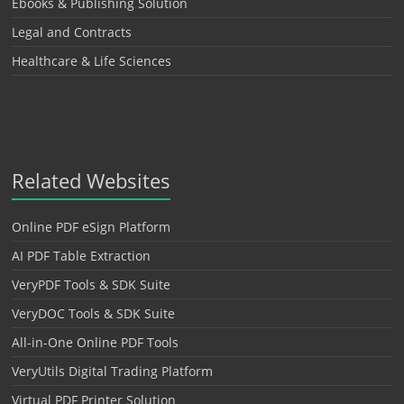
Ebooks & Publishing Solution
Legal and Contracts
Healthcare & Life Sciences
Related Websites
Online PDF eSign Platform
AI PDF Table Extraction
VeryPDF Tools & SDK Suite
VeryDOC Tools & SDK Suite
All-in-One Online PDF Tools
VeryUtils Digital Trading Platform
Virtual PDF Printer Solution