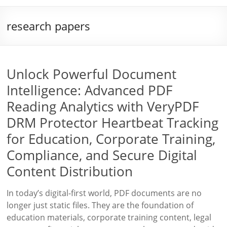
research papers
Unlock Powerful Document
Intelligence: Advanced PDF
Reading Analytics with VeryPDF
DRM Protector Heartbeat Tracking
for Education, Corporate Training,
Compliance, and Secure Digital
Content Distribution
In today’s digital-first world, PDF documents are no
longer just static files. They are the foundation of
education materials, corporate training content, legal