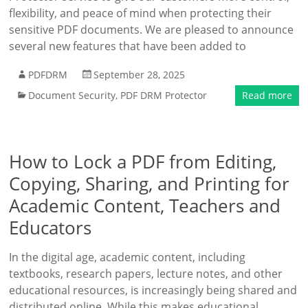
flexibility, and peace of mind when protecting their
sensitive PDF documents. We are pleased to announce
several new features that have been added to
PDFDRM
September 28, 2025
Document Security
,
PDF DRM Protector
Read more
How to Lock a PDF from Editing,
Copying, Sharing, and Printing for
Academic Content, Teachers and
Educators
In the digital age, academic content, including
textbooks, research papers, lecture notes, and other
educational resources, is increasingly being shared and
distributed online. While this makes educational