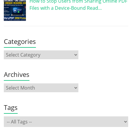
How to Stop Users from Sharing Offline PDF
Files with a Device-Bound Read…
Categories
Archives
Tags