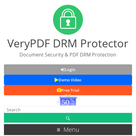
VeryPDF DRM Protector
Document Security & PDF DRM Protection
Login
Demo Video
Free Trial
Menu