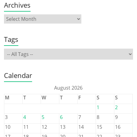
Archives
Tags
Calendar
August 2026
M
T
W
T
F
S
S
1
2
3
4
5
6
7
8
9
10
11
12
13
14
15
16
17
18
19
20
21
22
23