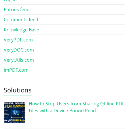
Entries feed
Comments feed
Knowledge Base
VeryPDF.com
VeryDOC.com
VeryUtils.com
imPDF.com
Solutions
How to Stop Users from Sharing Offline PDF
Files with a Device-Bound Read…