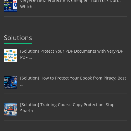
VeryPDF DRM Protector Is Cheaper Than Locklizard:
Which…
Solutions
[Solution] Protect Your PDF Documents with VeryPDF
PDF …
[Solution] How to Protect Your Ebook from Piracy: Best
…
[Solution] Training Course Copy Protection: Stop
Sharin…