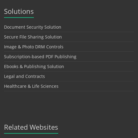
Solutions
Document Security Solution
Secure File Sharing Solution
Image & Photo DRM Controls
Subscription-based PDF Publishing
Ebooks & Publishing Solution
Legal and Contracts
Healthcare & Life Sciences
Related Websites