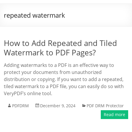
repeated watermark
How to Add Repeated and Tiled
Watermark to PDF Pages?
Adding watermarks to a PDF is an effective way to
protect your documents from unauthorized
distribution or copying. If you want to add a repeated,
tiled watermark to a PDF file, you can easily do so with
VeryPDF’s online tool.
PDFDRM
December 9, 2024
PDF DRM Protector
Read more