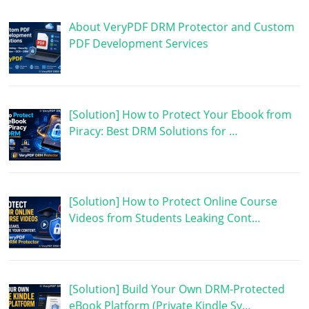
About VeryPDF DRM Protector and Custom
PDF Development Services
[Solution] How to Protect Your Ebook from
Piracy: Best DRM Solutions for …
[Solution] How to Protect Online Course
Videos from Students Leaking Cont…
[Solution] Build Your Own DRM-Protected
eBook Platform (Private Kindle Sy…