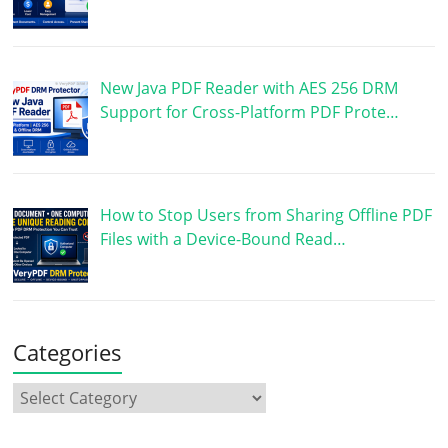
New Java PDF Reader with AES 256 DRM
Support for Cross-Platform PDF Prote…
How to Stop Users from Sharing Offline PDF
Files with a Device-Bound Read…
Categories