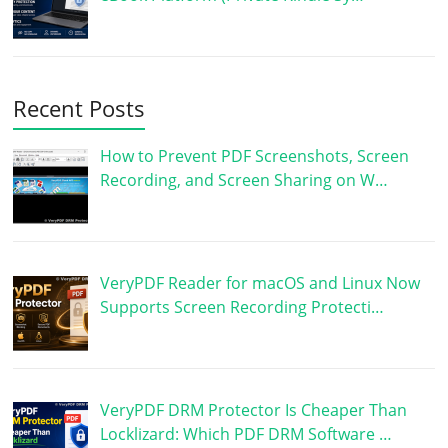
Recent Posts
How to Prevent PDF Screenshots, Screen
Recording, and Screen Sharing on W…
VeryPDF Reader for macOS and Linux Now
Supports Screen Recording Protecti…
VeryPDF DRM Protector Is Cheaper Than
Locklizard: Which PDF DRM Software …