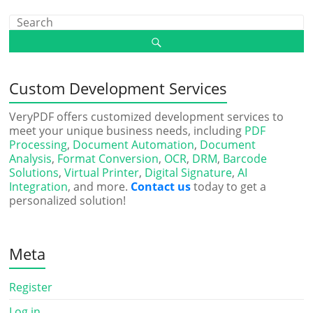
Custom Development Services
VeryPDF offers customized development services to
meet your unique business needs, including
PDF
Processing
,
Document Automation
,
Document
Analysis
,
Format Conversion
,
OCR
,
DRM
,
Barcode
Solutions
,
Virtual Printer
,
Digital Signature
,
AI
Integration
, and more.
Contact us
today to get a
personalized solution!
Meta
Register
Log in