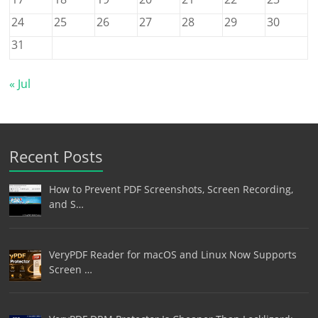
24
25
26
27
28
29
30
31
« Jul
Recent Posts
How to Prevent PDF Screenshots, Screen Recording,
and S…
VeryPDF Reader for macOS and Linux Now Supports
Screen …