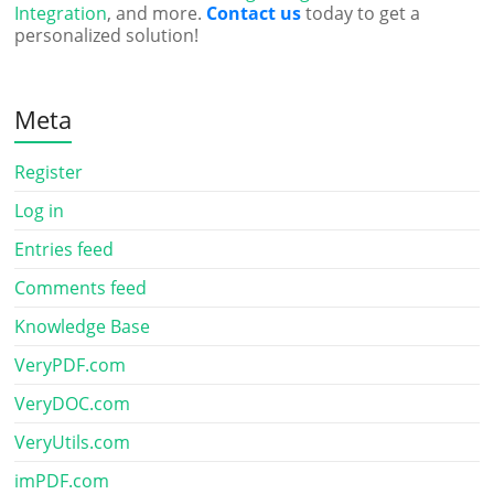
Integration
, and more.
Contact us
today to get a
personalized solution!
Meta
Register
Log in
Entries feed
Comments feed
Knowledge Base
VeryPDF.com
VeryDOC.com
VeryUtils.com
imPDF.com