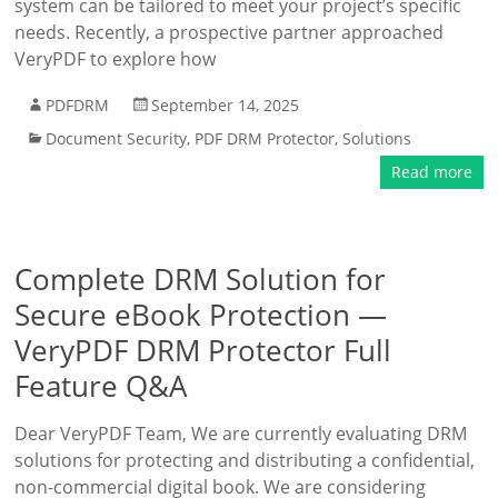
system can be tailored to meet your project’s specific
needs. Recently, a prospective partner approached
VeryPDF to explore how
PDFDRM
September 14, 2025
Document Security
,
PDF DRM Protector
,
Solutions
Read more
Complete DRM Solution for
Secure eBook Protection —
VeryPDF DRM Protector Full
Feature Q&A
Dear VeryPDF Team, We are currently evaluating DRM
solutions for protecting and distributing a confidential,
non-commercial digital book. We are considering