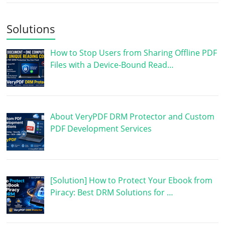
Solutions
How to Stop Users from Sharing Offline PDF
Files with a Device-Bound Read…
About VeryPDF DRM Protector and Custom
PDF Development Services
[Solution] How to Protect Your Ebook from
Piracy: Best DRM Solutions for …