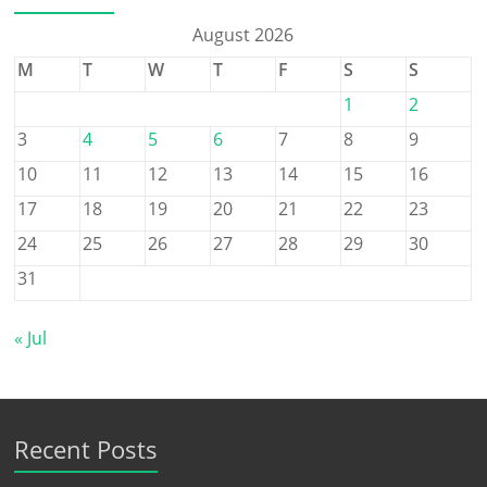
August 2026
M
T
W
T
F
S
S
1
2
3
4
5
6
7
8
9
10
11
12
13
14
15
16
17
18
19
20
21
22
23
24
25
26
27
28
29
30
31
« Jul
Recent Posts