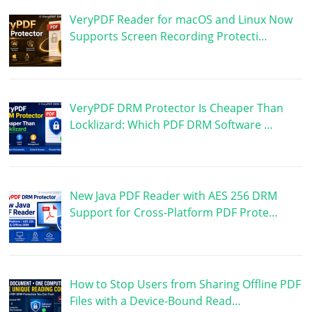
VeryPDF Reader for macOS and Linux Now
Supports Screen Recording Protecti…
VeryPDF DRM Protector Is Cheaper Than
Locklizard: Which PDF DRM Software …
New Java PDF Reader with AES 256 DRM
Support for Cross-Platform PDF Prote…
How to Stop Users from Sharing Offline PDF
Files with a Device-Bound Read…