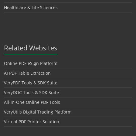
Healthcare & Life Sciences
Related Websites
Online PDF eSign Platform
AI PDF Table Extraction
VeryPDF Tools & SDK Suite
VeryDOC Tools & SDK Suite
All-in-One Online PDF Tools
VeryUtils Digital Trading Platform
Virtual PDF Printer Solution