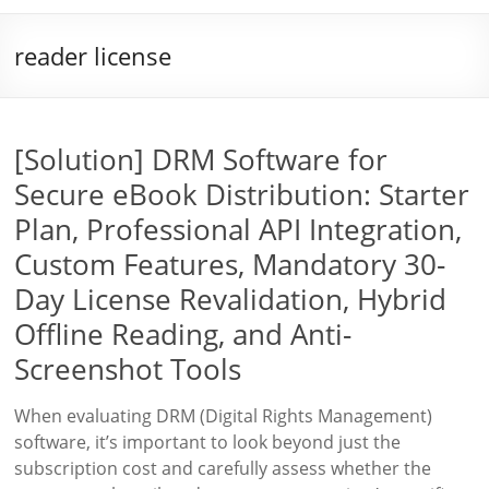
reader license
[Solution] DRM Software for
Secure eBook Distribution: Starter
Plan, Professional API Integration,
Custom Features, Mandatory 30-
Day License Revalidation, Hybrid
Offline Reading, and Anti-
Screenshot Tools
When evaluating DRM (Digital Rights Management)
software, it’s important to look beyond just the
subscription cost and carefully assess whether the