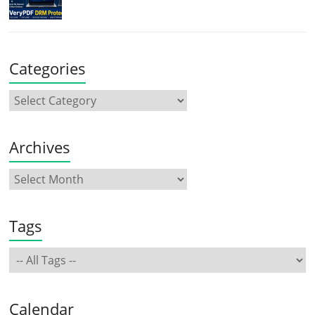
Categories
Archives
Tags
Calendar