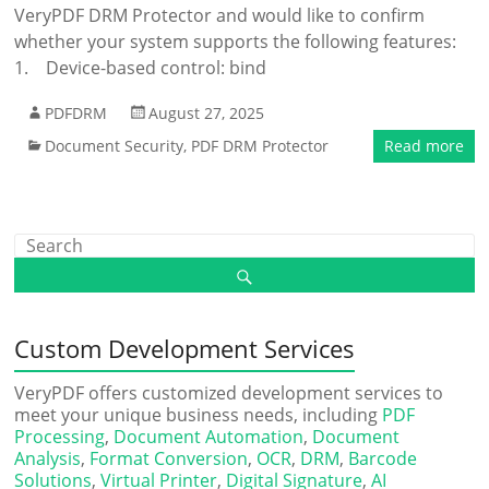
VeryPDF DRM Protector and would like to confirm
whether your system supports the following features:
1. Device-based control: bind
PDFDRM
August 27, 2025
Document Security
,
PDF DRM Protector
Read more
Custom Development Services
VeryPDF offers customized development services to
meet your unique business needs, including
PDF
Processing
,
Document Automation
,
Document
Analysis
,
Format Conversion
,
OCR
,
DRM
,
Barcode
Solutions
,
Virtual Printer
,
Digital Signature
,
AI