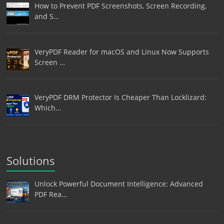
How to Prevent PDF Screenshots, Screen Recording,
and S…
VeryPDF Reader for macOS and Linux Now Supports
Screen …
VeryPDF DRM Protector Is Cheaper Than Locklizard:
Which…
Solutions
Unlock Powerful Document Intelligence: Advanced
PDF Rea…