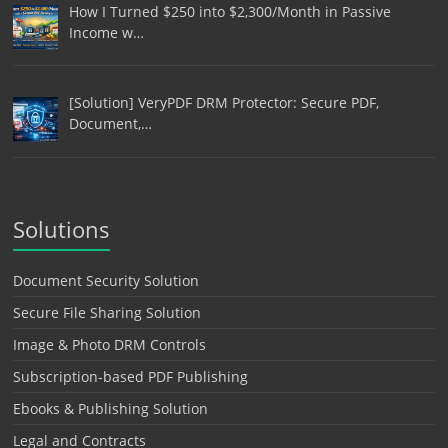
How I Turned $250 into $2,300/Month in Passive
Income w…
[Solution] VeryPDF DRM Protector: Secure PDF,
Document,…
Solutions
Document Security Solution
Secure File Sharing Solution
Image & Photo DRM Controls
Subscription-based PDF Publishing
Ebooks & Publishing Solution
Legal and Contracts