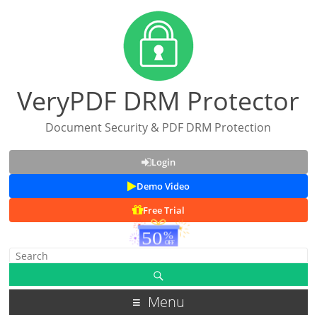
VeryPDF DRM Protector
Document Security & PDF DRM Protection
Login
Demo Video
Free Trial
Menu