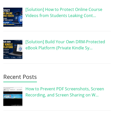
[Solution] How to Protect Online Course
Videos from Students Leaking Cont…
[Solution] Build Your Own DRM-Protected
eBook Platform (Private Kindle Sy…
Recent Posts
How to Prevent PDF Screenshots, Screen
Recording, and Screen Sharing on W…