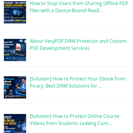
How to Stop Users from Sharing Offline PDF
Files with a Device-Bound Read…
About VeryPDF DRM Protector and Custom
PDF Development Services
[Solution] How to Protect Your Ebook from
Piracy: Best DRM Solutions for …
[Solution] How to Protect Online Course
Videos from Students Leaking Cont…