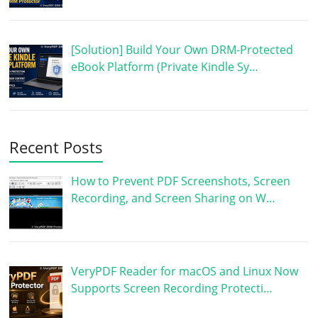
[Solution] Build Your Own DRM-Protected
eBook Platform (Private Kindle Sy…
Recent Posts
How to Prevent PDF Screenshots, Screen
Recording, and Screen Sharing on W…
VeryPDF Reader for macOS and Linux Now
Supports Screen Recording Protecti…