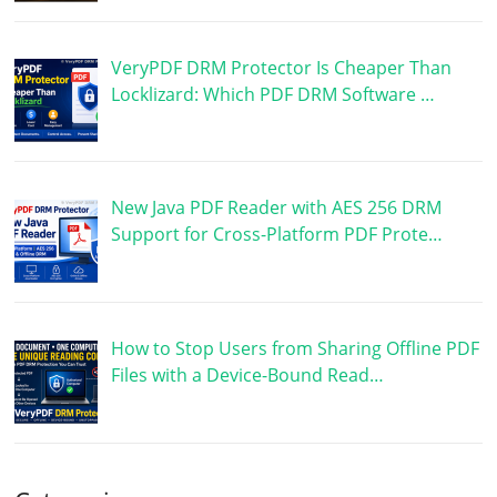
VeryPDF DRM Protector Is Cheaper Than
Locklizard: Which PDF DRM Software …
New Java PDF Reader with AES 256 DRM
Support for Cross-Platform PDF Prote…
How to Stop Users from Sharing Offline PDF
Files with a Device-Bound Read…