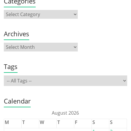
Categories
Archives
Tags
Calendar
August 2026
M
T
W
T
F
S
S