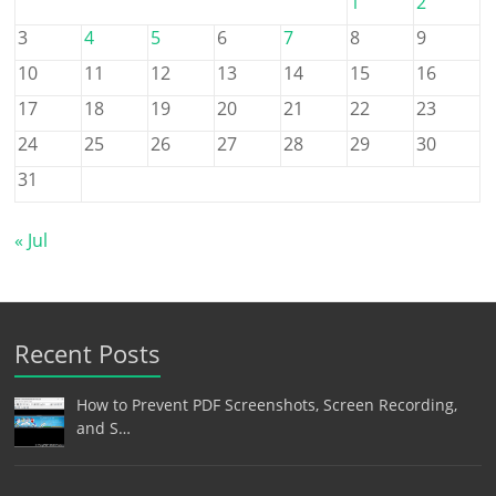
1
2
3
4
5
6
7
8
9
10
11
12
13
14
15
16
17
18
19
20
21
22
23
24
25
26
27
28
29
30
31
« Jul
Recent Posts
How to Prevent PDF Screenshots, Screen Recording,
and S…