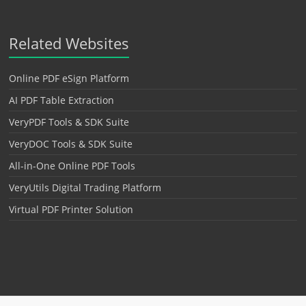
Related Websites
Online PDF eSign Platform
AI PDF Table Extraction
VeryPDF Tools & SDK Suite
VeryDOC Tools & SDK Suite
All-in-One Online PDF Tools
VeryUtils Digital Trading Platform
Virtual PDF Printer Solution