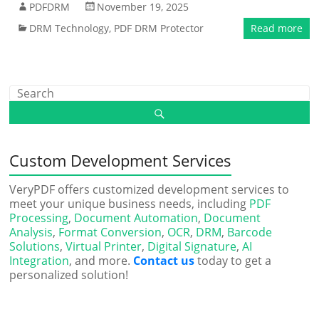
PDFDRM
November 19, 2025
DRM Technology
,
PDF DRM Protector
Read more
Custom Development Services
VeryPDF offers customized development services to
meet your unique business needs, including
PDF
Processing
,
Document Automation
,
Document
Analysis
,
Format Conversion
,
OCR
,
DRM
,
Barcode
Solutions
,
Virtual Printer
,
Digital Signature
,
AI
Integration
, and more.
Contact us
today to get a
personalized solution!