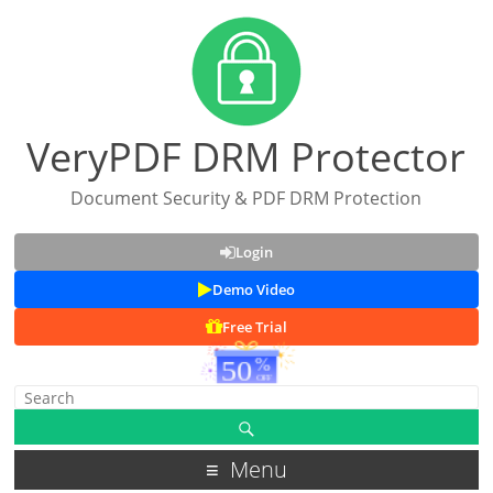
VeryPDF DRM Protector
Document Security & PDF DRM Protection
Login
Demo Video
Free Trial
Menu