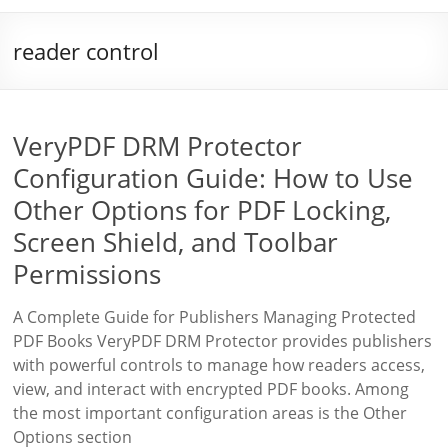
reader control
VeryPDF DRM Protector
Configuration Guide: How to Use
Other Options for PDF Locking,
Screen Shield, and Toolbar
Permissions
A Complete Guide for Publishers Managing Protected
PDF Books VeryPDF DRM Protector provides publishers
with powerful controls to manage how readers access,
view, and interact with encrypted PDF books. Among
the most important configuration areas is the Other
Options section