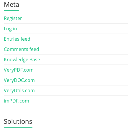
Meta
Register
Log in
Entries feed
Comments feed
Knowledge Base
VeryPDF.com
VeryDOC.com
VeryUtils.com
imPDF.com
Solutions