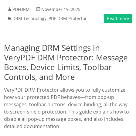
PDFDRM
November 19, 2025
DRM Technology
,
PDF DRM Protector
Read more
Managing DRM Settings in
VeryPDF DRM Protector: Message
Boxes, Device Limits, Toolbar
Controls, and More
VeryPDF DRM Protector allows you to fully customize
how your protected PDF behaves—from pop-up
messages, toolbar buttons, device binding, all the way
to screen-shield protection. This guide explains how to
disable all pop-up message boxes, and also includes
detailed documentation