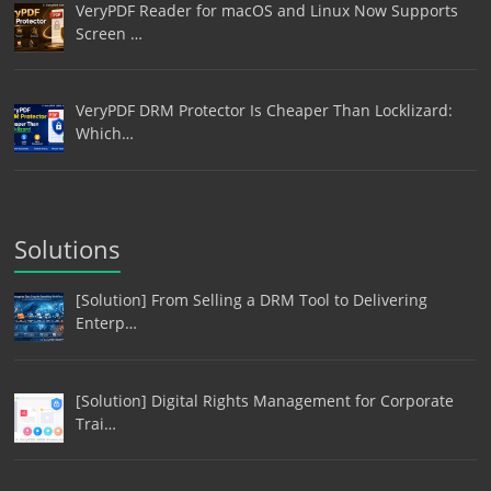
VeryPDF Reader for macOS and Linux Now Supports
Screen …
VeryPDF DRM Protector Is Cheaper Than Locklizard:
Which…
Solutions
[Solution] From Selling a DRM Tool to Delivering
Enterp…
[Solution] Digital Rights Management for Corporate
Trai…