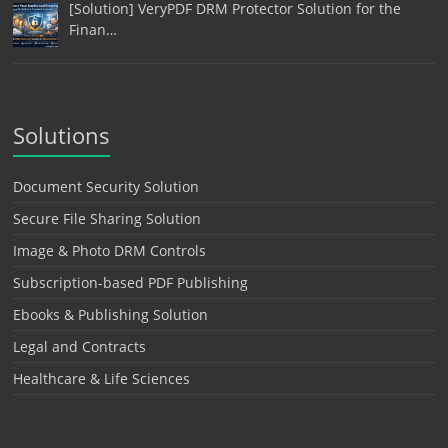
[Solution] VeryPDF DRM Protector Solution for the
Finan…
Solutions
Document Security Solution
Secure File Sharing Solution
Image & Photo DRM Controls
Subscription-based PDF Publishing
Ebooks & Publishing Solution
Legal and Contracts
Healthcare & Life Sciences