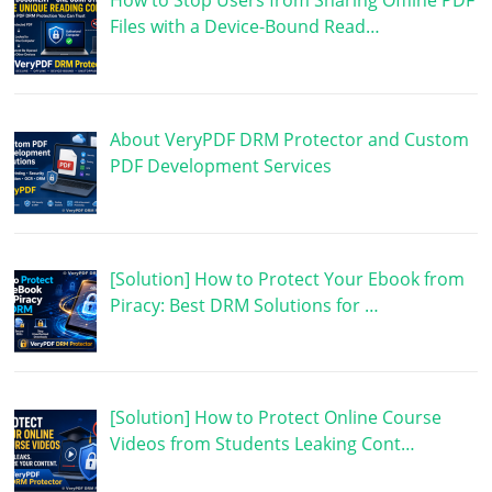
How to Stop Users from Sharing Offline PDF
Files with a Device-Bound Read…
About VeryPDF DRM Protector and Custom
PDF Development Services
[Solution] How to Protect Your Ebook from
Piracy: Best DRM Solutions for …
[Solution] How to Protect Online Course
Videos from Students Leaking Cont…