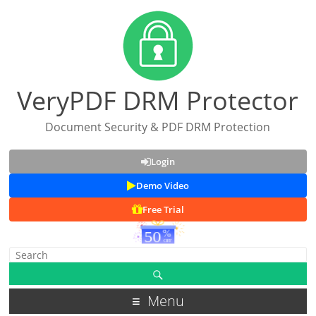
VeryPDF DRM Protector
Document Security & PDF DRM Protection
Login
Demo Video
Free Trial
Menu