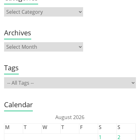
Archives
Tags
Calendar
August 2026
M
T
W
T
F
S
S
1
2