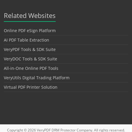
Related Websites
Online PDF eSign Platform
AI PDF Table Extraction
VeryPDF Tools & SDK Suite
VeryDOC Tools & SDK Suite
All-in-One Online PDF Tools
VeryUtils Digital Trading Platform
Virtual PDF Printer Solution
Copyright © 2026
VeryPDF DRM Protector
Company. All rights reserved.