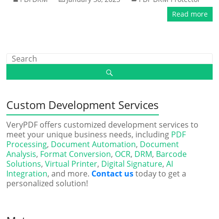
Read more
Custom Development Services
VeryPDF offers customized development services to
meet your unique business needs, including
PDF
Processing
,
Document Automation
,
Document
Analysis
,
Format Conversion
,
OCR
,
DRM
,
Barcode
Solutions
,
Virtual Printer
,
Digital Signature
,
AI
Integration
, and more.
Contact us
today to get a
personalized solution!