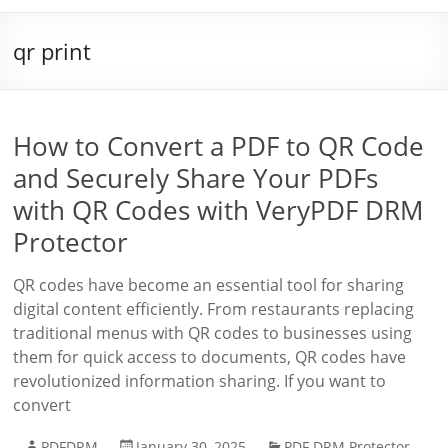
qr print
How to Convert a PDF to QR Code
and Securely Share Your PDFs
with QR Codes with VeryPDF DRM
Protector
QR codes have become an essential tool for sharing
digital content efficiently. From restaurants replacing
traditional menus with QR codes to businesses using
them for quick access to documents, QR codes have
revolutionized information sharing. If you want to
convert
PDFDRM
January 30, 2025
PDF DRM Protector