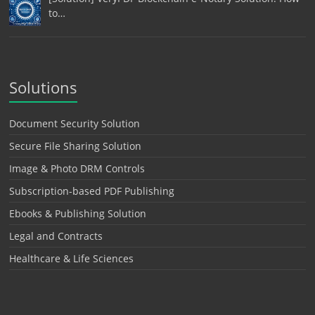
to…
Solutions
Document Security Solution
Secure File Sharing Solution
Image & Photo DRM Controls
Subscription-based PDF Publishing
Ebooks & Publishing Solution
Legal and Contracts
Healthcare & Life Sciences