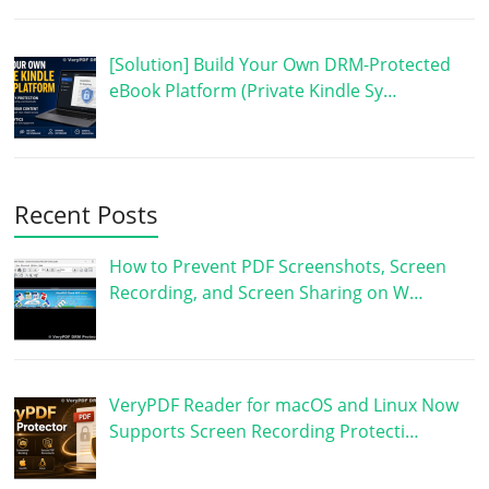
[Solution] Build Your Own DRM-Protected
eBook Platform (Private Kindle Sy…
Recent Posts
How to Prevent PDF Screenshots, Screen
Recording, and Screen Sharing on W…
VeryPDF Reader for macOS and Linux Now
Supports Screen Recording Protecti…