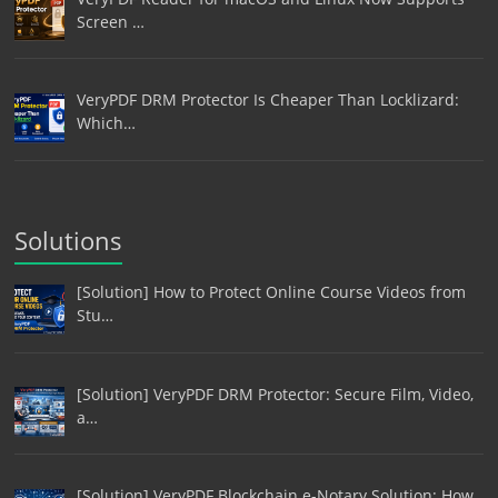
Screen …
VeryPDF DRM Protector Is Cheaper Than Locklizard:
Which…
Solutions
[Solution] How to Protect Online Course Videos from
Stu…
[Solution] VeryPDF DRM Protector: Secure Film, Video,
a…
[Solution] VeryPDF Blockchain e-Notary Solution: How