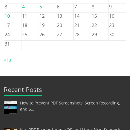
3
4
5
6
7
8
9
10
11
12
13
14
15
16
17
18
19
20
21
22
23
24
25
26
27
28
29
30
31
« Jul
Recent Posts
How to Prevent PDF Screenshots, Screen Recording,
and S…
VeryPDF Reader for macOS and Linux Now Supports