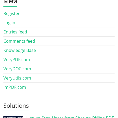
Meta
Register
Log in
Entries feed
Comments feed
Knowledge Base
VeryPDF.com
VeryDOC.com
VeryUtils.com
imPDF.com
Solutions