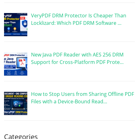
VeryPDF DRM Protector Is Cheaper Than
Locklizard: Which PDF DRM Software …
New Java PDF Reader with AES 256 DRM
Support for Cross-Platform PDF Prote…
How to Stop Users from Sharing Offline PDF
Files with a Device-Bound Read…
Categories