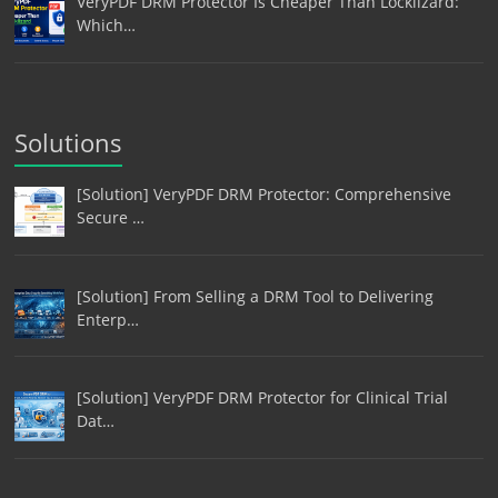
VeryPDF DRM Protector Is Cheaper Than Locklizard:
Which…
Solutions
[Solution] VeryPDF DRM Protector: Comprehensive
Secure …
[Solution] From Selling a DRM Tool to Delivering
Enterp…
[Solution] VeryPDF DRM Protector for Clinical Trial
Dat…