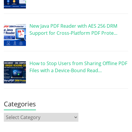
New Java PDF Reader with AES 256 DRM
Support for Cross-Platform PDF Prote…
How to Stop Users from Sharing Offline PDF
Files with a Device-Bound Read…
Categories