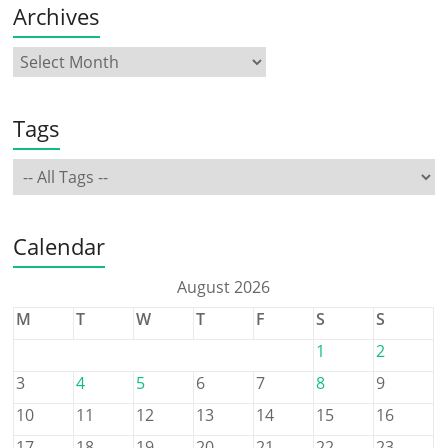
Archives
Tags
Calendar
August 2026
M
T
W
T
F
S
S
1
2
3
4
5
6
7
8
9
10
11
12
13
14
15
16
17
18
19
20
21
22
23