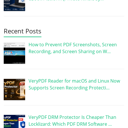
Recent Posts
How to Prevent PDF Screenshots, Screen
Recording, and Screen Sharing on W…
VeryPDF Reader for macOS and Linux Now
Supports Screen Recording Protecti…
VeryPDF DRM Protector Is Cheaper Than
Locklizard: Which PDF DRM Software …