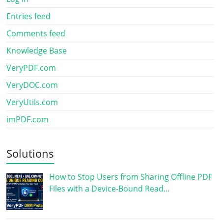
Entries feed
Comments feed
Knowledge Base
VeryPDF.com
VeryDOC.com
VeryUtils.com
imPDF.com
Solutions
How to Stop Users from Sharing Offline PDF
Files with a Device-Bound Read…