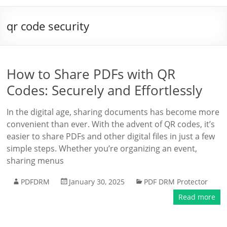
qr code security
How to Share PDFs with QR
Codes: Securely and Effortlessly
In the digital age, sharing documents has become more
convenient than ever. With the advent of QR codes, it’s
easier to share PDFs and other digital files in just a few
simple steps. Whether you’re organizing an event,
sharing menus
PDFDRM
January 30, 2025
PDF DRM Protector
Read more