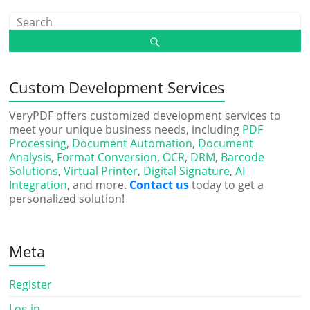
Custom Development Services
VeryPDF offers customized development services to
meet your unique business needs, including
PDF
Processing
,
Document Automation
,
Document
Analysis
,
Format Conversion
,
OCR
,
DRM
,
Barcode
Solutions
,
Virtual Printer
,
Digital Signature
,
AI
Integration
, and more.
Contact us
today to get a
personalized solution!
Meta
Register
Log in