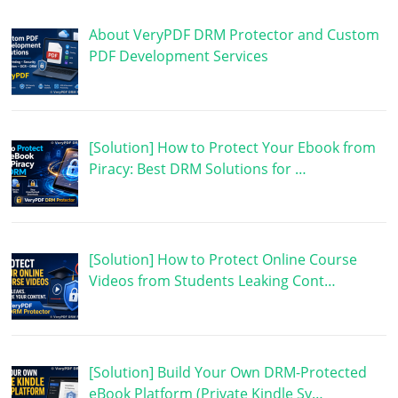
About VeryPDF DRM Protector and Custom
PDF Development Services
[Solution] How to Protect Your Ebook from
Piracy: Best DRM Solutions for …
[Solution] How to Protect Online Course
Videos from Students Leaking Cont…
[Solution] Build Your Own DRM-Protected
eBook Platform (Private Kindle Sy…