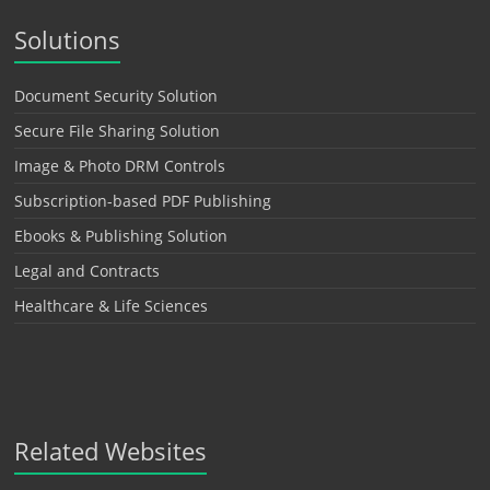
Solutions
Document Security Solution
Secure File Sharing Solution
Image & Photo DRM Controls
Subscription-based PDF Publishing
Ebooks & Publishing Solution
Legal and Contracts
Healthcare & Life Sciences
Related Websites