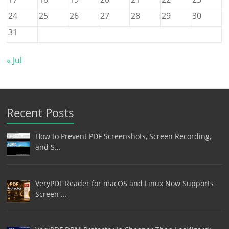
24
25
26
27
28
29
30
31
« Jul
Recent Posts
How to Prevent PDF Screenshots, Screen Recording,
and S…
VeryPDF Reader for macOS and Linux Now Supports
Screen …