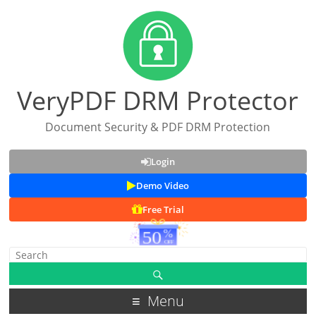
VeryPDF DRM Protector
Document Security & PDF DRM Protection
Login
Demo Video
Free Trial
Menu