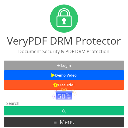
VeryPDF DRM Protector
Document Security & PDF DRM Protection
Login
Demo Video
Free Trial
Menu