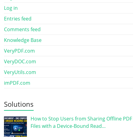
Log in
Entries feed
Comments feed
Knowledge Base
VeryPDF.com
VeryDOC.com
VeryUtils.com
imPDF.com
Solutions
How to Stop Users from Sharing Offline PDF
Files with a Device-Bound Read…