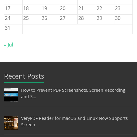
17
18
19
20
21
22
23
24
25
26
27
28
29
30
31
« Jul
Recent Posts
How to Prevent PDF Screenshots, Screen Recording,
and S…
VeryPDF Reader for macOS and Linux Now Supports
Screen …