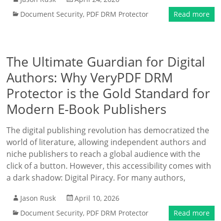
Document Security
,
PDF DRM Protector
Read more
The Ultimate Guardian for Digital
Authors: Why VeryPDF DRM
Protector is the Gold Standard for
Modern E-Book Publishers
The digital publishing revolution has democratized the
world of literature, allowing independent authors and
niche publishers to reach a global audience with the
click of a button. However, this accessibility comes with
a dark shadow: Digital Piracy. For many authors,
Jason Rusk
April 10, 2026
Document Security
,
PDF DRM Protector
Read more