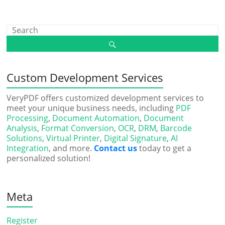
Custom Development Services
VeryPDF offers customized development services to
meet your unique business needs, including
PDF
Processing
,
Document Automation
,
Document
Analysis
,
Format Conversion
,
OCR
,
DRM
,
Barcode
Solutions
,
Virtual Printer
,
Digital Signature
,
AI
Integration
, and more.
Contact us
today to get a
personalized solution!
Meta
Register