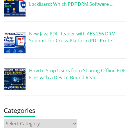
Locklizard: Which PDF DRM Software …
New Java PDF Reader with AES 256 DRM
Support for Cross-Platform PDF Prote…
How to Stop Users from Sharing Offline PDF
Files with a Device-Bound Read…
Categories