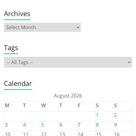
Archives
Tags
Calendar
August 2026
M
T
W
T
F
S
S
1
2
3
4
5
6
7
8
9
10
11
12
13
14
15
16