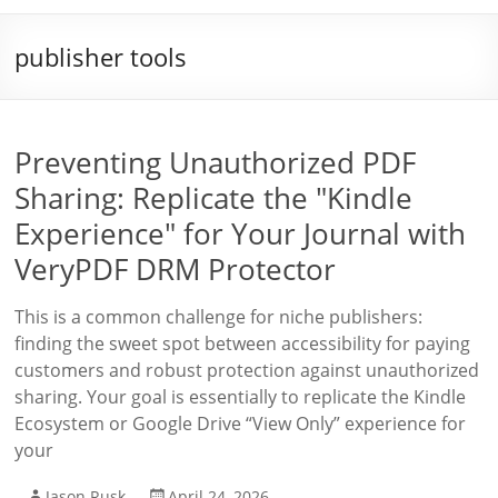
publisher tools
Preventing Unauthorized PDF
Sharing: Replicate the "Kindle
Experience" for Your Journal with
VeryPDF DRM Protector
This is a common challenge for niche publishers:
finding the sweet spot between accessibility for paying
customers and robust protection against unauthorized
sharing. Your goal is essentially to replicate the Kindle
Ecosystem or Google Drive “View Only” experience for
your
Jason Rusk
April 24, 2026