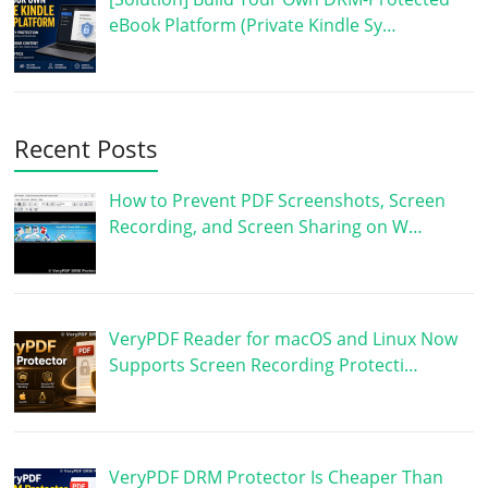
eBook Platform (Private Kindle Sy…
Recent Posts
How to Prevent PDF Screenshots, Screen
Recording, and Screen Sharing on W…
VeryPDF Reader for macOS and Linux Now
Supports Screen Recording Protecti…
VeryPDF DRM Protector Is Cheaper Than