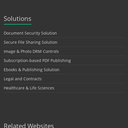
Solutions
Document Security Solution
Secure File Sharing Solution
Image & Photo DRM Controls
Subscription-based PDF Publishing
Ebooks & Publishing Solution
Legal and Contracts
Healthcare & Life Sciences
Related Websites