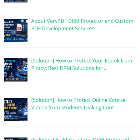
About VeryPDF DRM Protector and Custom
PDF Development Services
[Solution] How to Protect Your Ebook from
Piracy: Best DRM Solutions for …
[Solution] How to Protect Online Course
Videos from Students Leaking Cont…
[Solution] Build Your Own DRM-Protected