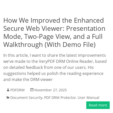
How We Improved the Enhanced
Secure Web Viewer: Presentation
Mode, Two-Page View, and a Full
Walkthrough (With Demo File)
In this article, I want to share the latest improvements
we’ve made to the VeryPDF DRM Online Reader, based
on detailed feedback from one of our users. His
suggestions helped us polish the reading experience
and make the DRM viewer
PDFDRM
November 27, 2025
Document Security
,
PDF DRM Protector
,
User Manual
Read more