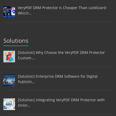
VeryPDF DRM Protector Is Cheaper Than Locklizard:
Which…
Solutions
[Solution] Why Choose the VeryPDF DRM Protector
Custom-…
[Solution] Enterprise DRM Software for Digital
Publishi…
[Solution] Integrating VeryPDF DRM Protector with
Onlin…