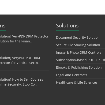
ons
Solutions
olution] VeryPDF DRM Protector
Document Security Solution
lution for the Finan…
Secure File Sharing Solution
Image & Photo DRM Controls
olution] VeryPDF PDF DRM
Subscription-based PDF Publis
otector for Vertical Secto…
Ebooks & Publishing Solution
Legal and Contracts
olution] How to Sell Courses
Healthcare & Life Sciences
line Securely: Stop Co…