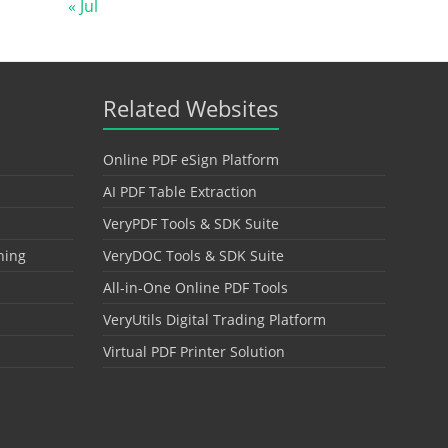
« Jul
Related Websites
Online PDF eSign Platform
AI PDF Table Extraction
VeryPDF Tools & SDK Suite
hing
VeryDOC Tools & SDK Suite
All-in-One Online PDF Tools
VeryUtils Digital Trading Platform
Virtual PDF Printer Solution