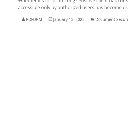
Whether it’s for protecting sensitive client data o
accessible only by authorized users has become ess
PDFDRM
January 13, 2025
Document Securi