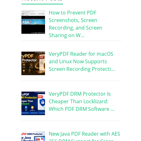
How to Prevent PDF
Screenshots, Screen
Recording, and Screen
Sharing on W…
VeryPDF Reader for macOS
and Linux Now Supports
Screen Recording Protecti…
VeryPDF DRM Protector Is
Cheaper Than Locklizard:
Which PDF DRM Software …
New Java PDF Reader with AES