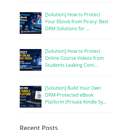
[Solution] How to Protect
Your Ebook from Piracy: Best
DRM Solutions for …
[Solution] How to Protect
Online Course Videos from
Students Leaking Cont…
[Solution] Build Your Own
DRM-Protected eBook
Platform (Private Kindle Sy…
Recent Posts