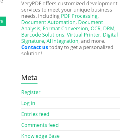
re
VeryPDF offers customized development
services to meet your unique business
needs, including
PDF Processing
,
re
Document Automation
,
Document
Analysis
,
Format Conversion
,
OCR
,
DRM
,
Barcode Solutions
,
Virtual Printer
,
Digital
Signature
,
AI Integration
, and more.
Contact us
today to get a personalized
solution!
Meta
Register
Log in
Entries feed
Comments feed
Knowledge Base