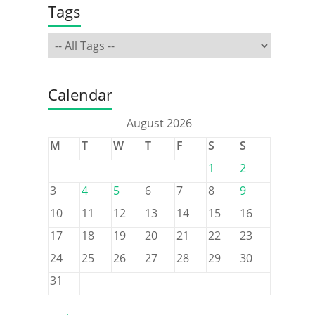
Tags
Calendar
August 2026
M
T
W
T
F
S
S
1
2
3
4
5
6
7
8
9
10
11
12
13
14
15
16
17
18
19
20
21
22
23
24
25
26
27
28
29
30
31