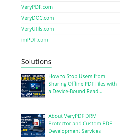
VeryPDF.com
VeryDOC.com
VeryUtils.com
imPDF.com
Solutions
How to Stop Users from
Sharing Offline PDF Files with
a Device-Bound Read…
About VeryPDF DRM
Protector and Custom PDF
Development Services