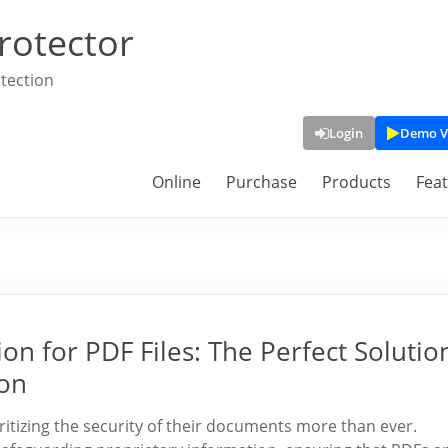
rotector
tection
Login
Demo V
Online
Purchase
Products
Fea
n for PDF Files: The Perfect Solutio
ion
oritizing the security of their documents more than ever.