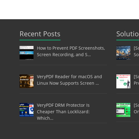
Recent Posts
Soluti
How to Prevent PDF Screenshots,
[S
Screen Recording, and S…
So
VeryPDF Reader for macOS and
[S
Linux Now Supports Screen …
Pr
VeryPDF DRM Protector Is
[S
Cheaper Than Locklizard:
On
Which…