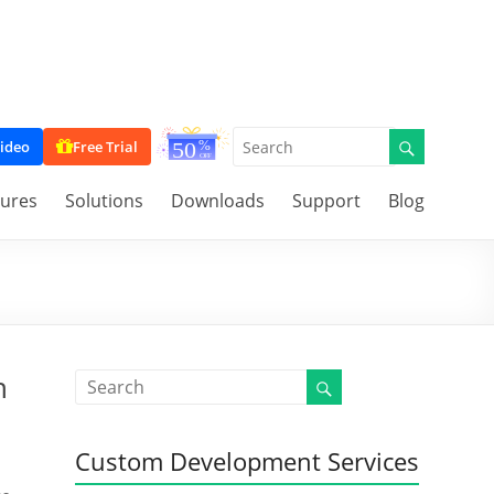
ideo
Free Trial
tures
Solutions
Downloads
Support
Blog
n
Custom Development Services