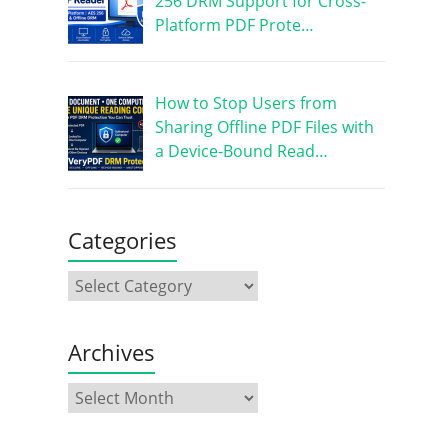
256 DRM Support for Cross-
Platform PDF Prote…
How to Stop Users from
Sharing Offline PDF Files with
a Device-Bound Read…
Categories
Archives