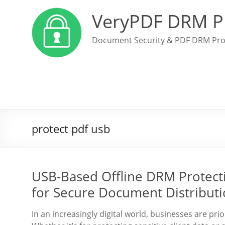
VeryPDF DRM P
Document Security & PDF DRM Pro
protect pdf usb
USB-Based Offline DRM Protectio
for Secure Document Distribut
In an increasingly digital world, businesses are pri