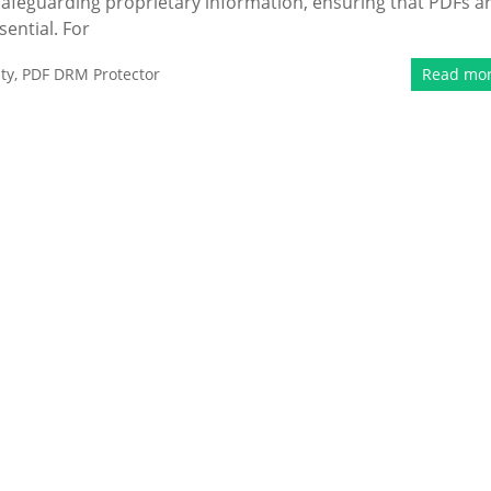
r safeguarding proprietary information, ensuring that PDFs a
ential. For
ty
,
PDF DRM Protector
Read mo