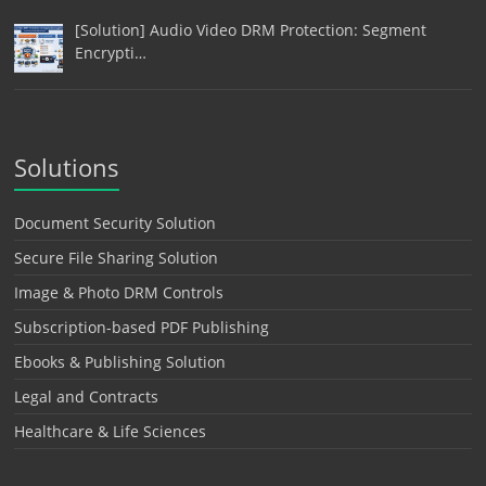
[Solution] Audio Video DRM Protection: Segment
Encrypti…
Solutions
Document Security Solution
Secure File Sharing Solution
Image & Photo DRM Controls
Subscription-based PDF Publishing
Ebooks & Publishing Solution
Legal and Contracts
Healthcare & Life Sciences