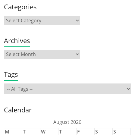
Categories
Archives
Tags
Calendar
August 2026
M
T
W
T
F
S
S