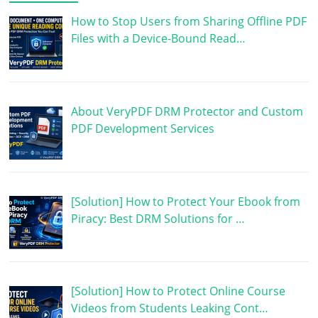
How to Stop Users from Sharing Offline PDF
Files with a Device-Bound Read…
About VeryPDF DRM Protector and Custom
PDF Development Services
[Solution] How to Protect Your Ebook from
Piracy: Best DRM Solutions for …
[Solution] How to Protect Online Course
Videos from Students Leaking Cont…