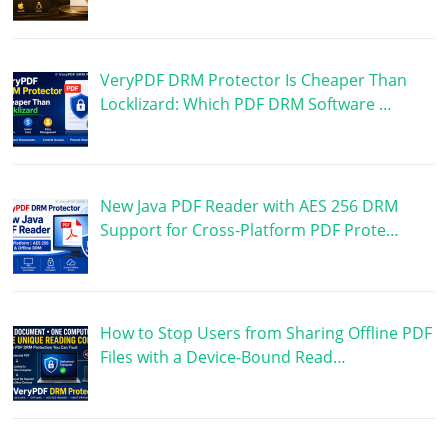
VeryPDF DRM Protector Is Cheaper Than
Locklizard: Which PDF DRM Software …
New Java PDF Reader with AES 256 DRM
Support for Cross-Platform PDF Prote…
How to Stop Users from Sharing Offline PDF
Files with a Device-Bound Read…