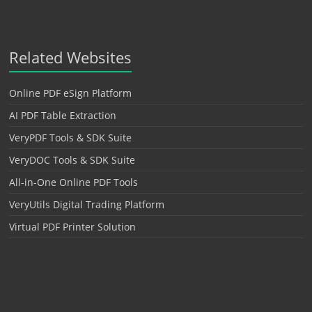
Related Websites
Online PDF eSign Platform
AI PDF Table Extraction
VeryPDF Tools & SDK Suite
VeryDOC Tools & SDK Suite
All-in-One Online PDF Tools
VeryUtils Digital Trading Platform
Virtual PDF Printer Solution