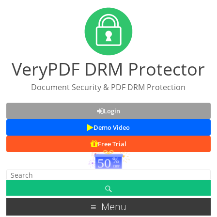
VeryPDF DRM Protector
Document Security & PDF DRM Protection
Login
Demo Video
Free Trial
Menu