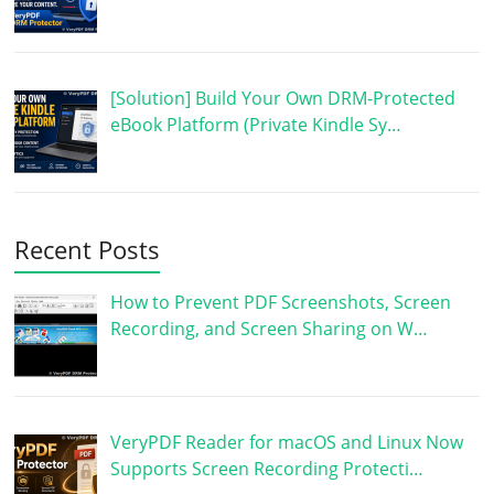
[Solution] Build Your Own DRM-Protected
eBook Platform (Private Kindle Sy…
Recent Posts
How to Prevent PDF Screenshots, Screen
Recording, and Screen Sharing on W…
VeryPDF Reader for macOS and Linux Now
Supports Screen Recording Protecti…