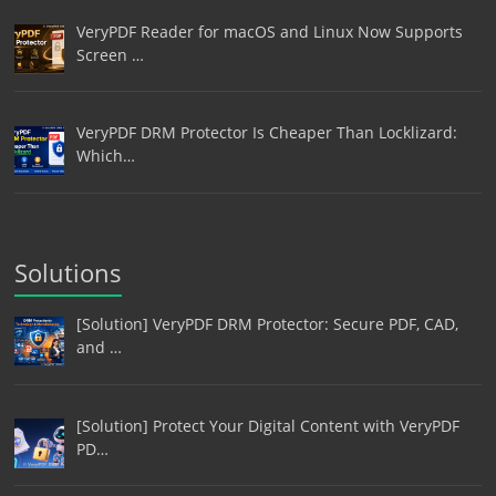
VeryPDF Reader for macOS and Linux Now Supports
Screen …
VeryPDF DRM Protector Is Cheaper Than Locklizard:
Which…
Solutions
[Solution] VeryPDF DRM Protector: Secure PDF, CAD,
and …
[Solution] Protect Your Digital Content with VeryPDF
PD…