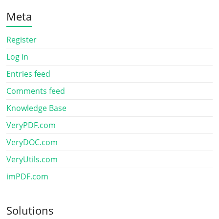
Meta
Register
Log in
Entries feed
Comments feed
Knowledge Base
VeryPDF.com
VeryDOC.com
VeryUtils.com
imPDF.com
Solutions