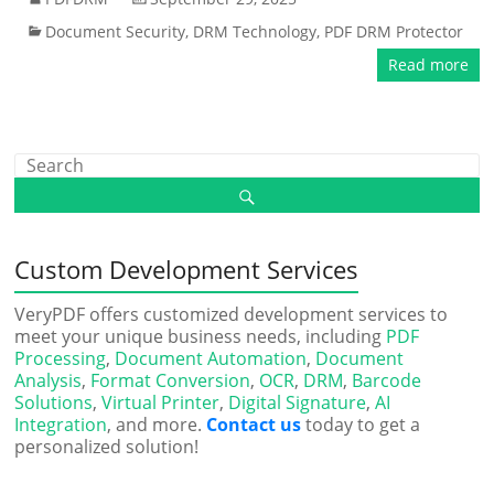
Document Security
,
DRM Technology
,
PDF DRM Protector
Read more
Custom Development Services
VeryPDF offers customized development services to
meet your unique business needs, including
PDF
Processing
,
Document Automation
,
Document
Analysis
,
Format Conversion
,
OCR
,
DRM
,
Barcode
Solutions
,
Virtual Printer
,
Digital Signature
,
AI
Integration
, and more.
Contact us
today to get a
personalized solution!