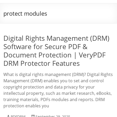
protect modules
Digital Rights Management (DRM)
Software for Secure PDF &
Document Protection | VeryPDF
DRM Protector Features
What is digital rights management (DRM)? Digital Rights
Management (DRM) enables you to set and control
copyright protection and data privacy for your
intellectual property, such as market research, eBooks,
training materials, PDFs modules and reports. DRM
protection enables you
PDFDRM
September 29, 2025