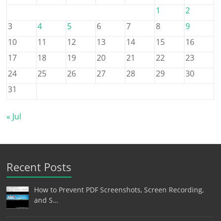
1
2
3
4
5
6
7
8
9
10
11
12
13
14
15
16
17
18
19
20
21
22
23
24
25
26
27
28
29
30
31
« Jul
Recent Posts
How to Prevent PDF Screenshots, Screen Recording,
and S…