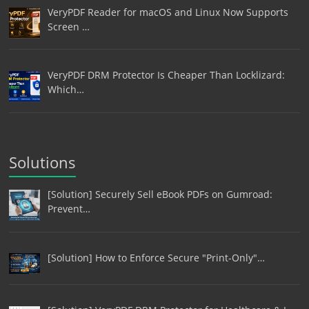
VeryPDF Reader for macOS and Linux Now Supports
Screen …
VeryPDF DRM Protector Is Cheaper Than Locklizard:
Which…
Solutions
[Solution] Securely Sell eBook PDFs on Gumroad:
Prevent…
[Solution] How to Enforce Secure "Print-Only"…