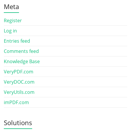
Meta
Register
Log in
Entries feed
Comments feed
Knowledge Base
VeryPDF.com
VeryDOC.com
VeryUtils.com
imPDF.com
Solutions