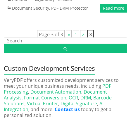
Document Security
,
PDF DRM Protector
Read more
Page 3 of 3
«
1
2
3
Custom Development Services
VeryPDF offers customized development services to
meet your unique business needs, including
PDF
Processing
,
Document Automation
,
Document
Analysis
,
Format Conversion
,
OCR
,
DRM
,
Barcode
Solutions
,
Virtual Printer
,
Digital Signature
,
AI
Integration
, and more.
Contact us
today to get a
personalized solution!