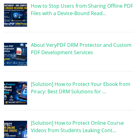
How to Stop Users from Sharing Offline PDF
Files with a Device-Bound Read…
About VeryPDF DRM Protector and Custom
PDF Development Services
[Solution] How to Protect Your Ebook from
Piracy: Best DRM Solutions for …
[Solution] How to Protect Online Course
Videos from Students Leaking Cont…