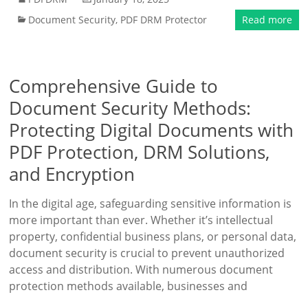
Document Security
,
PDF DRM Protector
Read more
Comprehensive Guide to
Document Security Methods:
Protecting Digital Documents with
PDF Protection, DRM Solutions,
and Encryption
In the digital age, safeguarding sensitive information is
more important than ever. Whether it’s intellectual
property, confidential business plans, or personal data,
document security is crucial to prevent unauthorized
access and distribution. With numerous document
protection methods available, businesses and