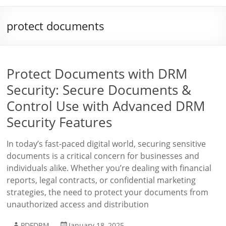
protect documents
Protect Documents with DRM
Security: Secure Documents &
Control Use with Advanced DRM
Security Features
In today’s fast-paced digital world, securing sensitive
documents is a critical concern for businesses and
individuals alike. Whether you’re dealing with financial
reports, legal contracts, or confidential marketing
strategies, the need to protect your documents from
unauthorized access and distribution
PDFDRM
January 18, 2025