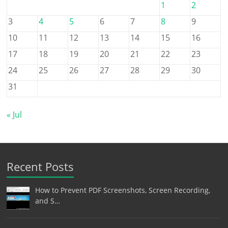
1
2
3
4
5
6
7
8
9
10
11
12
13
14
15
16
17
18
19
20
21
22
23
24
25
26
27
28
29
30
31
« Jul
Recent Posts
How to Prevent PDF Screenshots, Screen Recording,
and S…