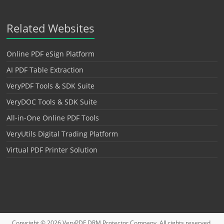
Related Websites
Online PDF eSign Platform
AI PDF Table Extraction
VeryPDF Tools & SDK Suite
VeryDOC Tools & SDK Suite
All-in-One Online PDF Tools
VeryUtils Digital Trading Platform
Virtual PDF Printer Solution
Copyright © 2026
VeryPDF DRM Protector
Company. All rights reserved.