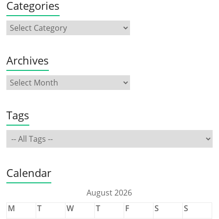
Categories
Archives
Tags
Calendar
August 2026
M
T
W
T
F
S
S