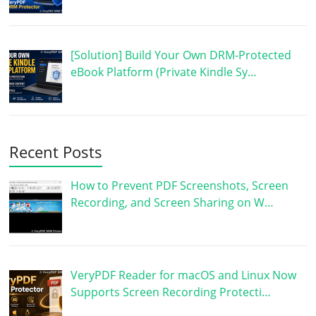
[Solution] Build Your Own DRM-Protected
eBook Platform (Private Kindle Sy…
Recent Posts
How to Prevent PDF Screenshots, Screen
Recording, and Screen Sharing on W…
VeryPDF Reader for macOS and Linux Now
Supports Screen Recording Protecti…