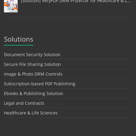
[Solution] VeryPDF DRM Protector for Healthcare & L…
Solutions
Document Security Solution
Secure File Sharing Solution
Image & Photo DRM Controls
Subscription-based PDF Publishing
Ebooks & Publishing Solution
Legal and Contracts
Healthcare & Life Sciences