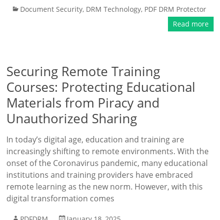
Document Security
,
DRM Technology
,
PDF DRM Protector
Read more
Securing Remote Training
Courses: Protecting Educational
Materials from Piracy and
Unauthorized Sharing
In today’s digital age, education and training are
increasingly shifting to remote environments. With the
onset of the Coronavirus pandemic, many educational
institutions and training providers have embraced
remote learning as the new norm. However, with this
digital transformation comes
PDFDRM
January 18, 2025