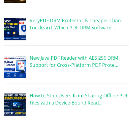
VeryPDF DRM Protector Is Cheaper Than
Locklizard: Which PDF DRM Software …
New Java PDF Reader with AES 256 DRM
Support for Cross-Platform PDF Prote…
How to Stop Users from Sharing Offline PDF
Files with a Device-Bound Read…