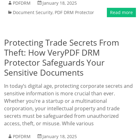
PDFDRM
January 18, 2025
Document Security
,
PDF DRM Protector
Read more
Protecting Trade Secrets From
Theft: How VeryPDF DRM
Protector Safeguards Your
Sensitive Documents
In today’s digital age, protecting corporate secrets and
sensitive information is more crucial than ever.
Whether you’re a startup or a multinational
corporation, your intellectual property and trade
secrets must be safeguarded from unauthorized
access, theft, or misuse. While various
PDFDRM
January 18, 2025