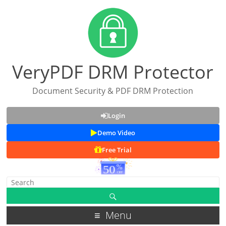
VeryPDF DRM Protector
Document Security & PDF DRM Protection
Login
Demo Video
Free Trial
Menu