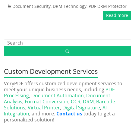
Document Security
,
DRM Technology
,
PDF DRM Protector
Read more
Custom Development Services
VeryPDF offers customized development services to
meet your unique business needs, including
PDF
Processing
,
Document Automation
,
Document
Analysis
,
Format Conversion
,
OCR
,
DRM
,
Barcode
Solutions
,
Virtual Printer
,
Digital Signature
,
AI
Integration
, and more.
Contact us
today to get a
personalized solution!