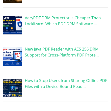
VeryPDF DRM Protector Is Cheaper Than
Locklizard: Which PDF DRM Software …
New Java PDF Reader with AES 256 DRM
Support for Cross-Platform PDF Prote…
How to Stop Users from Sharing Offline PDF
Files with a Device-Bound Read…