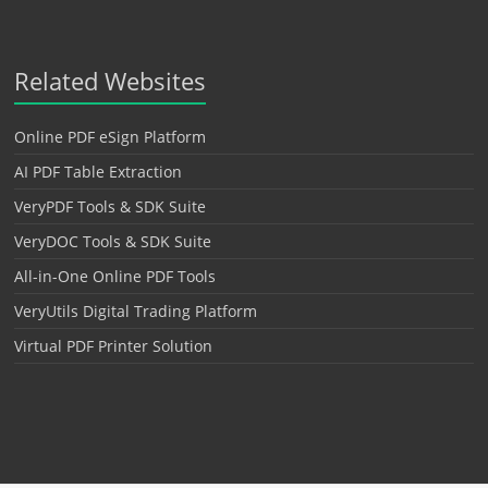
Related Websites
Online PDF eSign Platform
AI PDF Table Extraction
VeryPDF Tools & SDK Suite
VeryDOC Tools & SDK Suite
All-in-One Online PDF Tools
VeryUtils Digital Trading Platform
Virtual PDF Printer Solution