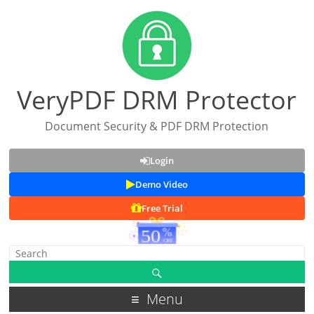
VeryPDF DRM Protector
Document Security & PDF DRM Protection
Login
Demo Video
Free Trial
Menu