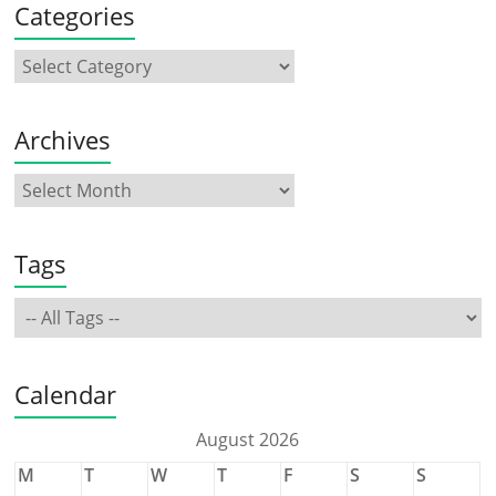
Categories
Archives
Tags
Calendar
August 2026
M
T
W
T
F
S
S