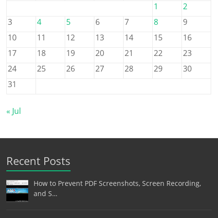
1
2
3
4
5
6
7
8
9
10
11
12
13
14
15
16
17
18
19
20
21
22
23
24
25
26
27
28
29
30
31
« Jul
Recent Posts
How to Prevent PDF Screenshots, Screen Recording,
and S…