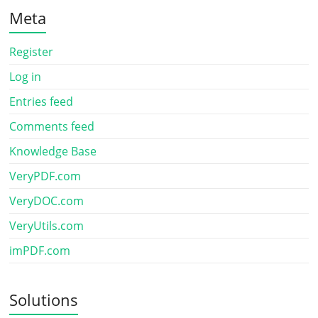
Meta
Register
Log in
Entries feed
Comments feed
Knowledge Base
VeryPDF.com
VeryDOC.com
VeryUtils.com
imPDF.com
Solutions