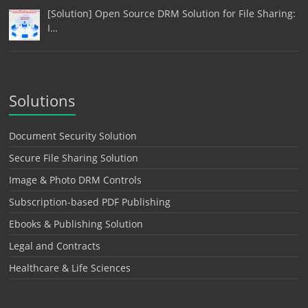
[Solution] Open Source DRM Solution for File Sharing:
I…
Solutions
Document Security Solution
Secure File Sharing Solution
Image & Photo DRM Controls
Subscription-based PDF Publishing
Ebooks & Publishing Solution
Legal and Contracts
Healthcare & Life Sciences