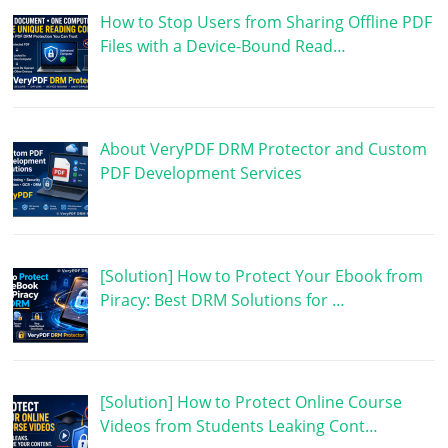
How to Stop Users from Sharing Offline PDF
Files with a Device-Bound Read…
About VeryPDF DRM Protector and Custom
PDF Development Services
[Solution] How to Protect Your Ebook from
Piracy: Best DRM Solutions for …
[Solution] How to Protect Online Course
Videos from Students Leaking Cont…