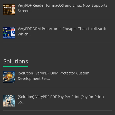
VeryPDF Reader for macOS and Linux Now Supports
Screen …
VeryPDF DRM Protector Is Cheaper Than Locklizard:
Which…
Solutions
[Solution] VeryPDF DRM Protector Custom
Development Ser…
[Solution] VeryPDF PDF Pay Per Print (Pay for Print)
So…