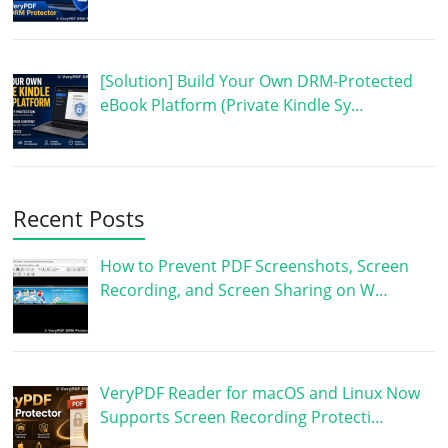
[Solution] Build Your Own DRM-Protected
eBook Platform (Private Kindle Sy…
Recent Posts
How to Prevent PDF Screenshots, Screen
Recording, and Screen Sharing on W…
VeryPDF Reader for macOS and Linux Now
Supports Screen Recording Protecti…