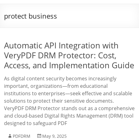
protect business
Automatic API Integration with
VeryPDF DRM Protector: Cost,
Access, and Implementation Guide
As digital content security becomes increasingly
important, organizations—from educational
institutions to enterprises—seek effective and scalable
solutions to protect their sensitive documents.
VeryPDF DRM Protector stands out as a comprehensive
and cloud-based Digital Rights Management (DRM) tool
designed to safeguard PDF
PDFDRM
May 9, 2025