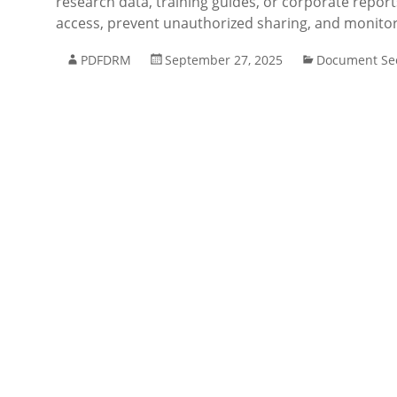
research data, training guides, or corporate repor
access, prevent unauthorized sharing, and monitor
PDFDRM
September 27, 2025
Document Sec