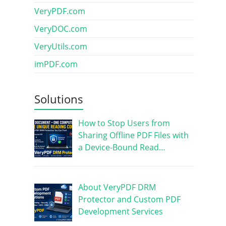
VeryPDF.com
VeryDOC.com
VeryUtils.com
imPDF.com
Solutions
How to Stop Users from
Sharing Offline PDF Files with
a Device-Bound Read…
About VeryPDF DRM
Protector and Custom PDF
Development Services