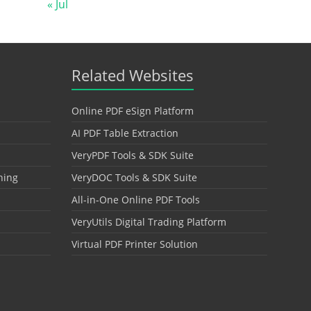
« Jul
Related Websites
Online PDF eSign Platform
AI PDF Table Extraction
VeryPDF Tools & SDK Suite
hing
VeryDOC Tools & SDK Suite
All-in-One Online PDF Tools
VeryUtils Digital Trading Platform
Virtual PDF Printer Solution