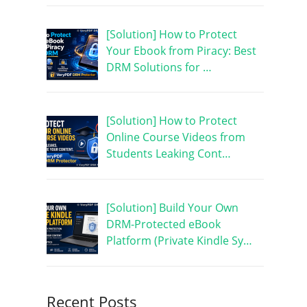
[Solution] How to Protect
Your Ebook from Piracy: Best
DRM Solutions for …
[Solution] How to Protect
Online Course Videos from
Students Leaking Cont…
[Solution] Build Your Own
DRM-Protected eBook
Platform (Private Kindle Sy…
Recent Posts