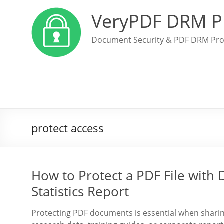
VeryPDF DRM P
Document Security & PDF DRM Pro
protect access
How to Protect a PDF File with
Statistics Report
Protecting PDF documents is essential when sharing