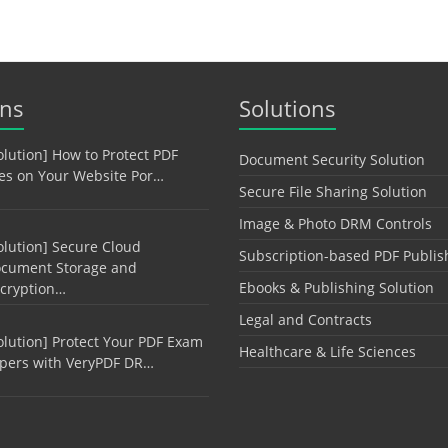
ons
Solutions
olution] How to Protect PDF
Document Security Solution
les on Your Website Por…
Secure File Sharing Solution
Image & Photo DRM Controls
olution] Secure Cloud
Subscription-based PDF Publis
cument Storage and
Ebooks & Publishing Solution
cryption…
Legal and Contracts
olution] Protect Your PDF Exam
Healthcare & Life Sciences
pers with VeryPDF DR…