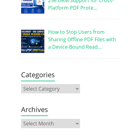
256 DRM Support for Cross-
Platform PDF Prote…
How to Stop Users from
Sharing Offline PDF Files with
a Device-Bound Read…
Categories
Archives