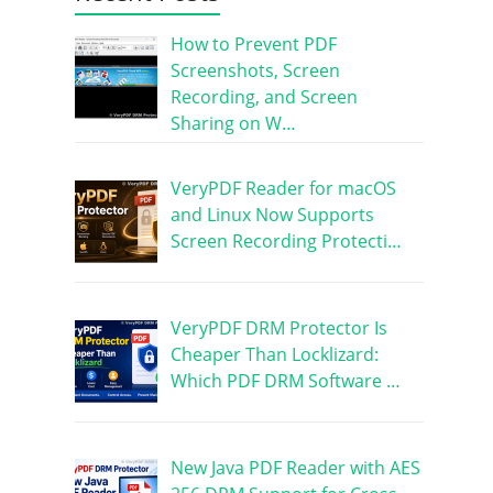
How to Prevent PDF
Screenshots, Screen
Recording, and Screen
Sharing on W…
VeryPDF Reader for macOS
and Linux Now Supports
Screen Recording Protecti…
VeryPDF DRM Protector Is
Cheaper Than Locklizard:
Which PDF DRM Software …
New Java PDF Reader with AES