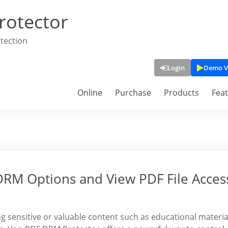
rotector
tection
Login
Demo V
Online
Purchase
Products
Fea
 DRM Options and View PDF File Acces
 sensitive or valuable content such as educational materia