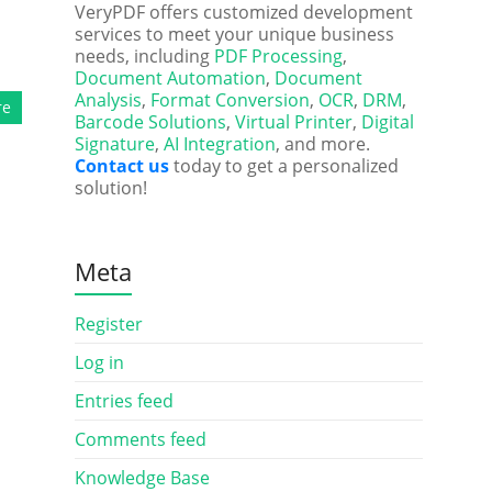
VeryPDF offers customized development
services to meet your unique business
needs, including
PDF Processing
,
Document Automation
,
Document
Analysis
,
Format Conversion
,
OCR
,
DRM
,
re
Barcode Solutions
,
Virtual Printer
,
Digital
Signature
,
AI Integration
, and more.
Contact us
today to get a personalized
solution!
Meta
Register
Log in
Entries feed
Comments feed
Knowledge Base