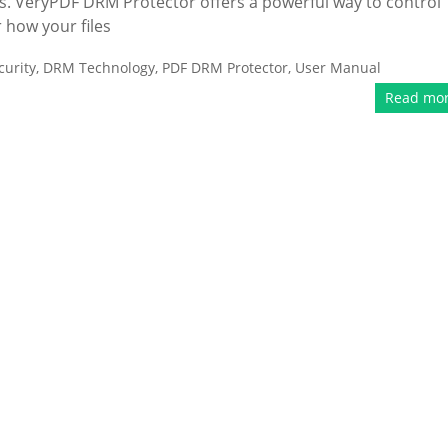
ts. VeryPDF DRM Protector offers a powerful way to control
 how your files
urity
,
DRM Technology
,
PDF DRM Protector
,
User Manual
Read mo