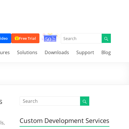
ideo
Free Trial
tures
Solutions
Downloads
Support
Blog
s
Custom Development Services
ls,