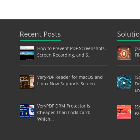
Recent Posts
Soluti
How to Prevent PDF Screenshots,
[S
Screen Recording, and S…
Fi
VeryPDF Reader for macOS and
[S
Linux Now Supports Screen …
Do
En
VeryPDF DRM Protector Is
[S
Cheaper Than Locklizard:
Pa
Which…