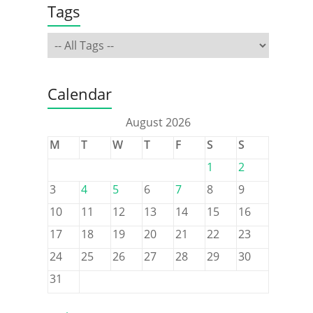
Tags
Calendar
August 2026
M
T
W
T
F
S
S
1
2
3
4
5
6
7
8
9
10
11
12
13
14
15
16
17
18
19
20
21
22
23
24
25
26
27
28
29
30
31