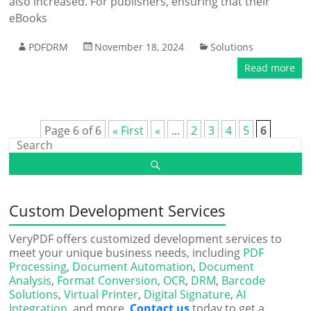
also increased. For publishers, ensuring that their
eBooks
PDFDRM
November 18, 2024
Solutions
Read more
Page 6 of 6
« First
«
...
2
3
4
5
6
Custom Development Services
VeryPDF offers customized development services to
meet your unique business needs, including
PDF
Processing
,
Document Automation
,
Document
Analysis
,
Format Conversion
,
OCR
,
DRM
,
Barcode
Solutions
,
Virtual Printer
,
Digital Signature
,
AI
Integration
, and more.
Contact us
today to get a