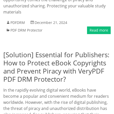
unauthorized sharing. Protecting your valuable study
materials
PDFDRM
December 21, 2024
PDF DRM Protector
Read more
[Solution] Essential for Publishers:
How to Protect eBook Copyrights
and Prevent Piracy with VeryPDF
PDF DRM Protector?
In the rapidly evolving digital world, eBooks have
become a popular and convenient medium for readers
worldwide. However, with the rise of digital publishing,
the threat of piracy and unauthorized distribution has