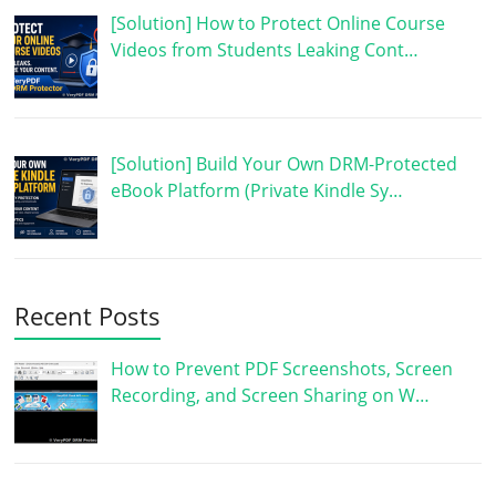
[Solution] How to Protect Online Course
Videos from Students Leaking Cont…
[Solution] Build Your Own DRM-Protected
eBook Platform (Private Kindle Sy…
Recent Posts
How to Prevent PDF Screenshots, Screen
Recording, and Screen Sharing on W…