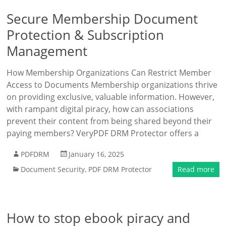
Secure Membership Document
Protection & Subscription
Management
How Membership Organizations Can Restrict Member
Access to Documents Membership organizations thrive
on providing exclusive, valuable information. However,
with rampant digital piracy, how can associations
prevent their content from being shared beyond their
paying members? VeryPDF DRM Protector offers a
PDFDRM
January 16, 2025
Document Security
,
PDF DRM Protector
Read more
How to stop ebook piracy and