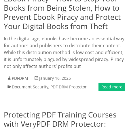
Books from Being Stolen, How to
Prevent Ebook Piracy and Protect
Your Digital Books from Theft
In the digital age, ebooks have become an essential way
for authors and publishers to distribute their content.
While this distribution method is low-cost and efficient,
it is unfortunately plagued by widespread piracy. Piracy
not only affects authors’ profits but
PDFDRM
January 16, 2025
Document Security
,
PDF DRM Protector
Read more
Protecting PDF Training Courses
with VeryPDF DRM Protector: