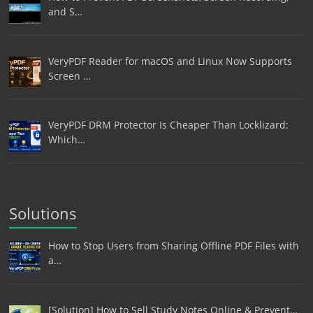
and S…
VeryPDF Reader for macOS and Linux Now Supports
Screen …
VeryPDF DRM Protector Is Cheaper Than Locklizard:
Which…
Solutions
How to Stop Users from Sharing Offline PDF Files with
a…
[Solution] How to Sell Study Notes Online & Prevent…