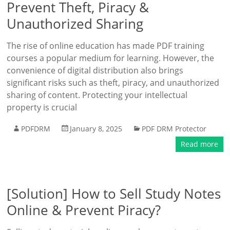
Prevent Theft, Piracy &
Unauthorized Sharing
The rise of online education has made PDF training
courses a popular medium for learning. However, the
convenience of digital distribution also brings
significant risks such as theft, piracy, and unauthorized
sharing of content. Protecting your intellectual
property is crucial
PDFDRM
January 8, 2025
PDF DRM Protector
Read more
[Solution] How to Sell Study Notes
Online & Prevent Piracy?