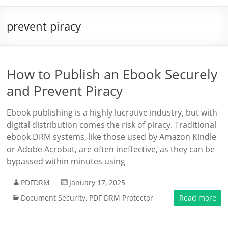
prevent piracy
How to Publish an Ebook Securely
and Prevent Piracy
Ebook publishing is a highly lucrative industry, but with
digital distribution comes the risk of piracy. Traditional
ebook DRM systems, like those used by Amazon Kindle
or Adobe Acrobat, are often ineffective, as they can be
bypassed within minutes using
PDFDRM
January 17, 2025
Document Security
,
PDF DRM Protector
Read more