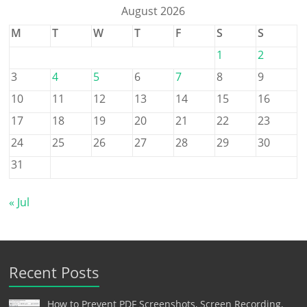
August 2026
M
T
W
T
F
S
S
1
2
3
4
5
6
7
8
9
10
11
12
13
14
15
16
17
18
19
20
21
22
23
24
25
26
27
28
29
30
31
« Jul
Recent Posts
How to Prevent PDF Screenshots, Screen Recording,