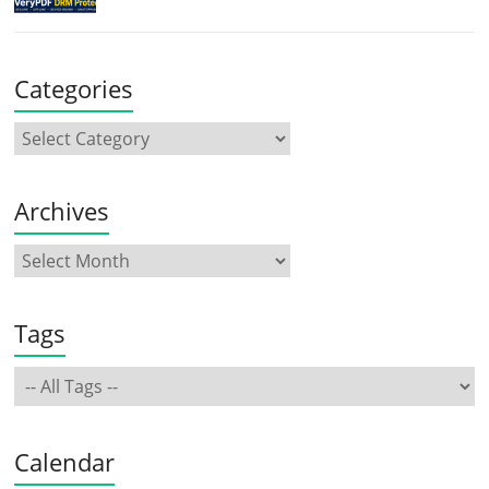
Categories
Archives
Tags
Calendar