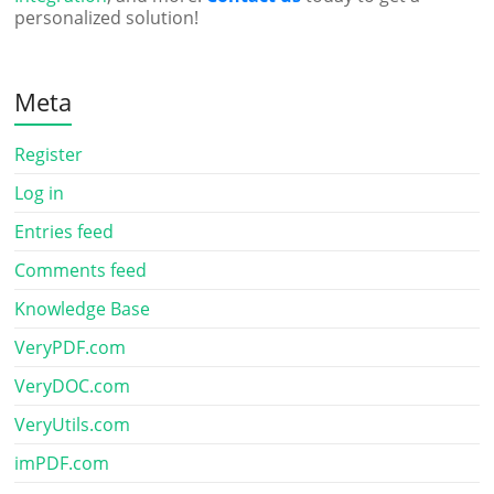
personalized solution!
Meta
Register
Log in
Entries feed
Comments feed
Knowledge Base
VeryPDF.com
VeryDOC.com
VeryUtils.com
imPDF.com