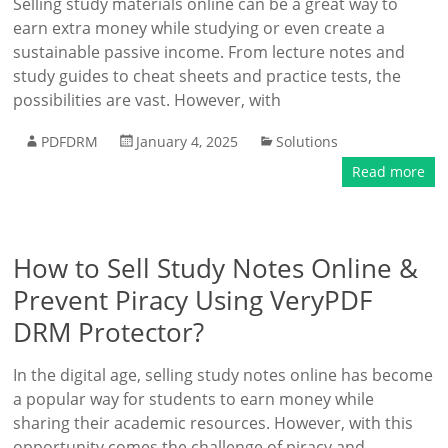
Selling study materials online can be a great way to
earn extra money while studying or even create a
sustainable passive income. From lecture notes and
study guides to cheat sheets and practice tests, the
possibilities are vast. However, with
PDFDRM
January 4, 2025
Solutions
Read more
How to Sell Study Notes Online &
Prevent Piracy Using VeryPDF
DRM Protector?
In the digital age, selling study notes online has become
a popular way for students to earn money while
sharing their academic resources. However, with this
opportunity comes the challenge of piracy and