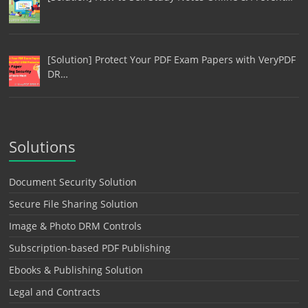
[Solution] Protect Your PDF Exam Papers with VeryPDF
DR…
Solutions
Document Security Solution
Secure File Sharing Solution
Image & Photo DRM Controls
Subscription-based PDF Publishing
Ebooks & Publishing Solution
Legal and Contracts