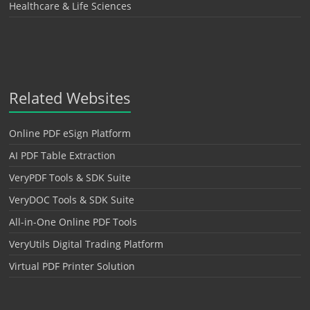
Healthcare & Life Sciences
Related Websites
Online PDF eSign Platform
AI PDF Table Extraction
VeryPDF Tools & SDK Suite
VeryDOC Tools & SDK Suite
All-in-One Online PDF Tools
VeryUtils Digital Trading Platform
Virtual PDF Printer Solution