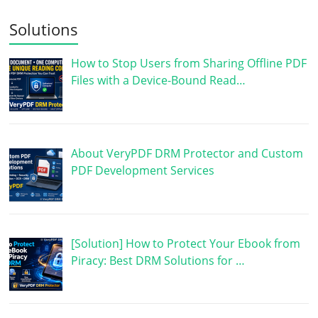
Solutions
How to Stop Users from Sharing Offline PDF
Files with a Device-Bound Read…
About VeryPDF DRM Protector and Custom
PDF Development Services
[Solution] How to Protect Your Ebook from
Piracy: Best DRM Solutions for …