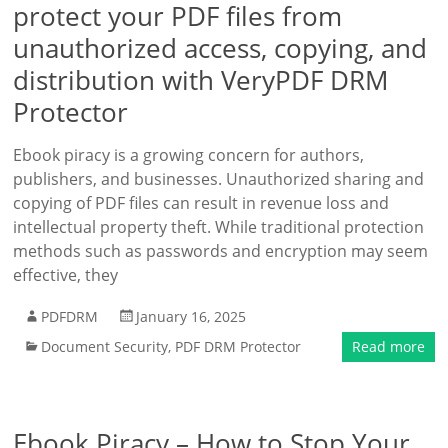
protect your PDF files from
unauthorized access, copying, and
distribution with VeryPDF DRM
Protector
Ebook piracy is a growing concern for authors,
publishers, and businesses. Unauthorized sharing and
copying of PDF files can result in revenue loss and
intellectual property theft. While traditional protection
methods such as passwords and encryption may seem
effective, they
PDFDRM
January 16, 2025
Document Security
,
PDF DRM Protector
Read more
Ebook Piracy – How to Stop Your