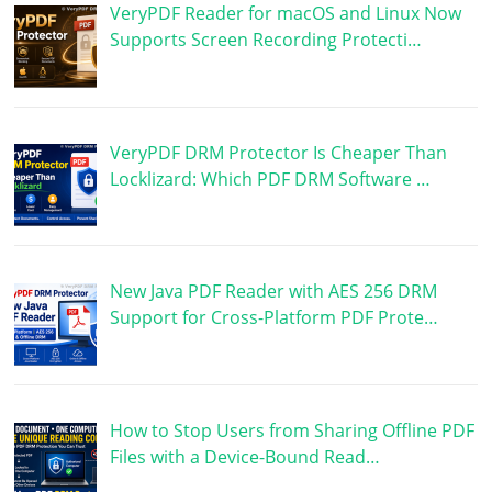
VeryPDF Reader for macOS and Linux Now
Supports Screen Recording Protecti…
VeryPDF DRM Protector Is Cheaper Than
Locklizard: Which PDF DRM Software …
New Java PDF Reader with AES 256 DRM
Support for Cross-Platform PDF Prote…
How to Stop Users from Sharing Offline PDF
Files with a Device-Bound Read…