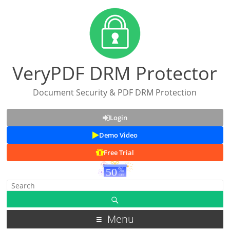
VeryPDF DRM Protector
Document Security & PDF DRM Protection
Login
Demo Video
Free Trial
Menu