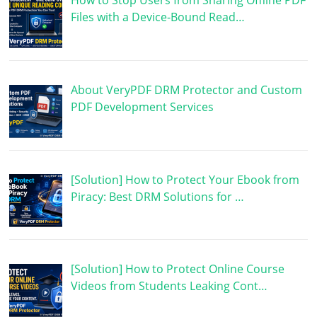
How to Stop Users from Sharing Offline PDF
Files with a Device-Bound Read…
About VeryPDF DRM Protector and Custom
PDF Development Services
[Solution] How to Protect Your Ebook from
Piracy: Best DRM Solutions for …
[Solution] How to Protect Online Course
Videos from Students Leaking Cont…