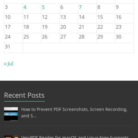
3
4
5
6
7
8
9
10
11
12
13
14
15
16
17
18
19
20
21
22
23
24
25
26
27
28
29
30
31
« Jul
Recent Posts
How to Prevent PDF Screenshots, Screen Recording,
and S…
VeryPDF Reader for macOS and Linux Now Supports