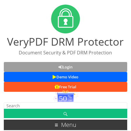
VeryPDF DRM Protector
Document Security & PDF DRM Protection
Login
Demo Video
Free Trial
Menu