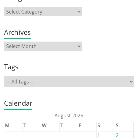
Archives
Tags
Calendar
August 2026
M
T
W
T
F
S
S
1
2