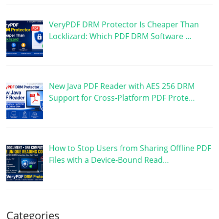
VeryPDF DRM Protector Is Cheaper Than
Locklizard: Which PDF DRM Software …
New Java PDF Reader with AES 256 DRM
Support for Cross-Platform PDF Prote…
How to Stop Users from Sharing Offline PDF
Files with a Device-Bound Read…
Categories