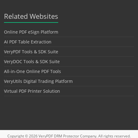
Related Websites
Online PDF eSign Platform
AI PDF Table Extraction
VeryPDF Tools & SDK Suite
VeryDOC Tools & SDK Suite
All-in-One Online PDF Tools
VeryUtils Digital Trading Platform
Virtual PDF Printer Solution
Copyright © 2026
VeryPDF DRM Protector
Company. All rights reserved.