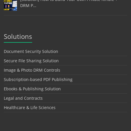
DRM P…
Solutions
Document Security Solution
Secure File Sharing Solution
Image & Photo DRM Controls
Subscription-based PDF Publishing
Ebooks & Publishing Solution
Legal and Contracts
Healthcare & Life Sciences