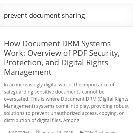
prevent document sharing
How Document DRM Systems
Work: Overview of PDF Security,
Protection, and Digital Rights
Management
In an increasingly digital world, the importance of
safeguarding sensitive documents cannot be
overstated. This is where Document DRM (Digital Rights
Management) systems come into play, providing robust
solutions to prevent unauthorized access, copying, or
distribution of digital files. Among
PDFDRM
January 18, 2025
DRM Technology