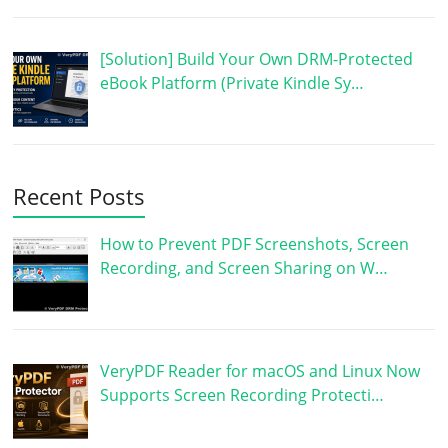
[Solution] Build Your Own DRM-Protected
eBook Platform (Private Kindle Sy…
Recent Posts
How to Prevent PDF Screenshots, Screen
Recording, and Screen Sharing on W…
VeryPDF Reader for macOS and Linux Now
Supports Screen Recording Protecti…