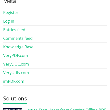
Meta
Register
Log in
Entries feed
Comments feed
Knowledge Base
VeryPDF.com
VeryDOC.com
VeryUtils.com
imPDF.com
Solutions