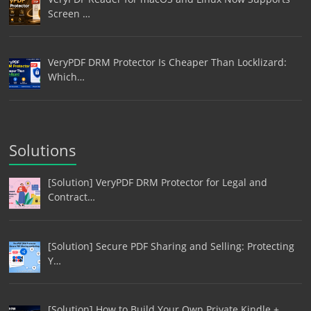
Screen …
VeryPDF DRM Protector Is Cheaper Than Locklizard:
Which…
Solutions
[Solution] VeryPDF DRM Protector for Legal and
Contract…
[Solution] Secure PDF Sharing and Selling: Protecting
Y…
[Solution] How to Build Your Own Private Kindle +