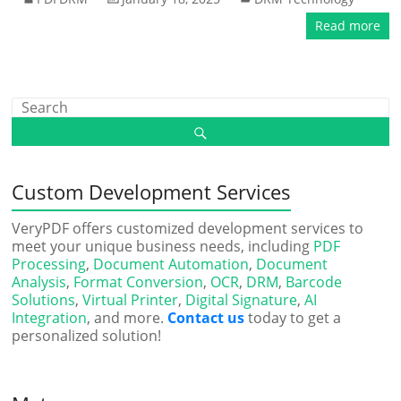
Read more
Custom Development Services
VeryPDF offers customized development services to
meet your unique business needs, including
PDF
Processing
,
Document Automation
,
Document
Analysis
,
Format Conversion
,
OCR
,
DRM
,
Barcode
Solutions
,
Virtual Printer
,
Digital Signature
,
AI
Integration
, and more.
Contact us
today to get a
personalized solution!