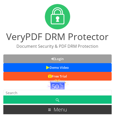
VeryPDF DRM Protector
Document Security & PDF DRM Protection
Login
Demo Video
Free Trial
Menu