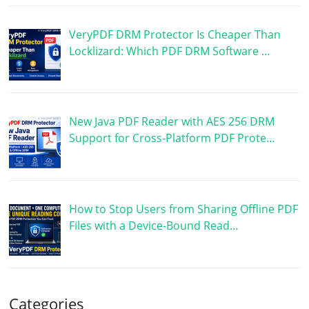
VeryPDF DRM Protector Is Cheaper Than
Locklizard: Which PDF DRM Software …
New Java PDF Reader with AES 256 DRM
Support for Cross-Platform PDF Prote…
How to Stop Users from Sharing Offline PDF
Files with a Device-Bound Read…
Categories