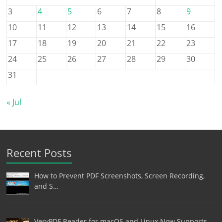
3
4
5
6
7
8
9
10
11
12
13
14
15
16
17
18
19
20
21
22
23
24
25
26
27
28
29
30
31
« Jul
Recent Posts
How to Prevent PDF Screenshots, Screen Recording,
and S…
VeryPDF Reader for macOS and Linux Now Supports