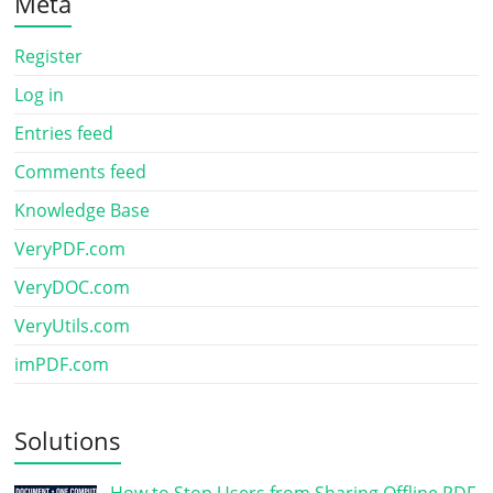
Meta
Register
Log in
Entries feed
Comments feed
Knowledge Base
VeryPDF.com
VeryDOC.com
VeryUtils.com
imPDF.com
Solutions