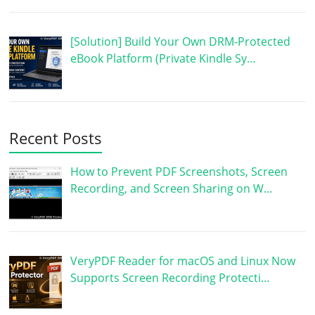
[Solution] Build Your Own DRM-Protected
eBook Platform (Private Kindle Sy…
Recent Posts
How to Prevent PDF Screenshots, Screen
Recording, and Screen Sharing on W…
VeryPDF Reader for macOS and Linux Now
Supports Screen Recording Protecti…