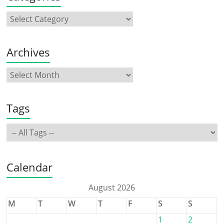
Archives
Tags
Calendar
August 2026
M
T
W
T
F
S
S
1
2