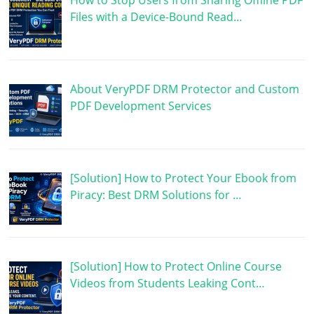
How to Stop Users from Sharing Offline PDF
Files with a Device-Bound Read…
About VeryPDF DRM Protector and Custom
PDF Development Services
[Solution] How to Protect Your Ebook from
Piracy: Best DRM Solutions for …
[Solution] How to Protect Online Course
Videos from Students Leaking Cont…