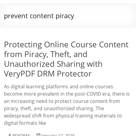
prevent content piracy
Protecting Online Course Content
from Piracy, Theft, and
Unauthorized Sharing with
VeryPDF DRM Protector
As digital learning platforms and online courses
become more prevalent in the post-COVID era, there is
an increasing need to protect course content from
piracy, theft, and unauthorized sharing. The
widespread shift from physical training materials to
digital formats like
PDFDRM
January 17, 2025