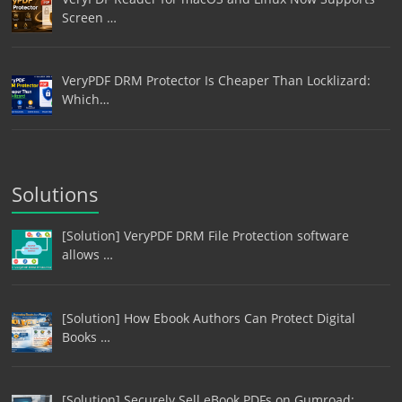
Screen …
VeryPDF DRM Protector Is Cheaper Than Locklizard:
Which…
Solutions
[Solution] VeryPDF DRM File Protection software
allows …
[Solution] How Ebook Authors Can Protect Digital
Books …
[Solution] Securely Sell eBook PDFs on Gumroad: