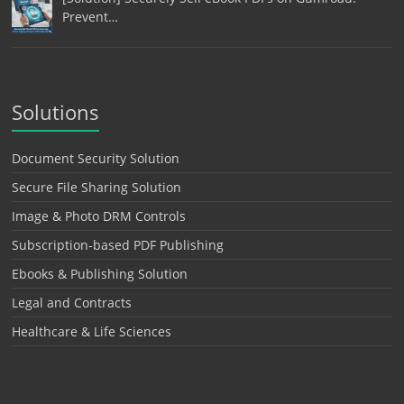
Prevent…
Solutions
Document Security Solution
Secure File Sharing Solution
Image & Photo DRM Controls
Subscription-based PDF Publishing
Ebooks & Publishing Solution
Legal and Contracts
Healthcare & Life Sciences