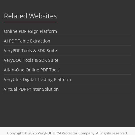
Related Websites
Online PDF eSign Platform
AI PDF Table Extraction
VeryPDF Tools & SDK Suite
VeryDOC Tools & SDK Suite
All-in-One Online PDF Tools
VeryUtils Digital Trading Platform
Virtual PDF Printer Solution
Copyright © 2026
VeryPDF DRM Protector
Company. All rights reserved.