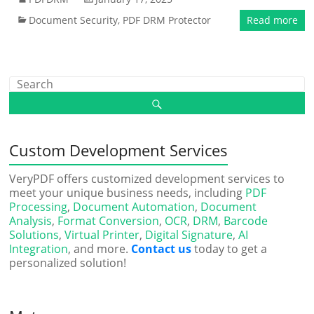
Document Security
,
PDF DRM Protector
Read more
Custom Development Services
VeryPDF offers customized development services to
meet your unique business needs, including
PDF
Processing
,
Document Automation
,
Document
Analysis
,
Format Conversion
,
OCR
,
DRM
,
Barcode
Solutions
,
Virtual Printer
,
Digital Signature
,
AI
Integration
, and more.
Contact us
today to get a
personalized solution!