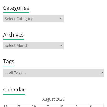
Categories
Archives
Tags
Calendar
August 2026
M
T
W
T
F
S
S