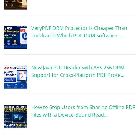
VeryPDF DRM Protector Is Cheaper Than
Locklizard: Which PDF DRM Software …
New Java PDF Reader with AES 256 DRM
Support for Cross-Platform PDF Prote…
How to Stop Users from Sharing Offline PDF
Files with a Device-Bound Read…