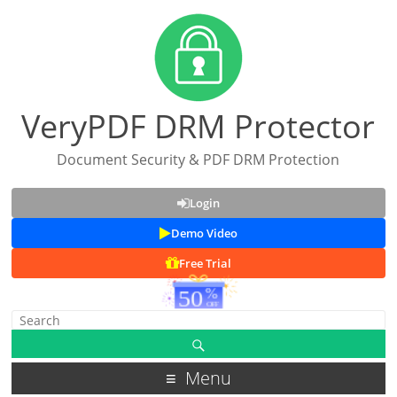
VeryPDF DRM Protector
Document Security & PDF DRM Protection
Login
Demo Video
Free Trial
Menu