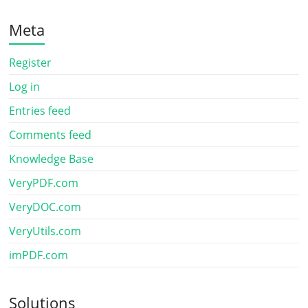
Meta
Register
Log in
Entries feed
Comments feed
Knowledge Base
VeryPDF.com
VeryDOC.com
VeryUtils.com
imPDF.com
Solutions