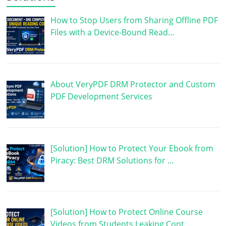
How to Stop Users from Sharing Offline PDF
Files with a Device-Bound Read…
About VeryPDF DRM Protector and Custom
PDF Development Services
[Solution] How to Protect Your Ebook from
Piracy: Best DRM Solutions for …
[Solution] How to Protect Online Course
Videos from Students Leaking Cont…