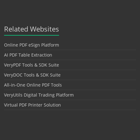
Related Websites
Online PDF eSign Platform
AI PDF Table Extraction
VeryPDF Tools & SDK Suite
VeryDOC Tools & SDK Suite
All-in-One Online PDF Tools
VeryUtils Digital Trading Platform
Virtual PDF Printer Solution