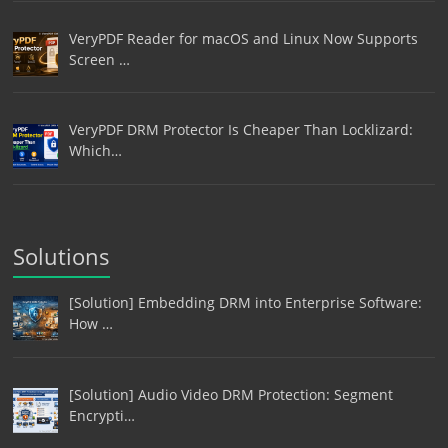
VeryPDF Reader for macOS and Linux Now Supports
Screen …
VeryPDF DRM Protector Is Cheaper Than Locklizard:
Which…
Solutions
[Solution] Embedding DRM into Enterprise Software:
How …
[Solution] Audio Video DRM Protection: Segment
Encrypti…