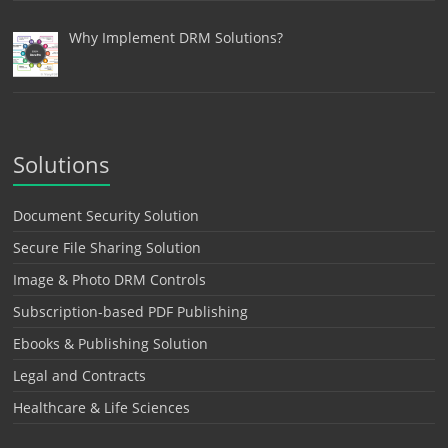
Why Implement DRM Solutions?
Solutions
Document Security Solution
Secure File Sharing Solution
Image & Photo DRM Controls
Subscription-based PDF Publishing
Ebooks & Publishing Solution
Legal and Contracts
Healthcare & Life Sciences