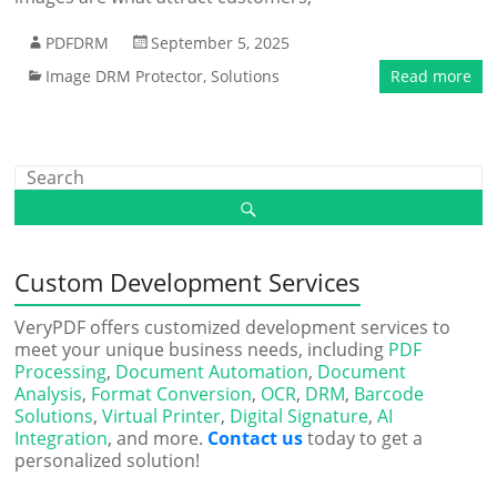
PDFDRM
September 5, 2025
Image DRM Protector
,
Solutions
Read more
Custom Development Services
VeryPDF offers customized development services to
meet your unique business needs, including
PDF
Processing
,
Document Automation
,
Document
Analysis
,
Format Conversion
,
OCR
,
DRM
,
Barcode
Solutions
,
Virtual Printer
,
Digital Signature
,
AI
Integration
, and more.
Contact us
today to get a
personalized solution!