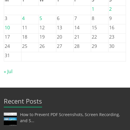
1
2
3
4
5
6
7
8
9
10
11
12
13
14
15
16
17
18
19
20
21
22
23
24
25
26
27
28
29
30
31
« Jul
Recent Posts
How to Prevent PDF Screenshots, Screen Recording,
and S…