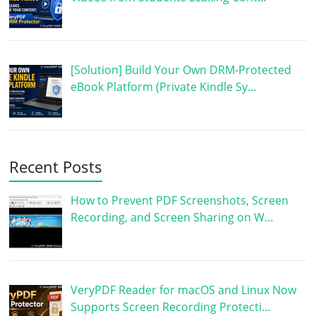
[Solution] Build Your Own DRM-Protected
eBook Platform (Private Kindle Sy…
Recent Posts
How to Prevent PDF Screenshots, Screen
Recording, and Screen Sharing on W…
VeryPDF Reader for macOS and Linux Now
Supports Screen Recording Protecti…