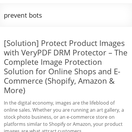
prevent bots
[Solution] Protect Product Images
with VeryPDF DRM Protector – The
Complete Image Protection
Solution for Online Shops and E-
Commerce (Shopify, Amazon &
More)
In the digital economy, images are the lifeblood of
online sales. Whether you are running an art gallery, a
stock photo business, or an e-commerce store on
platforms similar to Shopify or Amazon, your product
images are what attract customers,