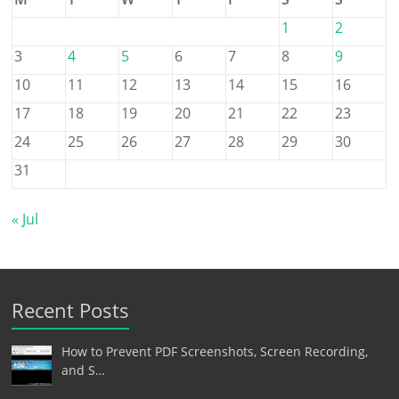
1
2
3
4
5
6
7
8
9
10
11
12
13
14
15
16
17
18
19
20
21
22
23
24
25
26
27
28
29
30
31
« Jul
Recent Posts
How to Prevent PDF Screenshots, Screen Recording,
and S…