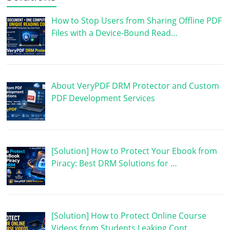
How to Stop Users from Sharing Offline PDF
Files with a Device-Bound Read…
About VeryPDF DRM Protector and Custom
PDF Development Services
[Solution] How to Protect Your Ebook from
Piracy: Best DRM Solutions for …
[Solution] How to Protect Online Course
Videos from Students Leaking Cont…