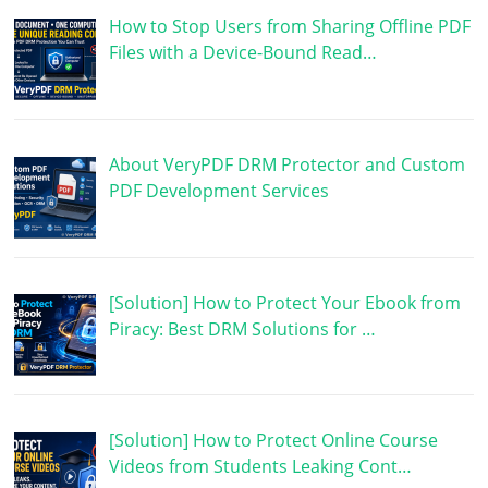
How to Stop Users from Sharing Offline PDF
Files with a Device-Bound Read…
About VeryPDF DRM Protector and Custom
PDF Development Services
[Solution] How to Protect Your Ebook from
Piracy: Best DRM Solutions for …
[Solution] How to Protect Online Course
Videos from Students Leaking Cont…