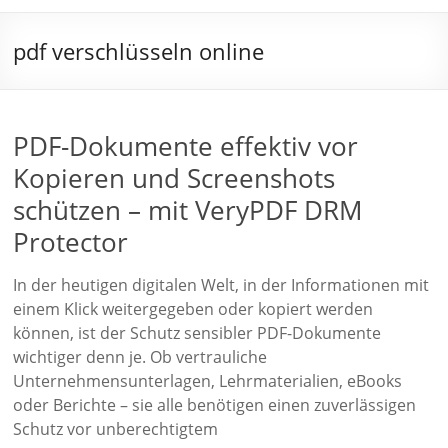
pdf verschlüsseln online
PDF-Dokumente effektiv vor
Kopieren und Screenshots
schützen – mit VeryPDF DRM
Protector
In der heutigen digitalen Welt, in der Informationen mit
einem Klick weitergegeben oder kopiert werden
können, ist der Schutz sensibler PDF-Dokumente
wichtiger denn je. Ob vertrauliche
Unternehmensunterlagen, Lehrmaterialien, eBooks
oder Berichte – sie alle benötigen einen zuverlässigen
Schutz vor unberechtigtem