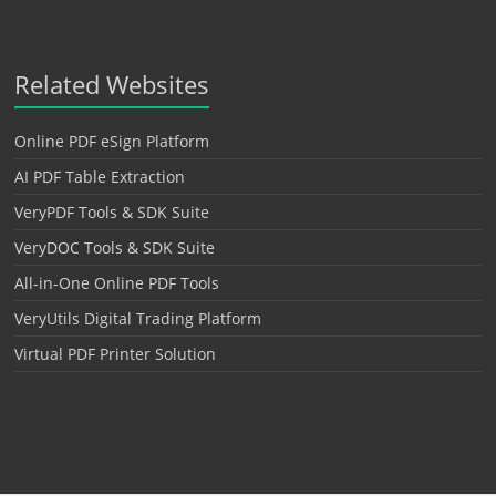
Related Websites
Online PDF eSign Platform
AI PDF Table Extraction
VeryPDF Tools & SDK Suite
VeryDOC Tools & SDK Suite
All-in-One Online PDF Tools
VeryUtils Digital Trading Platform
Virtual PDF Printer Solution