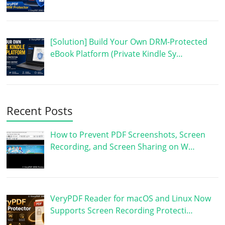
[Solution] Build Your Own DRM-Protected
eBook Platform (Private Kindle Sy…
Recent Posts
How to Prevent PDF Screenshots, Screen
Recording, and Screen Sharing on W…
VeryPDF Reader for macOS and Linux Now
Supports Screen Recording Protecti…