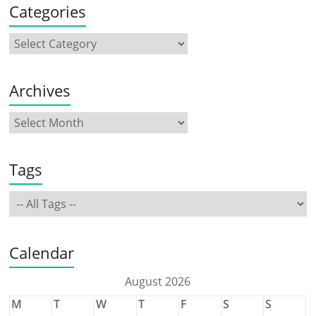
Categories
Archives
Tags
Calendar
August 2026
M
T
W
T
F
S
S