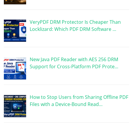
VeryPDF DRM Protector Is Cheaper Than
Locklizard: Which PDF DRM Software …
New Java PDF Reader with AES 256 DRM
Support for Cross-Platform PDF Prote…
How to Stop Users from Sharing Offline PDF
Files with a Device-Bound Read…