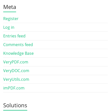
Meta
Register
Log in
Entries feed
Comments feed
Knowledge Base
VeryPDF.com
VeryDOC.com
VeryUtils.com
imPDF.com
Solutions