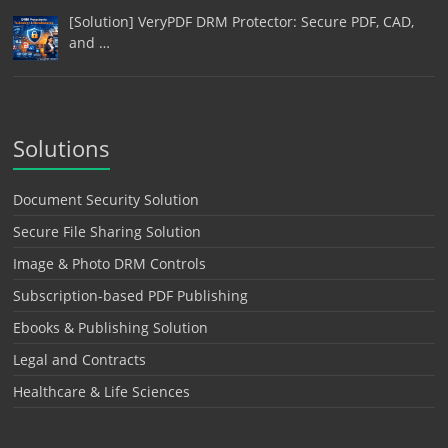
[Solution] VeryPDF DRM Protector: Secure PDF, CAD,
and …
Solutions
Document Security Solution
Secure File Sharing Solution
Image & Photo DRM Controls
Subscription-based PDF Publishing
Ebooks & Publishing Solution
Legal and Contracts
Healthcare & Life Sciences