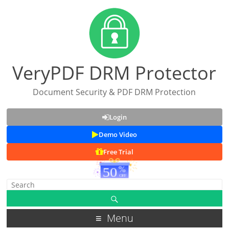
VeryPDF DRM Protector
Document Security & PDF DRM Protection
Login
Demo Video
Free Trial
Menu