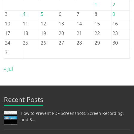
1
2
3
4
5
6
7
8
9
10
11
12
13
14
15
16
17
18
19
20
21
22
23
24
25
26
27
28
29
30
31
« Jul
Recent Posts
How to Prevent PDF Screenshots, Screen Recording,
and S…