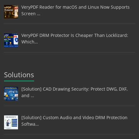
VeryPDF Reader for macOS and Linux Now Supports
Screen …
VeryPDF DRM Protector Is Cheaper Than Locklizard:
Which…
Solutions
[Solution] CAD Drawing Security: Protect DWG, DXF,
and …
[Solution] Custom Audio and Video DRM Protection
Softwa…