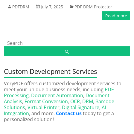
PDFDRM
July 7, 2025
PDF DRM Protector
Read more
Custom Development Services
VeryPDF offers customized development services to
meet your unique business needs, including
PDF
Processing
,
Document Automation
,
Document
Analysis
,
Format Conversion
,
OCR
,
DRM
,
Barcode
Solutions
,
Virtual Printer
,
Digital Signature
,
AI
Integration
, and more.
Contact us
today to get a
personalized solution!