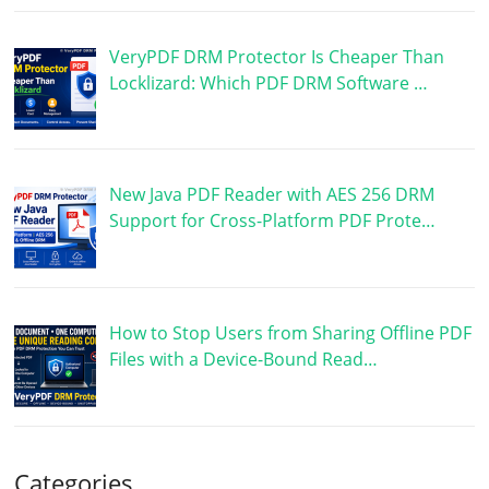
VeryPDF DRM Protector Is Cheaper Than
Locklizard: Which PDF DRM Software …
New Java PDF Reader with AES 256 DRM
Support for Cross-Platform PDF Prote…
How to Stop Users from Sharing Offline PDF
Files with a Device-Bound Read…
Categories