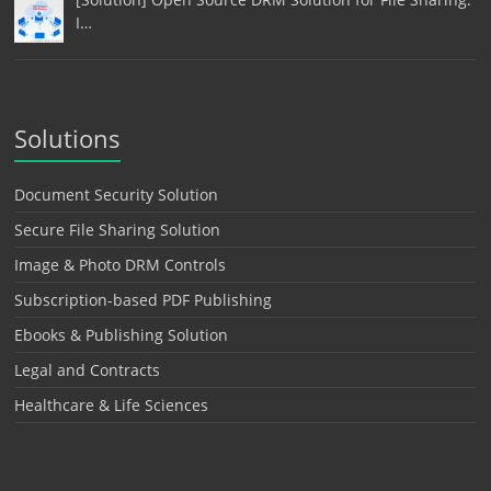
I…
Solutions
Document Security Solution
Secure File Sharing Solution
Image & Photo DRM Controls
Subscription-based PDF Publishing
Ebooks & Publishing Solution
Legal and Contracts
Healthcare & Life Sciences