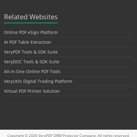
Related Websites
Online PDF eSign Platform
AI PDF Table Extraction
VeryPDF Tools & SDK Suite
VeryDOC Tools & SDK Suite
All-in-One Online PDF Tools
VeryUtils Digital Trading Platform
Virtual PDF Printer Solution
Copyright © 2026
VeryPDF DRM Protector
Company. All rights reserved.