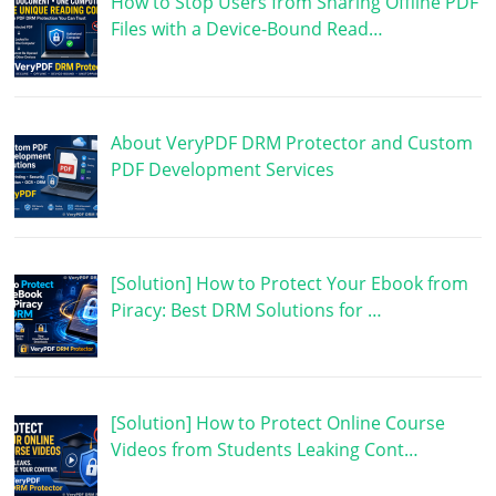
How to Stop Users from Sharing Offline PDF
Files with a Device-Bound Read…
About VeryPDF DRM Protector and Custom
PDF Development Services
[Solution] How to Protect Your Ebook from
Piracy: Best DRM Solutions for …
[Solution] How to Protect Online Course
Videos from Students Leaking Cont…