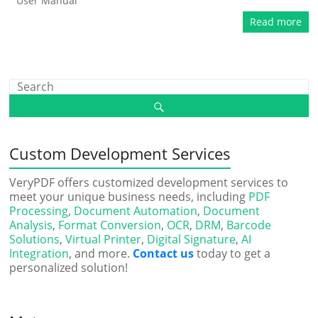
User Manual
Read more
Custom Development Services
VeryPDF offers customized development services to
meet your unique business needs, including
PDF
Processing
,
Document Automation
,
Document
Analysis
,
Format Conversion
,
OCR
,
DRM
,
Barcode
Solutions
,
Virtual Printer
,
Digital Signature
,
AI
Integration
, and more.
Contact us
today to get a
personalized solution!