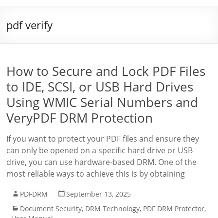
pdf verify
How to Secure and Lock PDF Files
to IDE, SCSI, or USB Hard Drives
Using WMIC Serial Numbers and
VeryPDF DRM Protection
If you want to protect your PDF files and ensure they
can only be opened on a specific hard drive or USB
drive, you can use hardware-based DRM. One of the
most reliable ways to achieve this is by obtaining
PDFDRM
September 13, 2025
Document Security
,
DRM Technology
,
PDF DRM Protector
,