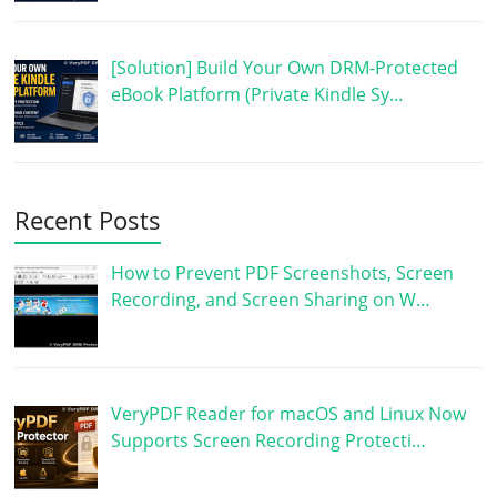
[Solution] Build Your Own DRM-Protected
eBook Platform (Private Kindle Sy…
Recent Posts
How to Prevent PDF Screenshots, Screen
Recording, and Screen Sharing on W…
VeryPDF Reader for macOS and Linux Now
Supports Screen Recording Protecti…