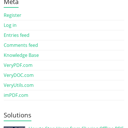
Meta
Register
Log in
Entries feed
Comments feed
Knowledge Base
VeryPDF.com
VeryDOC.com
VeryUtils.com
imPDF.com
Solutions