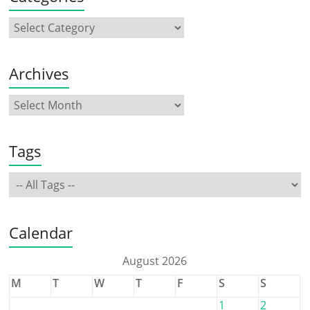
Archives
Tags
Calendar
August 2026
M
T
W
T
F
S
S
1
2