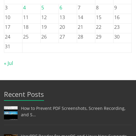
3
4
5
6
7
8
9
10
11
12
13
14
15
16
17
18
19
20
21
22
23
24
25
26
27
28
29
30
31
« Jul
Recent Posts
How to Prevent PDF Screenshots, Screen Recording,
and S…