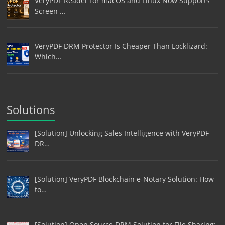
VeryPDF Reader for macOS and Linux Now Supports
Screen …
VeryPDF DRM Protector Is Cheaper Than Locklizard:
Which…
Solutions
[Solution] Unlocking Sales Intelligence with VeryPDF
DR…
[Solution] VeryPDF Blockchain e-Notary Solution: How
to…
[Solution] Open Source DRM Solution for File Sharing: