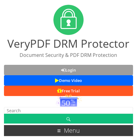
VeryPDF DRM Protector
Document Security & PDF DRM Protection
Login
Demo Video
Free Trial
Menu