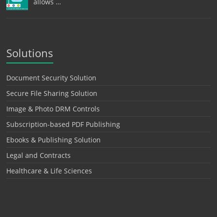
allows …
Solutions
Document Security Solution
Secure File Sharing Solution
Image & Photo DRM Controls
Subscription-based PDF Publishing
Ebooks & Publishing Solution
Legal and Contracts
Healthcare & Life Sciences