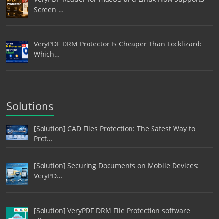
Screen …
VeryPDF DRM Protector Is Cheaper Than Locklizard:
Which…
Solutions
[Solution] CAD Files Protection: The Safest Way to
Prot…
[Solution] Securing Documents on Mobile Devices:
VeryPD…
[Solution] VeryPDF DRM File Protection software