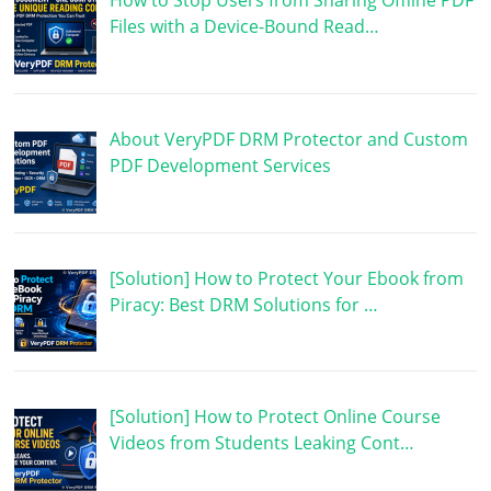
How to Stop Users from Sharing Offline PDF
Files with a Device-Bound Read…
About VeryPDF DRM Protector and Custom
PDF Development Services
[Solution] How to Protect Your Ebook from
Piracy: Best DRM Solutions for …
[Solution] How to Protect Online Course
Videos from Students Leaking Cont…