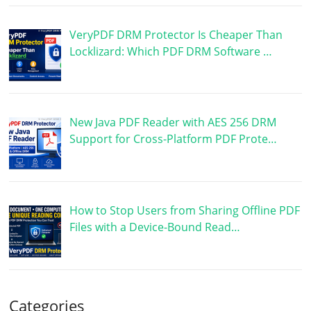
VeryPDF DRM Protector Is Cheaper Than
Locklizard: Which PDF DRM Software …
New Java PDF Reader with AES 256 DRM
Support for Cross-Platform PDF Prote…
How to Stop Users from Sharing Offline PDF
Files with a Device-Bound Read…
Categories