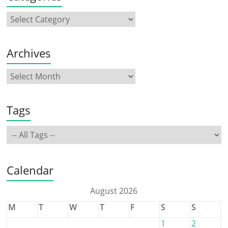
Archives
Tags
Calendar
August 2026
M
T
W
T
F
S
S
1
2