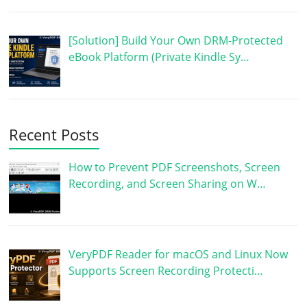
[Solution] Build Your Own DRM-Protected
eBook Platform (Private Kindle Sy…
Recent Posts
How to Prevent PDF Screenshots, Screen
Recording, and Screen Sharing on W…
VeryPDF Reader for macOS and Linux Now
Supports Screen Recording Protecti…