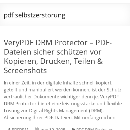
pdf selbstzerstörung
VeryPDF DRM Protector – PDF-
Dateien sicher schützen vor
Kopieren, Drucken, Teilen &
Screenshots
In einer Zeit, in der digitale Inhalte schnell kopiert,
geteilt und manipuliert werden können, ist der Schutz
vertraulicher Dokumente wichtiger denn je. VeryPDF
DRM Protector bietet eine leistungsstarke und flexible
Lösung zur Digital Rights Management (DRM)-
Absicherung Ihrer PDF-Dateien. Mit umfangreichen
PDFDRM
June 30, 2025
PDF DRM Protector