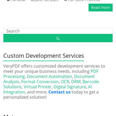
Read more
Custom Development Services
VeryPDF offers customized development services to
meet your unique business needs, including
PDF
Processing
,
Document Automation
,
Document
Analysis
,
Format Conversion
,
OCR
,
DRM
,
Barcode
Solutions
,
Virtual Printer
,
Digital Signature
,
AI
Integration
, and more.
Contact us
today to get a
personalized solution!