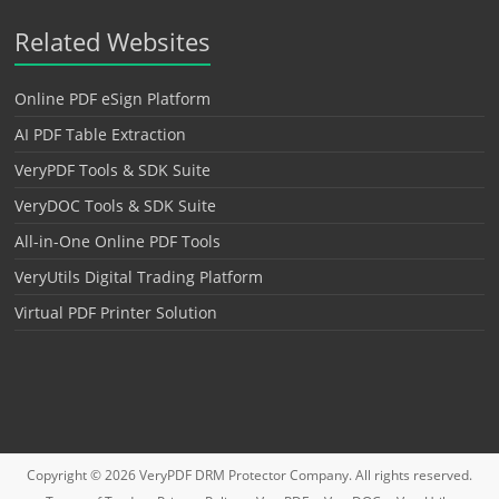
Related Websites
Online PDF eSign Platform
AI PDF Table Extraction
VeryPDF Tools & SDK Suite
VeryDOC Tools & SDK Suite
All-in-One Online PDF Tools
VeryUtils Digital Trading Platform
Virtual PDF Printer Solution
Copyright © 2026
VeryPDF DRM Protector
Company. All rights reserved.