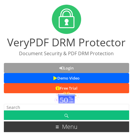
VeryPDF DRM Protector
Document Security & PDF DRM Protection
Login
Demo Video
Free Trial
Menu