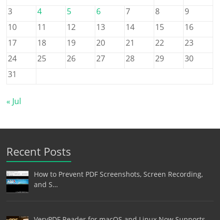
3
4
5
6
7
8
9
10
11
12
13
14
15
16
17
18
19
20
21
22
23
24
25
26
27
28
29
30
31
« Jul
Recent Posts
How to Prevent PDF Screenshots, Screen Recording,
and S…
VeryPDF Reader for macOS and Linux Now Supports