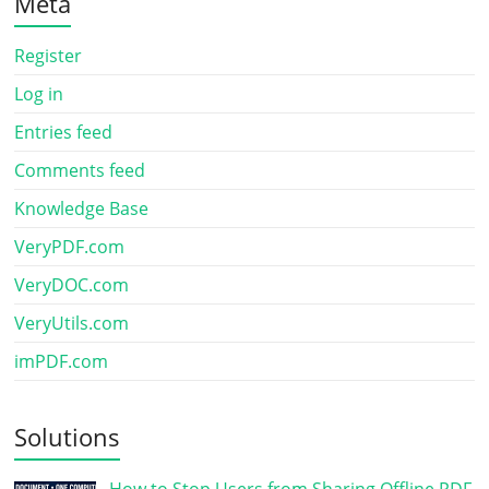
Meta
Register
Log in
Entries feed
Comments feed
Knowledge Base
VeryPDF.com
VeryDOC.com
VeryUtils.com
imPDF.com
Solutions