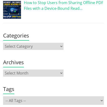
How to Stop Users from Sharing Offline PDF
Files with a Device-Bound Read…
Categories
Archives
Tags