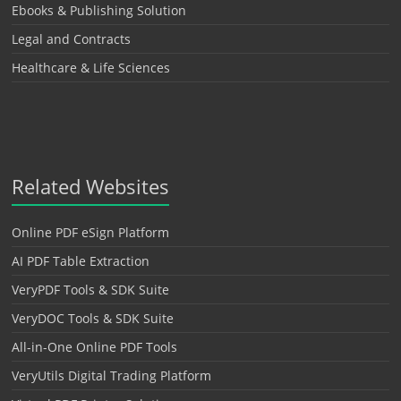
Ebooks & Publishing Solution
Legal and Contracts
Healthcare & Life Sciences
Related Websites
Online PDF eSign Platform
AI PDF Table Extraction
VeryPDF Tools & SDK Suite
VeryDOC Tools & SDK Suite
All-in-One Online PDF Tools
VeryUtils Digital Trading Platform