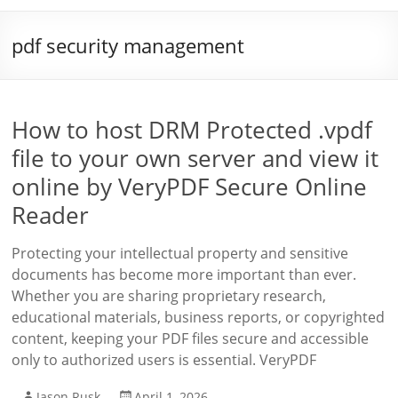
pdf security management
How to host DRM Protected .vpdf
file to your own server and view it
online by VeryPDF Secure Online
Reader
Protecting your intellectual property and sensitive
documents has become more important than ever.
Whether you are sharing proprietary research,
educational materials, business reports, or copyrighted
content, keeping your PDF files secure and accessible
only to authorized users is essential. VeryPDF
Jason Rusk
April 1, 2026