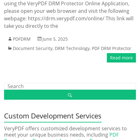
using the VeryPDF DRM Protector Online Application,
please open your web browser and visit the following
webpage: https://drm.verypdf.com/online/ This link will
take you directly to the
PDFDRM
June 5, 2025
Document Security
,
DRM Technology
,
PDF DRM Protector
Read more
Custom Development Services
VeryPDF offers customized development services to
meet your unique business needs, including
PDF