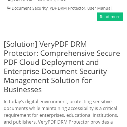
Document Security
,
PDF DRM Protector
,
User Manual
Read more
[Solution] VeryPDF DRM
Protector: Comprehensive Secure
PDF Cloud Deployment and
Enterprise Document Security
Management Solution for
Businesses
In today’s digital environment, protecting sensitive
documents while maintaining accessibility is a critical
requirement for enterprises, educational institutions,
and publishers. VeryPDF DRM Protector provides a