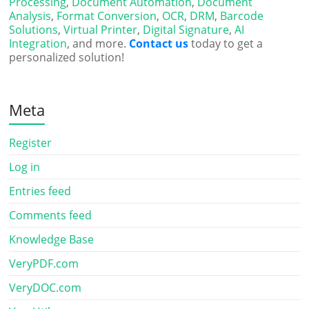
Processing
,
Document Automation
,
Document
Analysis
,
Format Conversion
,
OCR
,
DRM
,
Barcode
Solutions
,
Virtual Printer
,
Digital Signature
,
AI
Integration
, and more.
Contact us
today to get a
personalized solution!
Meta
Register
Log in
Entries feed
Comments feed
Knowledge Base
VeryPDF.com
VeryDOC.com