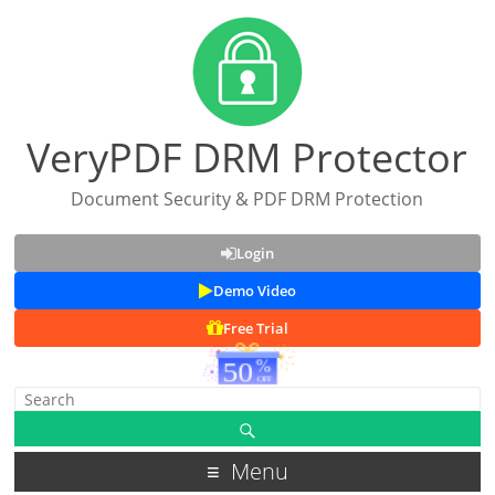
VeryPDF DRM Protector
Document Security & PDF DRM Protection
Login
Demo Video
Free Trial
Menu