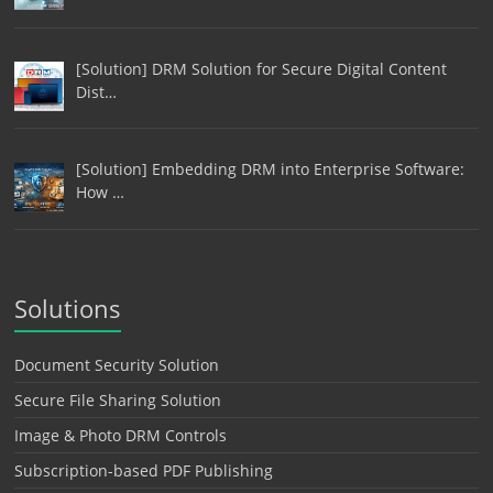
[Solution] DRM Solution for Secure Digital Content
Dist…
[Solution] Embedding DRM into Enterprise Software:
How …
Solutions
Document Security Solution
Secure File Sharing Solution
Image & Photo DRM Controls
Subscription-based PDF Publishing