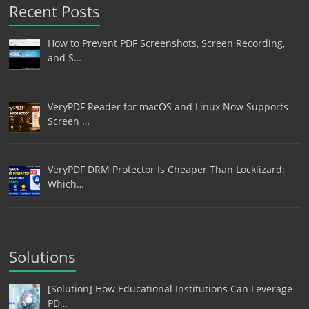
Recent Posts
How to Prevent PDF Screenshots, Screen Recording,
and S…
VeryPDF Reader for macOS and Linux Now Supports
Screen …
VeryPDF DRM Protector Is Cheaper Than Locklizard:
Which…
Solutions
[Solution] How Educational Institutions Can Leverage
PD…