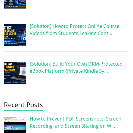
[Solution] How to Protect Online Course
Videos from Students Leaking Cont…
[Solution] Build Your Own DRM-Protected
eBook Platform (Private Kindle Sy…
Recent Posts
How to Prevent PDF Screenshots, Screen
Recording, and Screen Sharing on W…