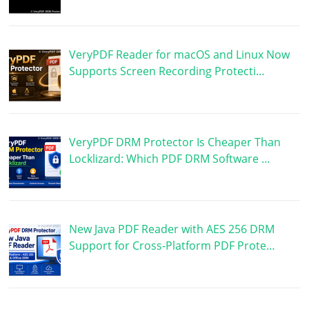
VeryPDF Reader for macOS and Linux Now
Supports Screen Recording Protecti…
VeryPDF DRM Protector Is Cheaper Than
Locklizard: Which PDF DRM Software …
New Java PDF Reader with AES 256 DRM
Support for Cross-Platform PDF Prote…