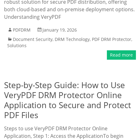
robust solution for secure PDF distribution, offering
both cloud-based and on-premise deployment options.
Understanding VeryPDF
PDFDRM
January 19, 2026
Document Security
,
DRM Technology
,
PDF DRM Protector
,
Solutions
Read more
Step-by-Step Guide: How to Use
VeryPDF DRM Protector Online
Application to Secure and Protect
PDF Files
Steps to use VeryPDF DRM Protector Online
Application, Step 1: Access the ApplicationTo begin