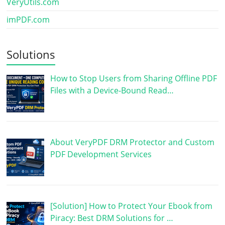
VeryUtils.com
imPDF.com
Solutions
How to Stop Users from Sharing Offline PDF
Files with a Device-Bound Read…
About VeryPDF DRM Protector and Custom
PDF Development Services
[Solution] How to Protect Your Ebook from
Piracy: Best DRM Solutions for …