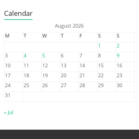
Calendar
August 2026
M
T
W
T
F
S
S
1
2
3
4
5
6
7
8
9
10
11
12
13
14
15
16
17
18
19
20
21
22
23
24
25
26
27
28
29
30
31
« Jul