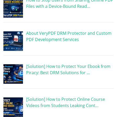
How to Stop Users from Sharing Offline PDF
Files with a Device-Bound Read…
About VeryPDF DRM Protector and Custom
PDF Development Services
[Solution] How to Protect Your Ebook from
Piracy: Best DRM Solutions for …
[Solution] How to Protect Online Course
Videos from Students Leaking Cont…