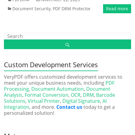
Document Security
,
PDF DRM Protector
Read more
Custom Development Services
VeryPDF offers customized development services to
meet your unique business needs, including
PDF
Processing
,
Document Automation
,
Document
Analysis
,
Format Conversion
,
OCR
,
DRM
,
Barcode
Solutions
,
Virtual Printer
,
Digital Signature
,
AI
Integration
, and more.
Contact us
today to get a
personalized solution!