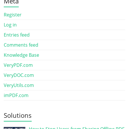
Meta
Register
Log in
Entries feed
Comments feed
Knowledge Base
VeryPDF.com
VeryDOC.com
VeryUtils.com
imPDF.com
Solutions