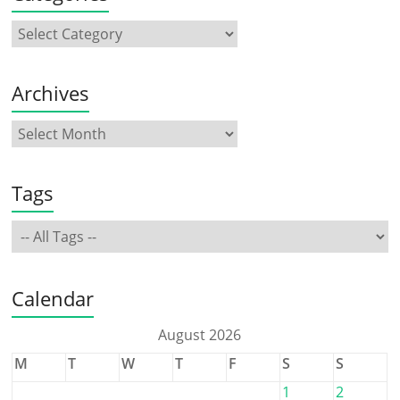
Archives
Tags
Calendar
August 2026
M
T
W
T
F
S
S
1
2