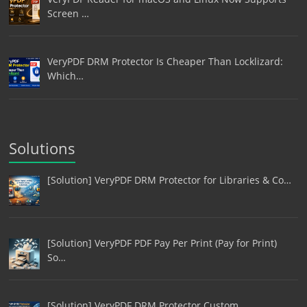
Screen …
VeryPDF DRM Protector Is Cheaper Than Locklizard:
Which…
Solutions
[Solution] VeryPDF DRM Protector for Libraries & Co…
[Solution] VeryPDF PDF Pay Per Print (Pay for Print)
So…
[Solution] VeryPDF DRM Protector Custom