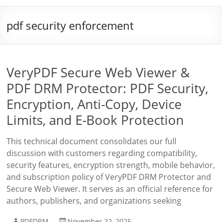
pdf security enforcement
VeryPDF Secure Web Viewer &
PDF DRM Protector: PDF Security,
Encryption, Anti-Copy, Device
Limits, and E-Book Protection
This technical document consolidates our full
discussion with customers regarding compatibility,
security features, encryption strength, mobile behavior,
and subscription policy of VeryPDF DRM Protector and
Secure Web Viewer. It serves as an official reference for
authors, publishers, and organizations seeking
PDFDRM
November 22, 2025