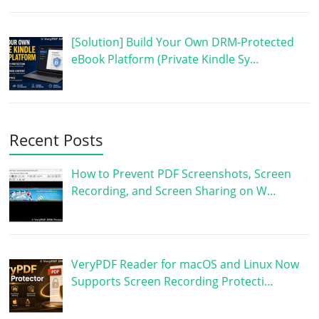
[Solution] Build Your Own DRM-Protected
eBook Platform (Private Kindle Sy…
Recent Posts
How to Prevent PDF Screenshots, Screen
Recording, and Screen Sharing on W…
VeryPDF Reader for macOS and Linux Now
Supports Screen Recording Protecti…