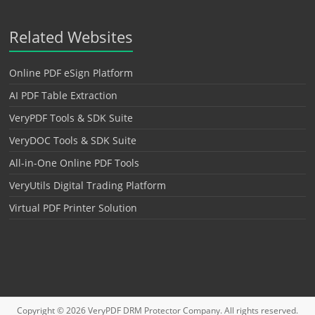
Related Websites
Online PDF eSign Platform
AI PDF Table Extraction
VeryPDF Tools & SDK Suite
VeryDOC Tools & SDK Suite
All-in-One Online PDF Tools
VeryUtils Digital Trading Platform
Virtual PDF Printer Solution
Copyright © 2026
VeryPDF DRM Protector
Company. All rights reserved.