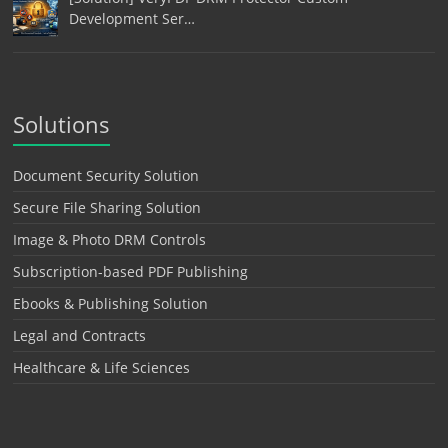
Development Ser…
Solutions
Document Security Solution
Secure File Sharing Solution
Image & Photo DRM Controls
Subscription-based PDF Publishing
Ebooks & Publishing Solution
Legal and Contracts
Healthcare & Life Sciences