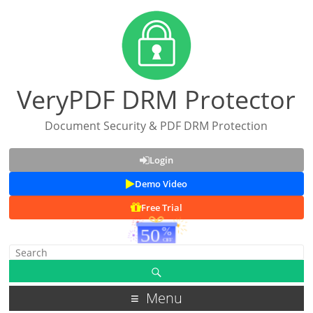
VeryPDF DRM Protector
Document Security & PDF DRM Protection
Login
Demo Video
Free Trial
Menu