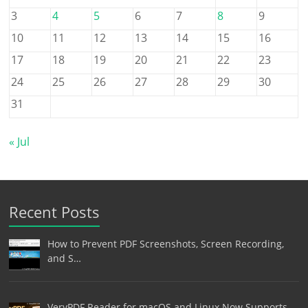
3
4
5
6
7
8
9
10
11
12
13
14
15
16
17
18
19
20
21
22
23
24
25
26
27
28
29
30
31
« Jul
Recent Posts
How to Prevent PDF Screenshots, Screen Recording,
and S…
VeryPDF Reader for macOS and Linux Now Supports