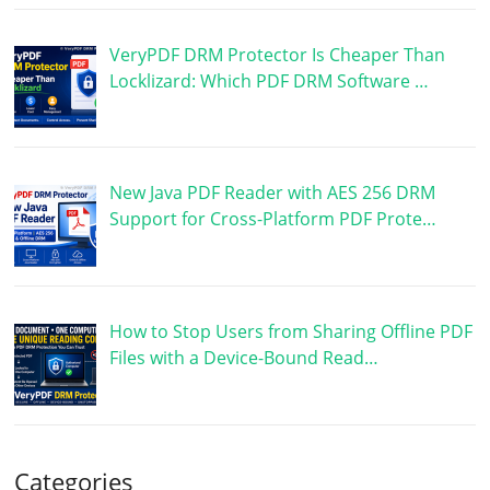
VeryPDF DRM Protector Is Cheaper Than
Locklizard: Which PDF DRM Software …
New Java PDF Reader with AES 256 DRM
Support for Cross-Platform PDF Prote…
How to Stop Users from Sharing Offline PDF
Files with a Device-Bound Read…
Categories