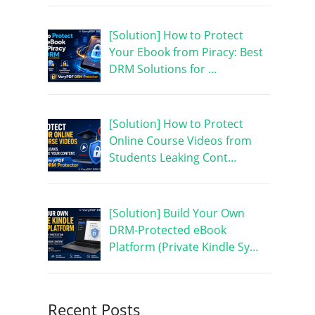
[Solution] How to Protect
Your Ebook from Piracy: Best
DRM Solutions for …
[Solution] How to Protect
Online Course Videos from
Students Leaking Cont…
[Solution] Build Your Own
DRM-Protected eBook
Platform (Private Kindle Sy…
Recent Posts