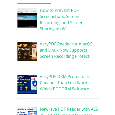
How to Prevent PDF
Screenshots, Screen
Recording, and Screen
Sharing on W…
VeryPDF Reader for macOS
and Linux Now Supports
Screen Recording Protecti…
VeryPDF DRM Protector Is
Cheaper Than Locklizard:
Which PDF DRM Software …
New Java PDF Reader with AES