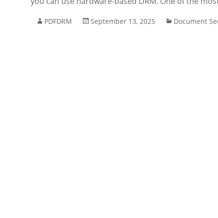
you can use hardware-based DRM. One of the most re
PDFDRM
September 13, 2025
Document Sec