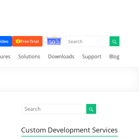
ideo
Free Trial
tures
Solutions
Downloads
Support
Blog
Custom Development Services