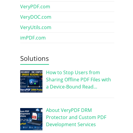
VeryPDF.com
VeryDOC.com
VeryUtils.com
imPDF.com
Solutions
How to Stop Users from
Sharing Offline PDF Files with
a Device-Bound Read…
About VeryPDF DRM
Protector and Custom PDF
Development Services