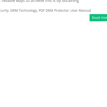
liable ways to achieve this is by obtaining
urity
,
DRM Technology
,
PDF DRM Protector
,
User Manual
Read mo