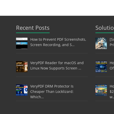
Recent Posts
Soluti
How to Prevent PDF Screenshots,
[S
Screen Recording, and S…
Pr
VeryPDF Reader for macOS and
Ho
Linux Now Supports Screen …
Of
VeryPDF DRM Protector Is
Ho
Cheaper Than Locklizard:
$2
Which…
w