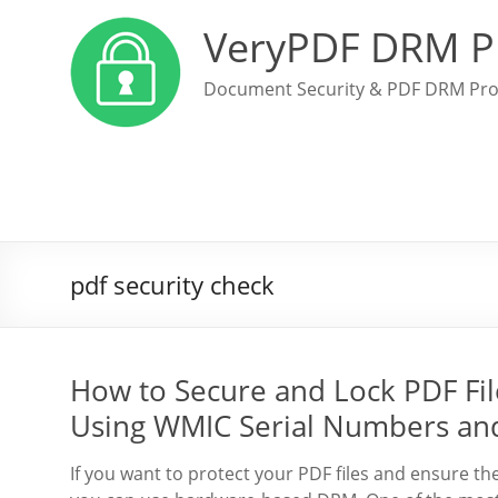
VeryPDF DRM P
Document Security & PDF DRM Pro
pdf security check
How to Secure and Lock PDF File
Using WMIC Serial Numbers an
If you want to protect your PDF files and ensure th