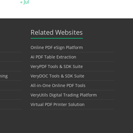
« Jul
Related Websites
Online PDF eSign Platform
AI PDF Table Extraction
VeryPDF Tools & SDK Suite
hing
VeryDOC Tools & SDK Suite
All-in-One Online PDF Tools
VeryUtils Digital Trading Platform
Virtual PDF Printer Solution