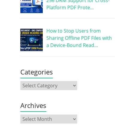
256 DRM Support for Cross-
Platform PDF Prote…
How to Stop Users from
Sharing Offline PDF Files with
a Device-Bound Read…
Categories
Archives