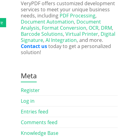
VeryPDF offers customized development
services to meet your unique business
needs, including
PDF Processing
,
Document Automation
,
Document
re
Analysis
,
Format Conversion
,
OCR
,
DRM
,
Barcode Solutions
,
Virtual Printer
,
Digital
Signature
,
AI Integration
, and more.
Contact us
today to get a personalized
solution!
Meta
Register
Log in
Entries feed
Comments feed
Knowledge Base