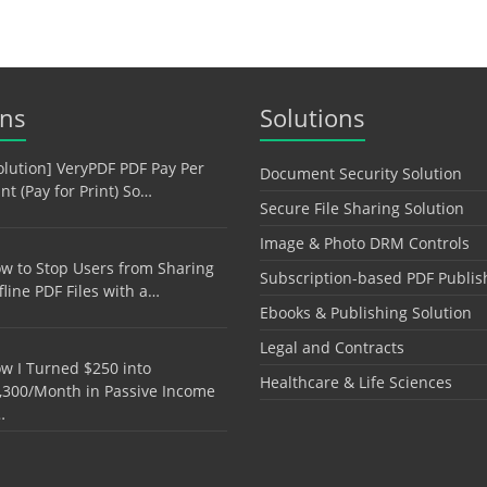
ons
Solutions
olution] VeryPDF PDF Pay Per
Document Security Solution
int (Pay for Print) So…
Secure File Sharing Solution
Image & Photo DRM Controls
w to Stop Users from Sharing
Subscription-based PDF Publis
fline PDF Files with a…
Ebooks & Publishing Solution
Legal and Contracts
w I Turned $250 into
Healthcare & Life Sciences
,300/Month in Passive Income
…