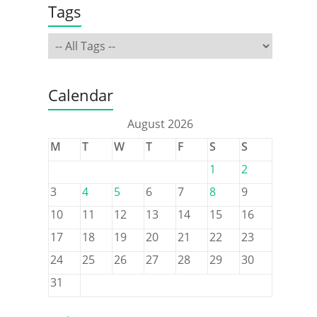
Tags
Calendar
August 2026
M
T
W
T
F
S
S
1
2
3
4
5
6
7
8
9
10
11
12
13
14
15
16
17
18
19
20
21
22
23
24
25
26
27
28
29
30
31