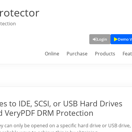
rotector
tection
Login
Demo V
Online
Purchase
Products
Fea
s to IDE, SCSI, or USB Hard Drives
d VeryPDF DRM Protection
ey can only be opened on a specific hard drive or USB drive,