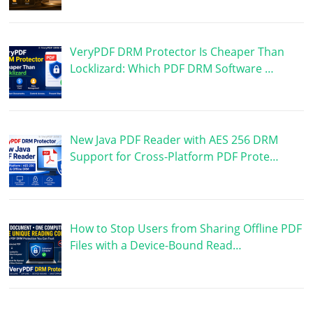
VeryPDF DRM Protector Is Cheaper Than
Locklizard: Which PDF DRM Software …
New Java PDF Reader with AES 256 DRM
Support for Cross-Platform PDF Prote…
How to Stop Users from Sharing Offline PDF
Files with a Device-Bound Read…