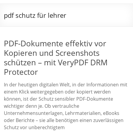
pdf schutz für lehrer
PDF-Dokumente effektiv vor
Kopieren und Screenshots
schützen – mit VeryPDF DRM
Protector
In der heutigen digitalen Welt, in der Informationen mit
einem Klick weitergegeben oder kopiert werden
können, ist der Schutz sensibler PDF-Dokumente
wichtiger denn je. Ob vertrauliche
Unternehmensunterlagen, Lehrmaterialien, eBooks
oder Berichte – sie alle benötigen einen zuverlässigen
Schutz vor unberechtigtem