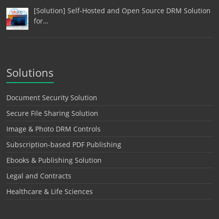
[Solution] Self-Hosted and Open Source DRM Solution
for…
Solutions
Document Security Solution
Secure File Sharing Solution
Image & Photo DRM Controls
Subscription-based PDF Publishing
Ebooks & Publishing Solution
Legal and Contracts
Healthcare & Life Sciences