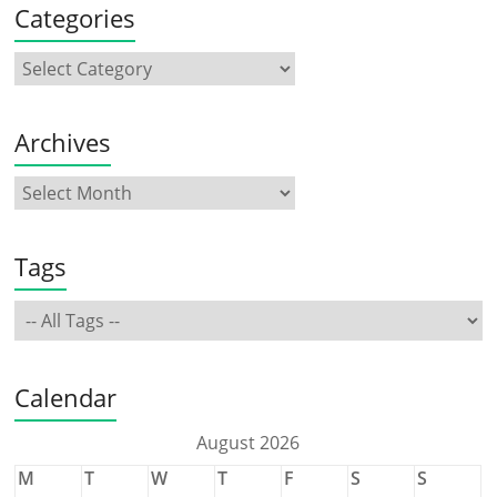
Categories
Archives
Tags
Calendar
August 2026
M
T
W
T
F
S
S