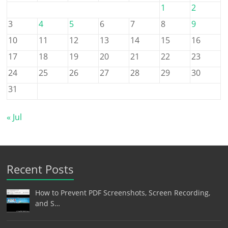
1
2
3
4
5
6
7
8
9
10
11
12
13
14
15
16
17
18
19
20
21
22
23
24
25
26
27
28
29
30
31
« Jul
Recent Posts
How to Prevent PDF Screenshots, Screen Recording,
and S…