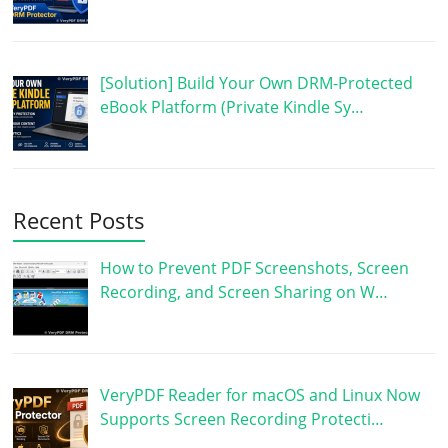
[Solution] Build Your Own DRM-Protected
eBook Platform (Private Kindle Sy…
Recent Posts
How to Prevent PDF Screenshots, Screen
Recording, and Screen Sharing on W…
VeryPDF Reader for macOS and Linux Now
Supports Screen Recording Protecti…