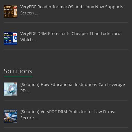
VeryPDF Reader for macOS and Linux Now Supports
Screen …
VeryPDF DRM Protector Is Cheaper Than Locklizard:
Which…
Solutions
[Solution] How Educational Institutions Can Leverage
PD…
[Solution] VeryPDF DRM Protector for Law Firms:
Secure …