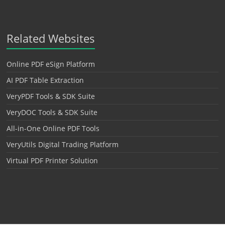
Related Websites
Online PDF eSign Platform
AI PDF Table Extraction
VeryPDF Tools & SDK Suite
VeryDOC Tools & SDK Suite
All-in-One Online PDF Tools
VeryUtils Digital Trading Platform
Virtual PDF Printer Solution