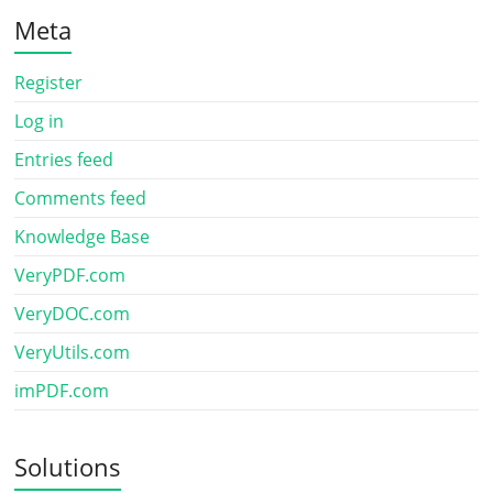
Meta
Register
Log in
Entries feed
Comments feed
Knowledge Base
VeryPDF.com
VeryDOC.com
VeryUtils.com
imPDF.com
Solutions