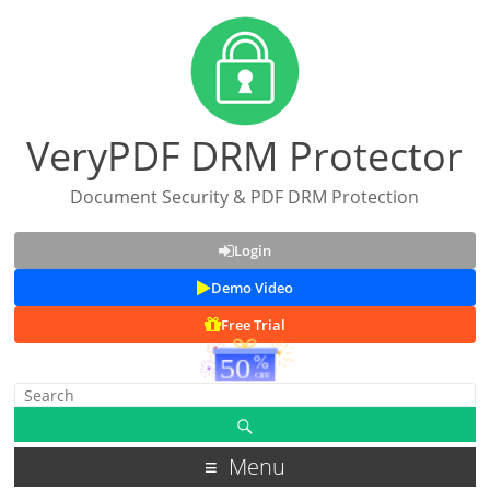
VeryPDF DRM Protector
Document Security & PDF DRM Protection
Login
Demo Video
Free Trial
Menu