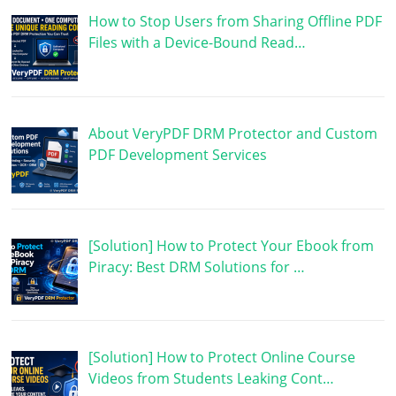
How to Stop Users from Sharing Offline PDF
Files with a Device-Bound Read…
About VeryPDF DRM Protector and Custom
PDF Development Services
[Solution] How to Protect Your Ebook from
Piracy: Best DRM Solutions for …
[Solution] How to Protect Online Course
Videos from Students Leaking Cont…