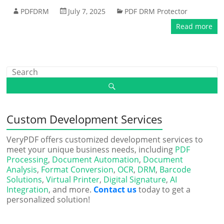
PDFDRM
July 7, 2025
PDF DRM Protector
Read more
Custom Development Services
VeryPDF offers customized development services to
meet your unique business needs, including
PDF
Processing
,
Document Automation
,
Document
Analysis
,
Format Conversion
,
OCR
,
DRM
,
Barcode
Solutions
,
Virtual Printer
,
Digital Signature
,
AI
Integration
, and more.
Contact us
today to get a
personalized solution!