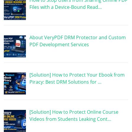
How to Stop Users from Sharing Offline PDF
Files with a Device-Bound Read…
About VeryPDF DRM Protector and Custom
PDF Development Services
[Solution] How to Protect Your Ebook from
Piracy: Best DRM Solutions for …
[Solution] How to Protect Online Course
Videos from Students Leaking Cont…