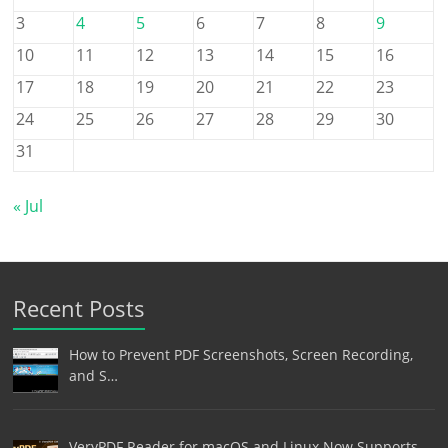
3
4
5
6
7
8
9
10
11
12
13
14
15
16
17
18
19
20
21
22
23
24
25
26
27
28
29
30
31
« Jul
Recent Posts
How to Prevent PDF Screenshots, Screen Recording,
and S…
VeryPDF Reader for macOS and Linux Now Supports