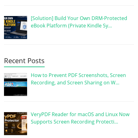
[Solution] Build Your Own DRM-Protected
eBook Platform (Private Kindle Sy…
Recent Posts
How to Prevent PDF Screenshots, Screen
Recording, and Screen Sharing on W…
VeryPDF Reader for macOS and Linux Now
Supports Screen Recording Protecti…