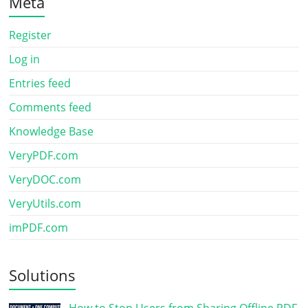
Meta
Register
Log in
Entries feed
Comments feed
Knowledge Base
VeryPDF.com
VeryDOC.com
VeryUtils.com
imPDF.com
Solutions