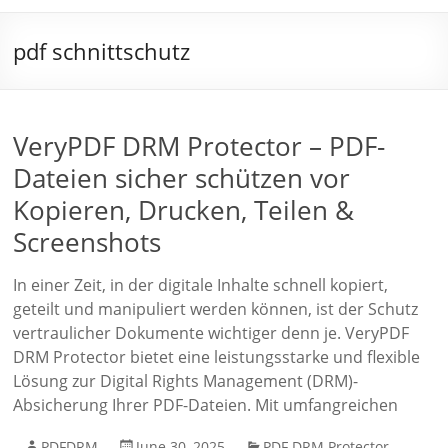
pdf schnittschutz
VeryPDF DRM Protector – PDF-
Dateien sicher schützen vor
Kopieren, Drucken, Teilen &
Screenshots
In einer Zeit, in der digitale Inhalte schnell kopiert,
geteilt und manipuliert werden können, ist der Schutz
vertraulicher Dokumente wichtiger denn je. VeryPDF
DRM Protector bietet eine leistungsstarke und flexible
Lösung zur Digital Rights Management (DRM)-
Absicherung Ihrer PDF-Dateien. Mit umfangreichen
PDFDRM
June 30, 2025
PDF DRM Protector