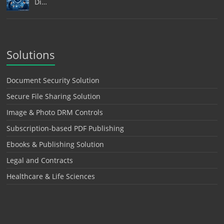
Di…
Solutions
Document Security Solution
Secure File Sharing Solution
Image & Photo DRM Controls
Subscription-based PDF Publishing
Ebooks & Publishing Solution
Legal and Contracts
Healthcare & Life Sciences