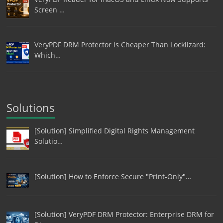
Screen …
VeryPDF DRM Protector Is Cheaper Than Locklizard:
Which…
Solutions
[Solution] Simplified Digital Rights Management
Solutio…
[Solution] How to Enforce Secure "Print-Only"…
[Solution] VeryPDF DRM Protector: Enterprise DRM for