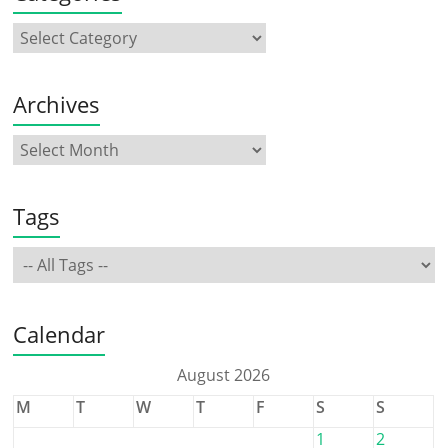
Archives
Tags
Calendar
August 2026
M
T
W
T
F
S
S
1
2