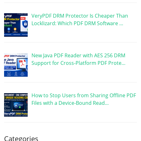
VeryPDF DRM Protector Is Cheaper Than
Locklizard: Which PDF DRM Software …
New Java PDF Reader with AES 256 DRM
Support for Cross-Platform PDF Prote…
How to Stop Users from Sharing Offline PDF
Files with a Device-Bound Read…
Categories