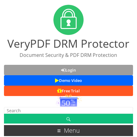
VeryPDF DRM Protector
Document Security & PDF DRM Protection
Login
Demo Video
Free Trial
Menu