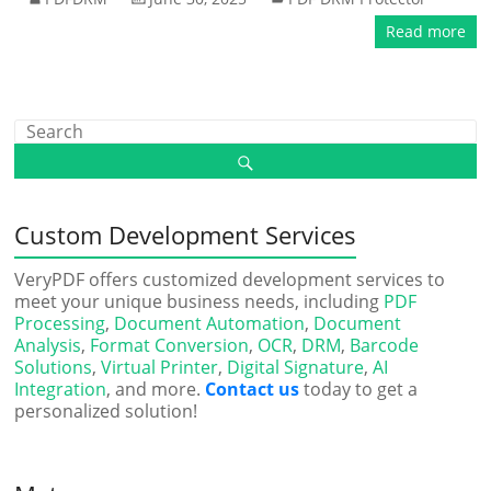
Read more
Custom Development Services
VeryPDF offers customized development services to
meet your unique business needs, including
PDF
Processing
,
Document Automation
,
Document
Analysis
,
Format Conversion
,
OCR
,
DRM
,
Barcode
Solutions
,
Virtual Printer
,
Digital Signature
,
AI
Integration
, and more.
Contact us
today to get a
personalized solution!