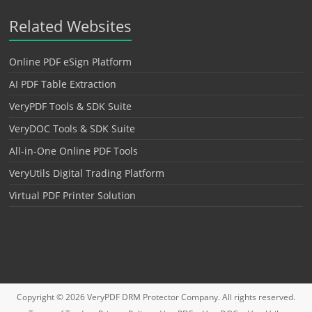
Related Websites
Online PDF eSign Platform
AI PDF Table Extraction
VeryPDF Tools & SDK Suite
VeryDOC Tools & SDK Suite
All-in-One Online PDF Tools
VeryUtils Digital Trading Platform
Virtual PDF Printer Solution
Copyright © 2026
VeryPDF DRM Protector
Company. All rights reserved.