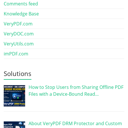
Comments feed
Knowledge Base
VeryPDF.com
VeryDOC.com
VeryUtils.com
imPDF.com
Solutions
How to Stop Users from Sharing Offline PDF
Files with a Device-Bound Read…
About VeryPDF DRM Protector and Custom