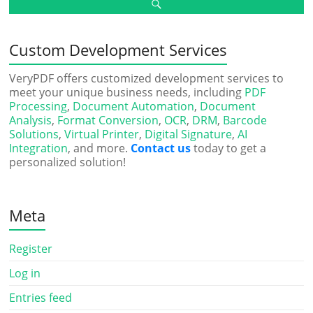
Custom Development Services
VeryPDF offers customized development services to
meet your unique business needs, including
PDF
Processing
,
Document Automation
,
Document
Analysis
,
Format Conversion
,
OCR
,
DRM
,
Barcode
Solutions
,
Virtual Printer
,
Digital Signature
,
AI
Integration
, and more.
Contact us
today to get a
personalized solution!
Meta
Register
Log in
Entries feed