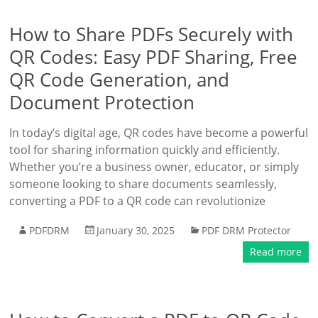
How to Share PDFs Securely with
QR Codes: Easy PDF Sharing, Free
QR Code Generation, and
Document Protection
In today’s digital age, QR codes have become a powerful
tool for sharing information quickly and efficiently.
Whether you’re a business owner, educator, or simply
someone looking to share documents seamlessly,
converting a PDF to a QR code can revolutionize
PDFDRM
January 30, 2025
PDF DRM Protector
Read more