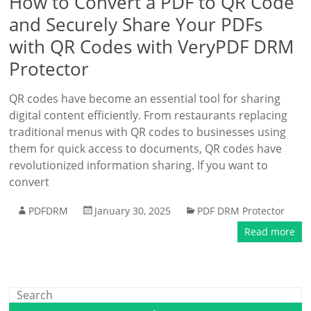
How to Convert a PDF to QR Code
and Securely Share Your PDFs
with QR Codes with VeryPDF DRM
Protector
QR codes have become an essential tool for sharing
digital content efficiently. From restaurants replacing
traditional menus with QR codes to businesses using
them for quick access to documents, QR codes have
revolutionized information sharing. If you want to
convert
PDFDRM
January 30, 2025
PDF DRM Protector
Read more