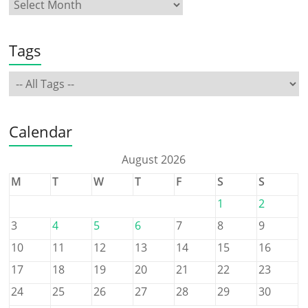
Tags
Calendar
August 2026
M
T
W
T
F
S
S
1
2
3
4
5
6
7
8
9
10
11
12
13
14
15
16
17
18
19
20
21
22
23
24
25
26
27
28
29
30