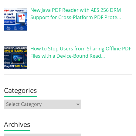
New Java PDF Reader with AES 256 DRM
Support for Cross-Platform PDF Prote…
How to Stop Users from Sharing Offline PDF
Files with a Device-Bound Read…
Categories
Archives