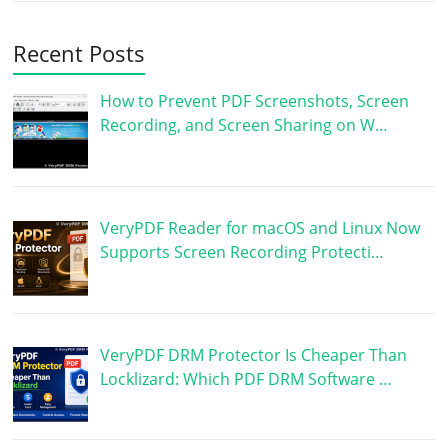
Recent Posts
How to Prevent PDF Screenshots, Screen
Recording, and Screen Sharing on W…
VeryPDF Reader for macOS and Linux Now
Supports Screen Recording Protecti…
VeryPDF DRM Protector Is Cheaper Than
Locklizard: Which PDF DRM Software …