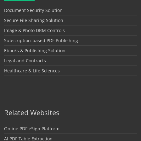
Document Security Solution
Secure File Sharing Solution
Image & Photo DRM Controls
Subscription-based PDF Publishing
Ebooks & Publishing Solution
Legal and Contracts
Healthcare & Life Sciences
Related Websites
Online PDF eSign Platform
AI PDF Table Extraction