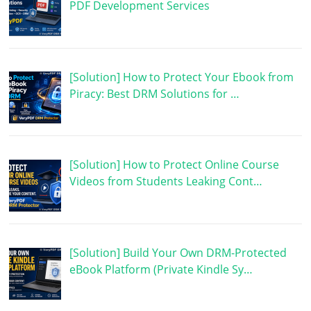
PDF Development Services
[Solution] How to Protect Your Ebook from
Piracy: Best DRM Solutions for …
[Solution] How to Protect Online Course
Videos from Students Leaking Cont…
[Solution] Build Your Own DRM-Protected
eBook Platform (Private Kindle Sy…