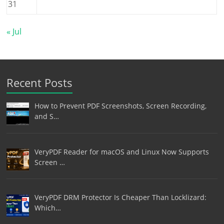
31
« Jul
Recent Posts
How to Prevent PDF Screenshots, Screen Recording,
and S…
VeryPDF Reader for macOS and Linux Now Supports
Screen …
VeryPDF DRM Protector Is Cheaper Than Locklizard:
Which…