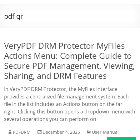
pdf qr
VeryPDF DRM Protector MyFiles
Actions Menu: Complete Guide to
Secure PDF Management, Viewing,
Sharing, and DRM Features
In VeryPDF DRM Protector, the MyFiles interface
provides a centralized file management system. Each
file in the list includes an Actions button on the far
right. Clicking this button opens a dropdown menu with
several operations you can perform on
PDFDRM
December 4, 2025
User Manual