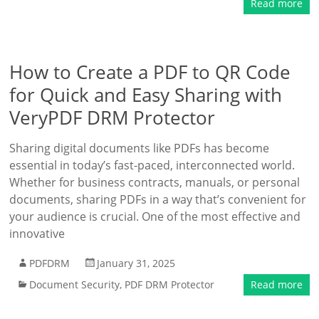
Read more
How to Create a PDF to QR Code
for Quick and Easy Sharing with
VeryPDF DRM Protector
Sharing digital documents like PDFs has become
essential in today’s fast-paced, interconnected world.
Whether for business contracts, manuals, or personal
documents, sharing PDFs in a way that’s convenient for
your audience is crucial. One of the most effective and
innovative
PDFDRM
January 31, 2025
Document Security
,
PDF DRM Protector
Read more