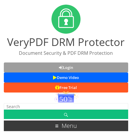
VeryPDF DRM Protector
Document Security & PDF DRM Protection
Login
Demo Video
Free Trial
Menu