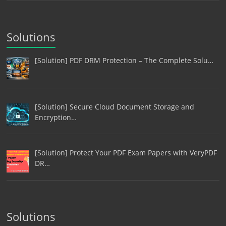
Solutions
[Solution] PDF DRM Protection – The Complete Solu…
[Solution] Secure Cloud Document Storage and
Encryption…
[Solution] Protect Your PDF Exam Papers with VeryPDF
DR…
Solutions