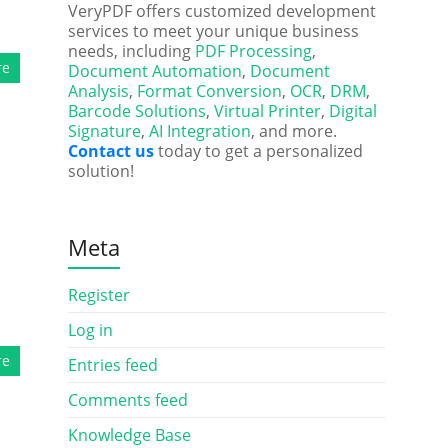
VeryPDF offers customized development
services to meet your unique business
needs, including
PDF Processing
,
re
Document Automation
,
Document
Analysis
,
Format Conversion
,
OCR
,
DRM
,
Barcode Solutions
,
Virtual Printer
,
Digital
Signature
,
AI Integration
, and more.
Contact us
today to get a personalized
solution!
Meta
Register
Log in
re
Entries feed
Comments feed
Knowledge Base