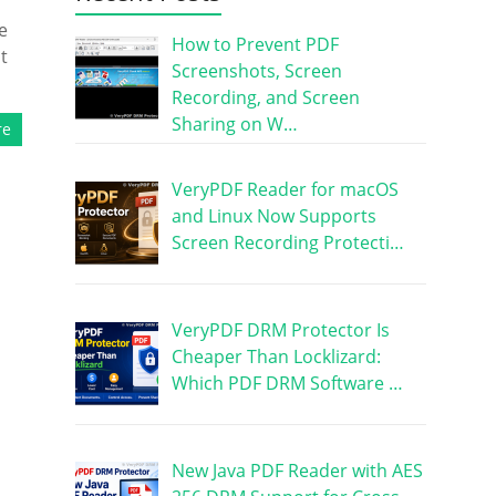
e
How to Prevent PDF
t
Screenshots, Screen
Recording, and Screen
Sharing on W…
re
VeryPDF Reader for macOS
and Linux Now Supports
Screen Recording Protecti…
VeryPDF DRM Protector Is
Cheaper Than Locklizard:
Which PDF DRM Software …
New Java PDF Reader with AES