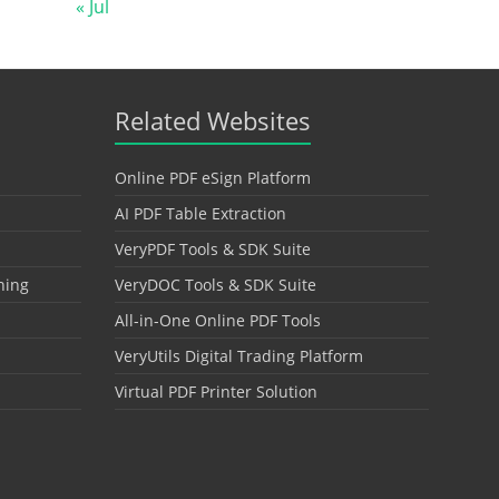
« Jul
Related Websites
Online PDF eSign Platform
AI PDF Table Extraction
VeryPDF Tools & SDK Suite
hing
VeryDOC Tools & SDK Suite
All-in-One Online PDF Tools
VeryUtils Digital Trading Platform
Virtual PDF Printer Solution