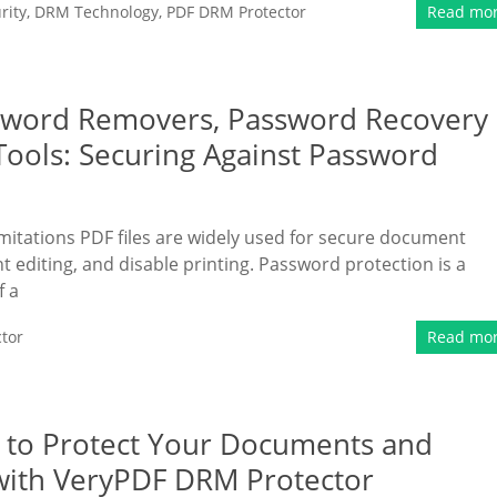
rity
,
DRM Technology
,
PDF DRM Protector
Read mo
ssword Removers, Password Recovery
Tools: Securing Against Password
itations PDF files are widely used for secure document
nt editing, and disable printing. Password protection is a
f a
tor
Read mo
w to Protect Your Documents and
with VeryPDF DRM Protector