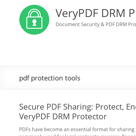
VeryPDF DRM P
Document Security & PDF DRM Pro
pdf protection tools
Secure PDF Sharing: Protect, Enc
VeryPDF DRM Protector
PDFs have become an essential format for sharing 