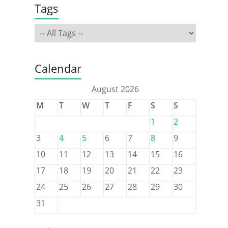
Tags
Calendar
August 2026
M
T
W
T
F
S
S
1
2
3
4
5
6
7
8
9
10
11
12
13
14
15
16
17
18
19
20
21
22
23
24
25
26
27
28
29
30
31