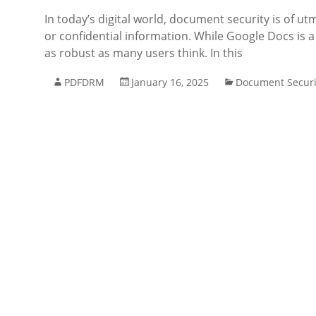
In today’s digital world, document security is of u
or confidential information. While Google Docs is a
as robust as many users think. In this
PDFDRM
January 16, 2025
Document Securi