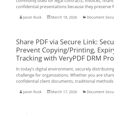
commonly used for legal contracts, invoices, financ
confidential presentations because they preserve 
Jason Rusk
March 18, 2026
Document Secur
Share PDF via Secure Link: Sec
Prevent Copying/Printing, Expi
Tracking with VeryPDF DRM Pro
In today’s digital environment, securely distributi
challenge for organizations. Whether you are sharing
confidential client documents, traditional methods
Jason Rusk
March 17, 2026
Document Secur