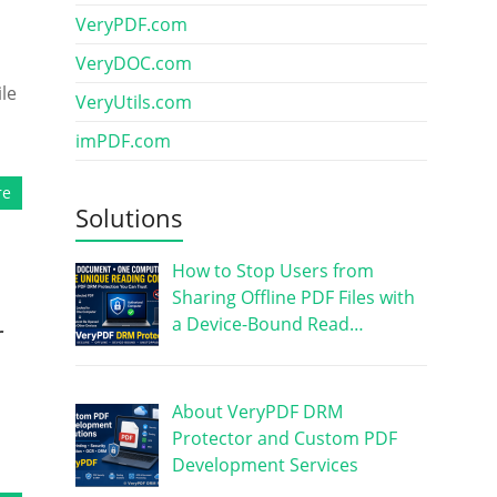
VeryPDF.com
VeryDOC.com
le
VeryUtils.com
imPDF.com
re
Solutions
How to Stop Users from
Sharing Offline PDF Files with
a Device-Bound Read…
r
About VeryPDF DRM
Protector and Custom PDF
Development Services