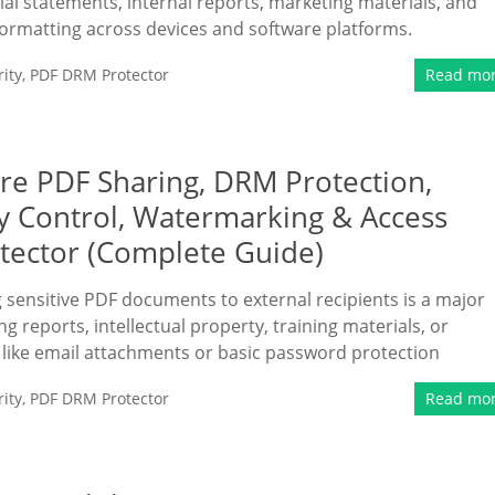
ial statements, internal reports, marketing materials, and
formatting across devices and software platforms.
ity
,
PDF DRM Protector
Read mo
ure PDF Sharing, DRM Protection,
ry Control, Watermarking & Access
tector (Complete Guide)
ng sensitive PDF documents to external recipients is a major
 reports, intellectual property, training materials, or
 like email attachments or basic password protection
ity
,
PDF DRM Protector
Read mo