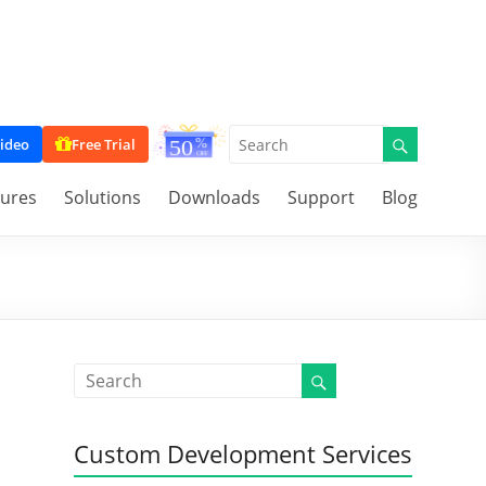
ideo
Free Trial
tures
Solutions
Downloads
Support
Blog
Custom Development Services