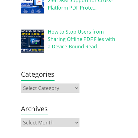
256 DRM Support for Cross-
Platform PDF Prote…
How to Stop Users from
Sharing Offline PDF Files with
a Device-Bound Read…
Categories
Archives