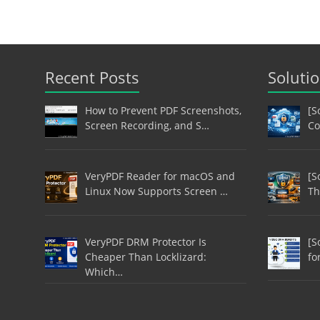
Recent Posts
Soluti
How to Prevent PDF Screenshots,
[S
Screen Recording, and S…
Co
VeryPDF Reader for macOS and
[S
Linux Now Supports Screen …
Th
VeryPDF DRM Protector Is
[S
Cheaper Than Locklizard:
fo
Which…