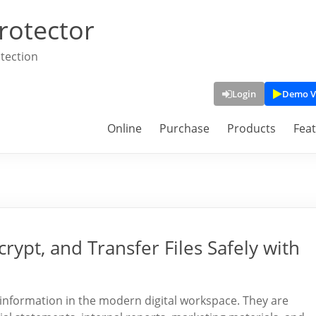
rotector
tection
Login
Demo V
Online
Purchase
Products
Fea
rypt, and Transfer Files Safely with
information in the modern digital workspace. They are