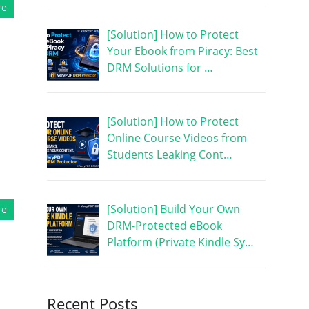
re
[Solution] How to Protect
Your Ebook from Piracy: Best
DRM Solutions for …
[Solution] How to Protect
Online Course Videos from
Students Leaking Cont…
[Solution] Build Your Own
re
DRM-Protected eBook
Platform (Private Kindle Sy…
Recent Posts