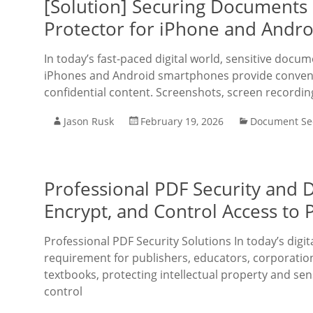
[Solution] Securing Documents
Protector for iPhone and Andro
In today’s fast-paced digital world, sensitive docu
iPhones and Android smartphones provide convenie
confidential content. Screenshots, screen recordin
Jason Rusk
February 19, 2026
Document Sec
Professional PDF Security and D
Encrypt, and Control Access to
Professional PDF Security Solutions In today’s digit
requirement for publishers, educators, corporation
textbooks, protecting intellectual property and se
control