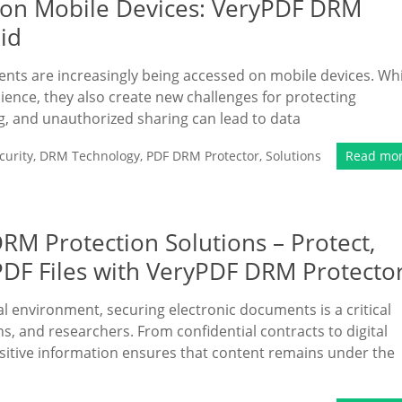
 on Mobile Devices: VeryPDF DRM
id
ments are increasingly being accessed on mobile devices. Whi
nce, they also create new challenges for protecting
g, and unauthorized sharing can lead to data
urity
,
DRM Technology
,
PDF DRM Protector
,
Solutions
Read mo
RM Protection Solutions – Protect,
 PDF Files with VeryPDF DRM Protecto
al environment, securing electronic documents is a critical
s, and researchers. From confidential contracts to digital
nsitive information ensures that content remains under the