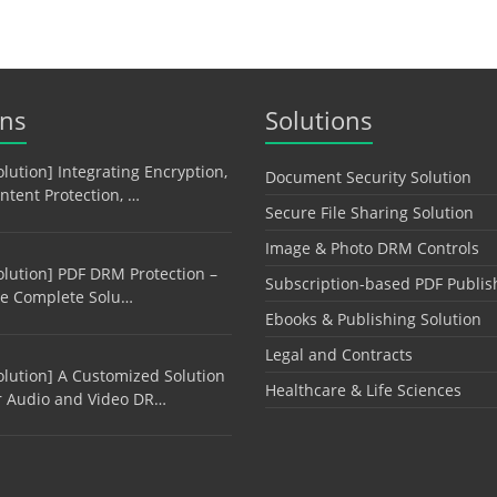
ons
Solutions
olution] Integrating Encryption,
Document Security Solution
ntent Protection, …
Secure File Sharing Solution
Image & Photo DRM Controls
olution] PDF DRM Protection –
Subscription-based PDF Publis
e Complete Solu…
Ebooks & Publishing Solution
Legal and Contracts
olution] A Customized Solution
Healthcare & Life Sciences
r Audio and Video DR…