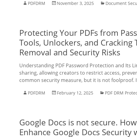
PDFDRM
November 3, 2025
Document Secu
Protecting Your PDFs from Pa
Tools, Unlockers, and Cracking 
Removal and Security Risks
Understanding PDF Password Protection and Its Lim
sharing, allowing creators to restrict access, preve
common security measure, but it is not foolproof. I
PDFDRM
February 12, 2025
PDF DRM Protec
Google Docs is not secure. Ho
Enhance Google Docs Security 