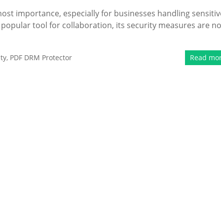
tmost importance, especially for businesses handling sensitiv
 popular tool for collaboration, its security measures are no
ty
,
PDF DRM Protector
Read mo