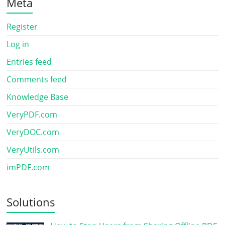
Meta
Register
Log in
Entries feed
Comments feed
Knowledge Base
VeryPDF.com
VeryDOC.com
VeryUtils.com
imPDF.com
Solutions