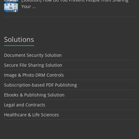
Your …
Solutions
Document Security Solution
Secure File Sharing Solution
Image & Photo DRM Controls
Subscription-based PDF Publishing
Ebooks & Publishing Solution
Legal and Contracts
Healthcare & Life Sciences