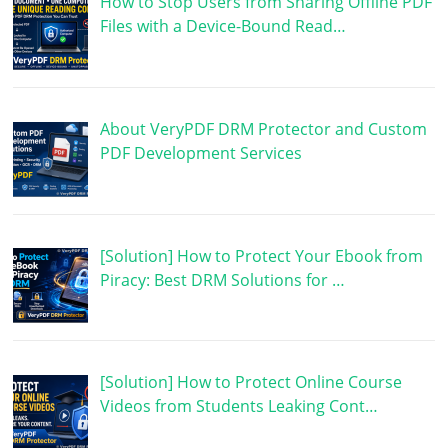
How to Stop Users from Sharing Offline PDF
Files with a Device-Bound Read…
About VeryPDF DRM Protector and Custom
PDF Development Services
[Solution] How to Protect Your Ebook from
Piracy: Best DRM Solutions for …
[Solution] How to Protect Online Course
Videos from Students Leaking Cont…