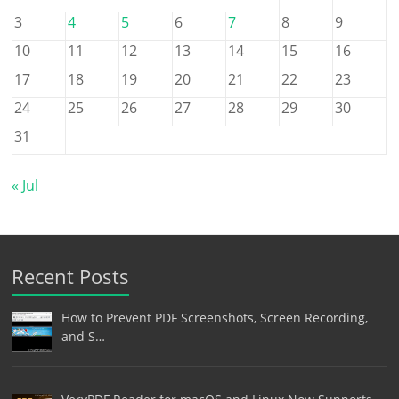
3
4
5
6
7
8
9
10
11
12
13
14
15
16
17
18
19
20
21
22
23
24
25
26
27
28
29
30
31
« Jul
Recent Posts
How to Prevent PDF Screenshots, Screen Recording,
and S…