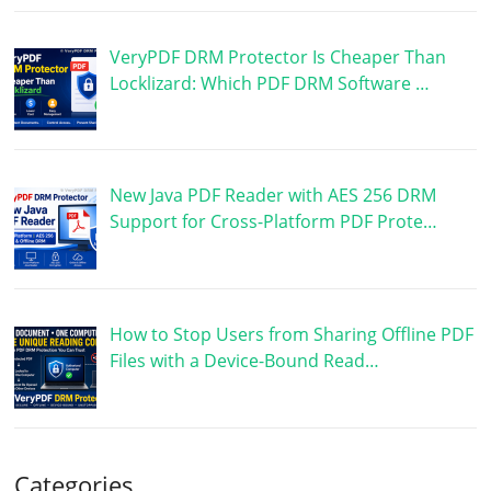
VeryPDF DRM Protector Is Cheaper Than
Locklizard: Which PDF DRM Software …
New Java PDF Reader with AES 256 DRM
Support for Cross-Platform PDF Prote…
How to Stop Users from Sharing Offline PDF
Files with a Device-Bound Read…
Categories