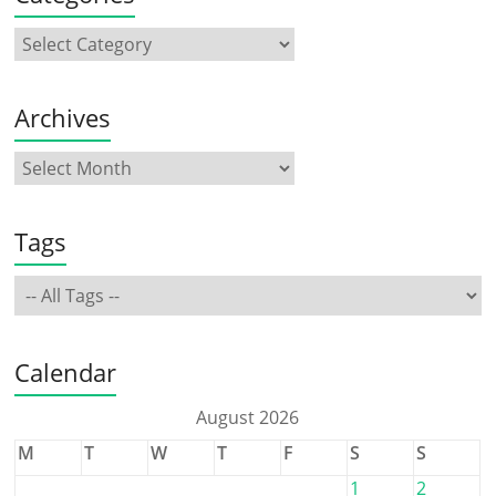
Archives
Tags
Calendar
August 2026
M
T
W
T
F
S
S
1
2