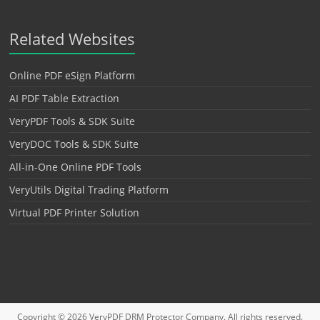
Related Websites
Online PDF eSign Platform
AI PDF Table Extraction
VeryPDF Tools & SDK Suite
VeryDOC Tools & SDK Suite
All-in-One Online PDF Tools
VeryUtils Digital Trading Platform
Virtual PDF Printer Solution
Copyright © 2026
VeryPDF DRM Protector
Company. All rights reserved.