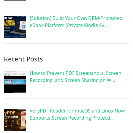
[Solution] Build Your Own DRM-Protected
eBook Platform (Private Kindle Sy…
Recent Posts
How to Prevent PDF Screenshots, Screen
Recording, and Screen Sharing on W…
VeryPDF Reader for macOS and Linux Now
Supports Screen Recording Protecti…