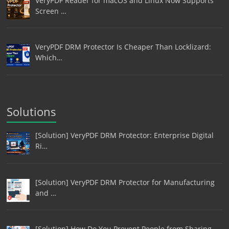
VeryPDF Reader for macOS and Linux Now Supports
Screen …
VeryPDF DRM Protector Is Cheaper Than Locklizard:
Which…
Solutions
[Solution] VeryPDF DRM Protector: Enterprise Digital
Ri…
[Solution] VeryPDF DRM Protector for Manufacturing
and …
[Solution] How Do You Prevent People from Sharing