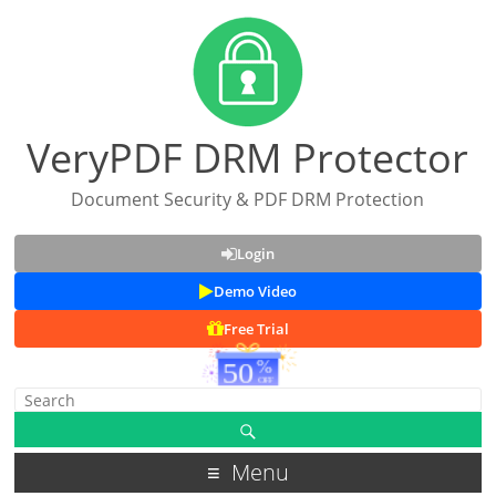
VeryPDF DRM Protector
Document Security & PDF DRM Protection
Login
Demo Video
Free Trial
Menu