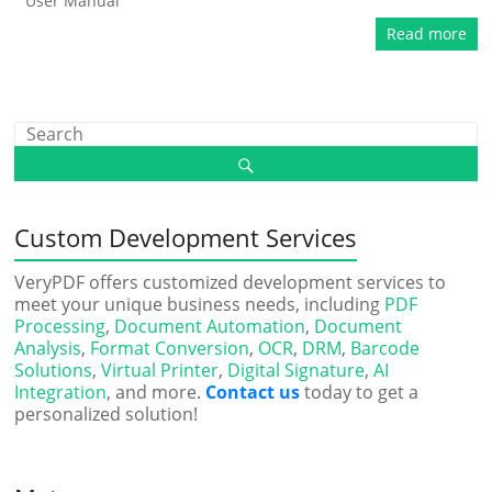
User Manual
Read more
Custom Development Services
VeryPDF offers customized development services to
meet your unique business needs, including
PDF
Processing
,
Document Automation
,
Document
Analysis
,
Format Conversion
,
OCR
,
DRM
,
Barcode
Solutions
,
Virtual Printer
,
Digital Signature
,
AI
Integration
, and more.
Contact us
today to get a
personalized solution!