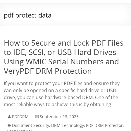
pdf protect data
How to Secure and Lock PDF Files
to IDE, SCSI, or USB Hard Drives
Using WMIC Serial Numbers and
VeryPDF DRM Protection
If you want to protect your PDF files and ensure they
can only be opened on a specific hard drive or USB
drive, you can use hardware-based DRM. One of the
most reliable ways to achieve this is by obtaining
PDFDRM
September 13, 2025
Document Security
,
DRM Technology
,
PDF DRM Protector
,