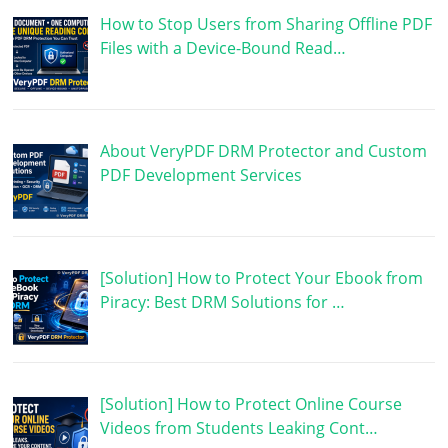
How to Stop Users from Sharing Offline PDF
Files with a Device-Bound Read…
About VeryPDF DRM Protector and Custom
PDF Development Services
[Solution] How to Protect Your Ebook from
Piracy: Best DRM Solutions for …
[Solution] How to Protect Online Course
Videos from Students Leaking Cont…