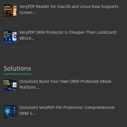
VeryPDF Reader for macOS and Linux Now Supports
Screen …
VeryPDF DRM Protector Is Cheaper Than Locklizard:
Which…
Solutions
[Solution] Build Your Own DRM-Protected eBook
Platform …
[Solution] VeryPDF File Protection: Comprehensive
DRM S…