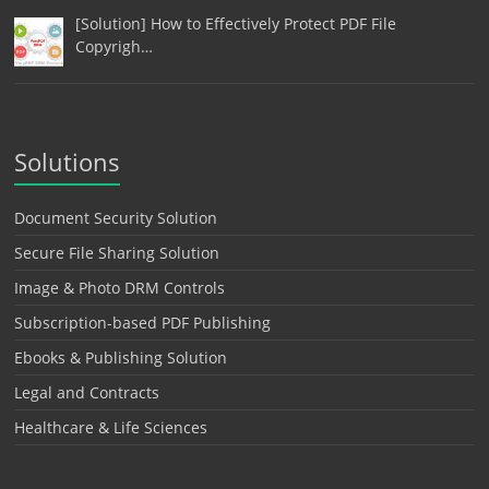
[Solution] How to Effectively Protect PDF File
Copyrigh…
Solutions
Document Security Solution
Secure File Sharing Solution
Image & Photo DRM Controls
Subscription-based PDF Publishing
Ebooks & Publishing Solution
Legal and Contracts
Healthcare & Life Sciences