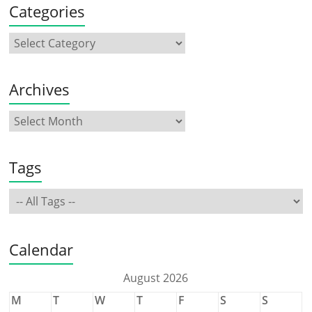
Categories
Archives
Tags
Calendar
August 2026
M
T
W
T
F
S
S