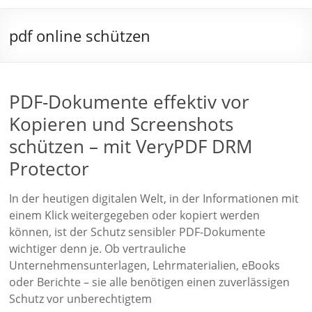
pdf online schützen
PDF-Dokumente effektiv vor
Kopieren und Screenshots
schützen – mit VeryPDF DRM
Protector
In der heutigen digitalen Welt, in der Informationen mit
einem Klick weitergegeben oder kopiert werden
können, ist der Schutz sensibler PDF-Dokumente
wichtiger denn je. Ob vertrauliche
Unternehmensunterlagen, Lehrmaterialien, eBooks
oder Berichte – sie alle benötigen einen zuverlässigen
Schutz vor unberechtigtem