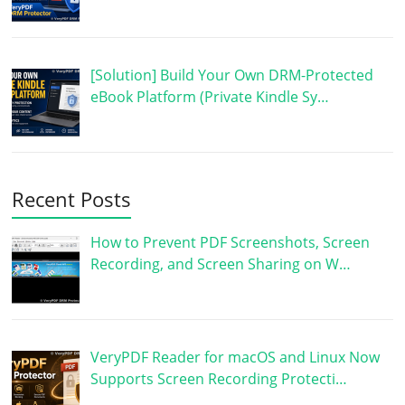
[Solution] Build Your Own DRM-Protected
eBook Platform (Private Kindle Sy…
Recent Posts
How to Prevent PDF Screenshots, Screen
Recording, and Screen Sharing on W…
VeryPDF Reader for macOS and Linux Now
Supports Screen Recording Protecti…