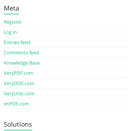
Meta
Register
Log in
Entries feed
Comments feed
Knowledge Base
VeryPDF.com
VeryDOC.com
VeryUtils.com
imPDF.com
Solutions