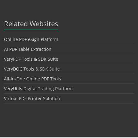
Related Websites
Online PDF eSign Platform
AI PDF Table Extraction
VeryPDF Tools & SDK Suite
VeryDOC Tools & SDK Suite
All-in-One Online PDF Tools
VeryUtils Digital Trading Platform
Virtual PDF Printer Solution