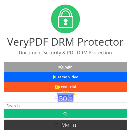
VeryPDF DRM Protector
Document Security & PDF DRM Protection
Login
Demo Video
Free Trial
Menu