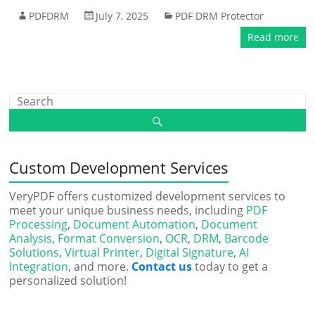
PDFDRM
July 7, 2025
PDF DRM Protector
Read more
Custom Development Services
VeryPDF offers customized development services to
meet your unique business needs, including
PDF
Processing
,
Document Automation
,
Document
Analysis
,
Format Conversion
,
OCR
,
DRM
,
Barcode
Solutions
,
Virtual Printer
,
Digital Signature
,
AI
Integration
, and more.
Contact us
today to get a
personalized solution!