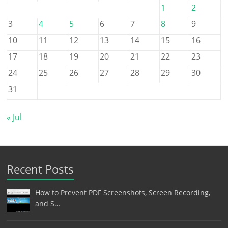
1
2
3
4
5
6
7
8
9
10
11
12
13
14
15
16
17
18
19
20
21
22
23
24
25
26
27
28
29
30
31
« Jul
Recent Posts
How to Prevent PDF Screenshots, Screen Recording,
and S…