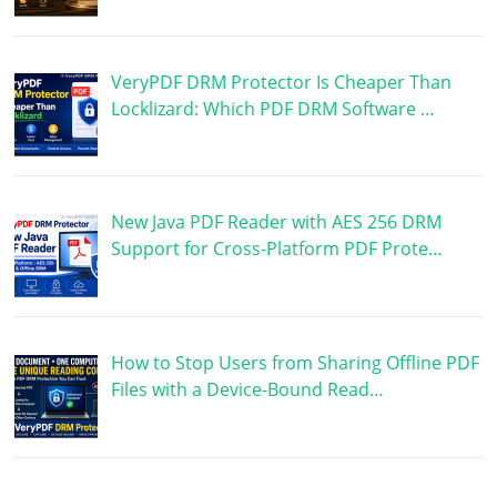
VeryPDF DRM Protector Is Cheaper Than
Locklizard: Which PDF DRM Software …
New Java PDF Reader with AES 256 DRM
Support for Cross-Platform PDF Prote…
How to Stop Users from Sharing Offline PDF
Files with a Device-Bound Read…