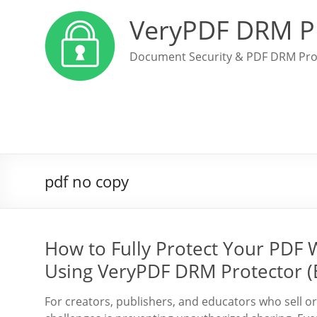
VeryPDF DRM P
Document Security & PDF DRM Pro
pdf no copy
How to Fully Protect Your PDF 
Using VeryPDF DRM Protector (
For creators, publishers, and educators who sell or