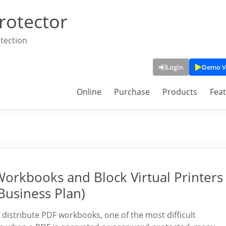
rotector
tection
Login
Demo V
Online
Purchase
Products
Fea
Workbooks and Block Virtual Printers
Business Plan)
 distribute PDF workbooks, one of the most difficult