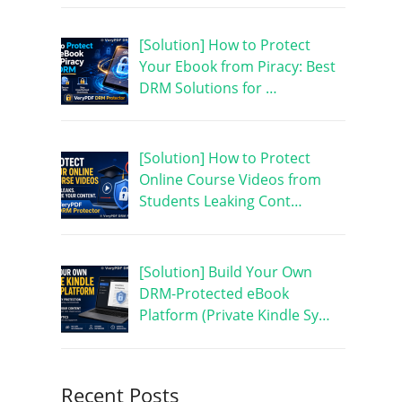
[Solution] How to Protect
Your Ebook from Piracy: Best
DRM Solutions for …
[Solution] How to Protect
Online Course Videos from
Students Leaking Cont…
[Solution] Build Your Own
DRM-Protected eBook
Platform (Private Kindle Sy…
Recent Posts