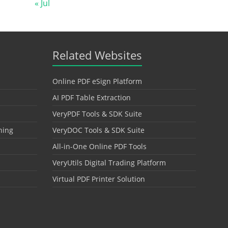
« Jul
Related Websites
Online PDF eSign Platform
AI PDF Table Extraction
VeryPDF Tools & SDK Suite
hing
VeryDOC Tools & SDK Suite
All-in-One Online PDF Tools
VeryUtils Digital Trading Platform
Virtual PDF Printer Solution