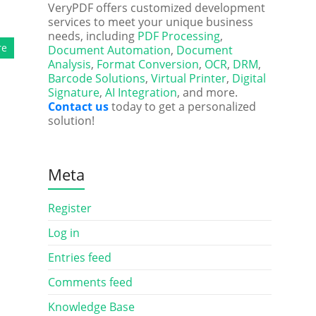
VeryPDF offers customized development
services to meet your unique business
needs, including
PDF Processing
,
re
Document Automation
,
Document
Analysis
,
Format Conversion
,
OCR
,
DRM
,
Barcode Solutions
,
Virtual Printer
,
Digital
Signature
,
AI Integration
, and more.
Contact us
today to get a personalized
solution!
Meta
Register
Log in
Entries feed
Comments feed
Knowledge Base