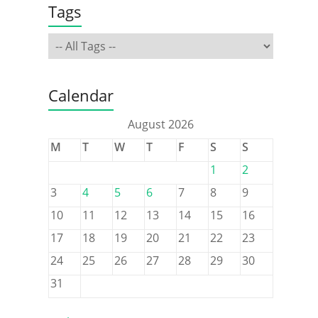
Tags
Calendar
August 2026
M
T
W
T
F
S
S
1
2
3
4
5
6
7
8
9
10
11
12
13
14
15
16
17
18
19
20
21
22
23
24
25
26
27
28
29
30
31