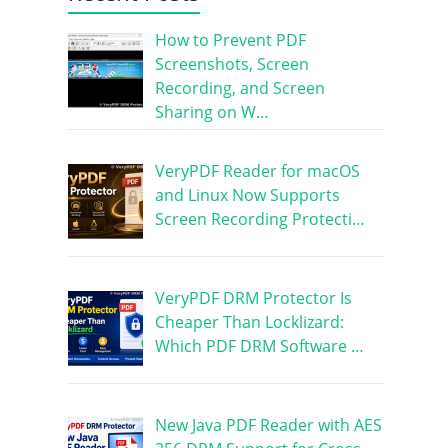
How to Prevent PDF
Screenshots, Screen
Recording, and Screen
Sharing on W…
VeryPDF Reader for macOS
and Linux Now Supports
Screen Recording Protecti…
VeryPDF DRM Protector Is
Cheaper Than Locklizard:
Which PDF DRM Software …
New Java PDF Reader with AES