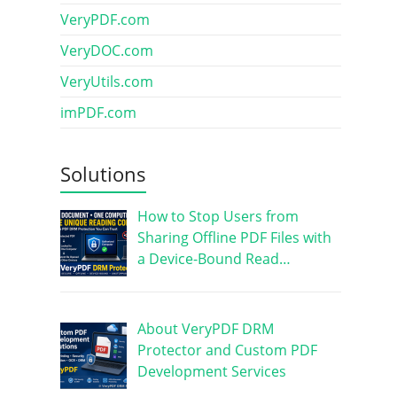
VeryPDF.com
VeryDOC.com
VeryUtils.com
imPDF.com
Solutions
How to Stop Users from
Sharing Offline PDF Files with
a Device-Bound Read…
About VeryPDF DRM
Protector and Custom PDF
Development Services