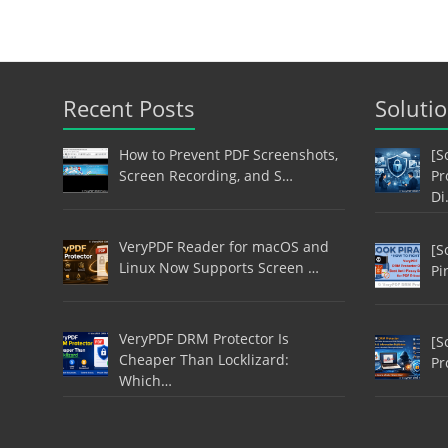
Recent Posts
Soluti
How to Prevent PDF Screenshots,
[S
Screen Recording, and S…
Pr
Di
VeryPDF Reader for macOS and
[S
Linux Now Supports Screen …
Pi
VeryPDF DRM Protector Is
[S
Cheaper Than Locklizard:
Pr
Which…