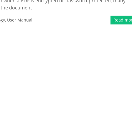
ven when a PDF is encrypted or password-protected, many
ng the document
ogy
,
User Manual
Read mo