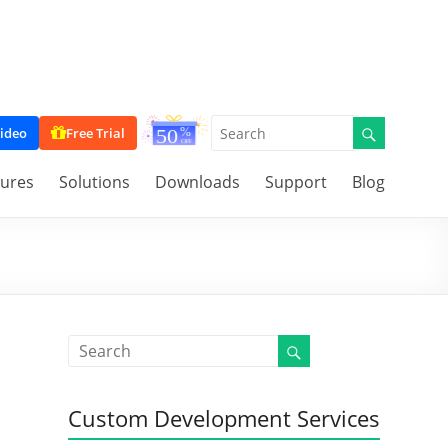
ideo
Free Trial
tures
Solutions
Downloads
Support
Blog
Custom Development Services