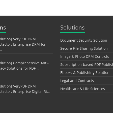
ons
Solutions
olution] VeryPDF DRM
Document Security Solution
otector: Enterprise DRM for
Secure File Sharing Solution
…
Image & Photo DRM Controls
olution] Comprehensive Anti-
Subscription-based PDF Publis
racy Solutions for PDF …
Ebooks & Publishing Solution
Legal and Contracts
olution] VeryPDF DRM
Healthcare & Life Sciences
otector: Enterprise Digital Ri…