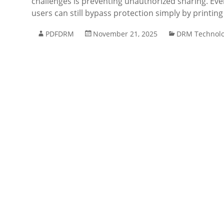
challenges is preventing unauthorized sharing. E
users can still bypass protection simply by printi
PDFDRM
November 21, 2025
DRM Technol