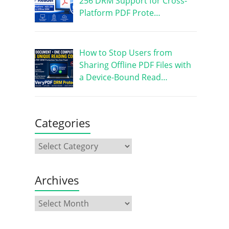
256 DRM Support for Cross-
Platform PDF Prote…
How to Stop Users from
Sharing Offline PDF Files with
a Device-Bound Read…
Categories
Archives