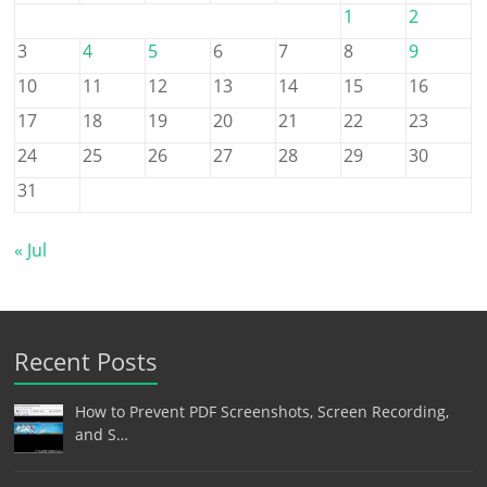
1
2
3
4
5
6
7
8
9
10
11
12
13
14
15
16
17
18
19
20
21
22
23
24
25
26
27
28
29
30
31
« Jul
Recent Posts
How to Prevent PDF Screenshots, Screen Recording,
and S…