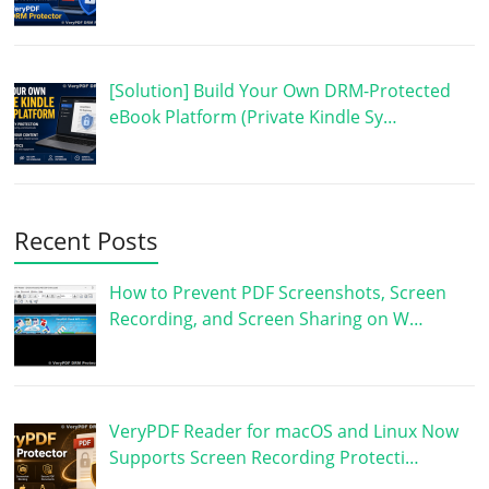
[Solution] Build Your Own DRM-Protected
eBook Platform (Private Kindle Sy…
Recent Posts
How to Prevent PDF Screenshots, Screen
Recording, and Screen Sharing on W…
VeryPDF Reader for macOS and Linux Now
Supports Screen Recording Protecti…