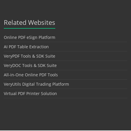
Related Websites
Online PDF eSign Platform
AI PDF Table Extraction
VeryPDF Tools & SDK Suite
VeryDOC Tools & SDK Suite
All-in-One Online PDF Tools
VeryUtils Digital Trading Platform
Virtual PDF Printer Solution