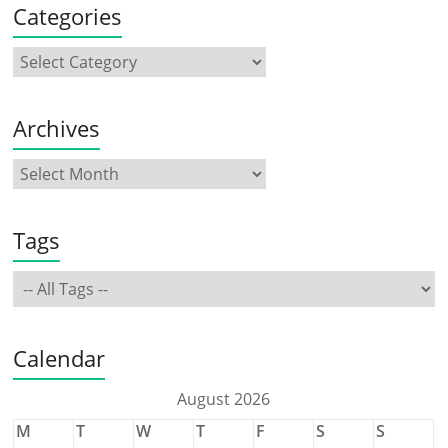
Categories
Archives
Tags
Calendar
August 2026
M
T
W
T
F
S
S