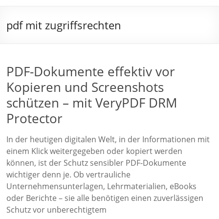
pdf mit zugriffsrechten
PDF-Dokumente effektiv vor
Kopieren und Screenshots
schützen – mit VeryPDF DRM
Protector
In der heutigen digitalen Welt, in der Informationen mit
einem Klick weitergegeben oder kopiert werden
können, ist der Schutz sensibler PDF-Dokumente
wichtiger denn je. Ob vertrauliche
Unternehmensunterlagen, Lehrmaterialien, eBooks
oder Berichte – sie alle benötigen einen zuverlässigen
Schutz vor unberechtigtem