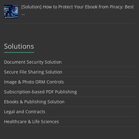
[Solution] How to Protect Your Ebook from Piracy: Best
…
Solutions
Document Security Solution
Secure File Sharing Solution
Image & Photo DRM Controls
Subscription-based PDF Publishing
Ebooks & Publishing Solution
Legal and Contracts
Healthcare & Life Sciences