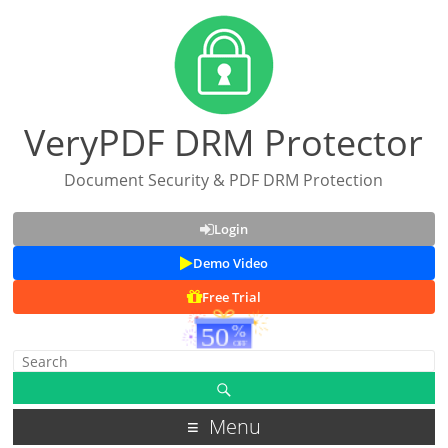
VeryPDF DRM Protector
Document Security & PDF DRM Protection
Login
Demo Video
Free Trial
Menu