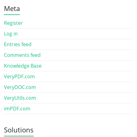
Meta
Register
Log in
Entries feed
Comments feed
Knowledge Base
VeryPDF.com
VeryDOC.com
VeryUtils.com
imPDF.com
Solutions