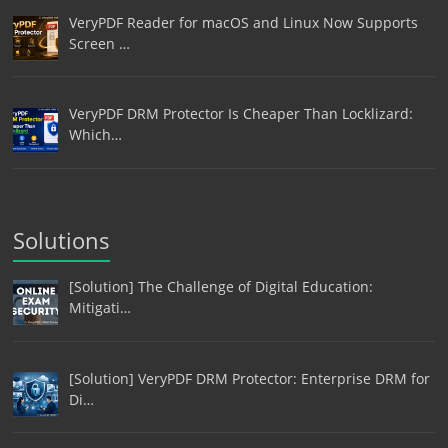
VeryPDF Reader for macOS and Linux Now Supports
Screen …
VeryPDF DRM Protector Is Cheaper Than Locklizard:
Which…
Solutions
[Solution] The Challenge of Digital Education:
Mitigati…
[Solution] VeryPDF DRM Protector: Enterprise DRM for
Di…