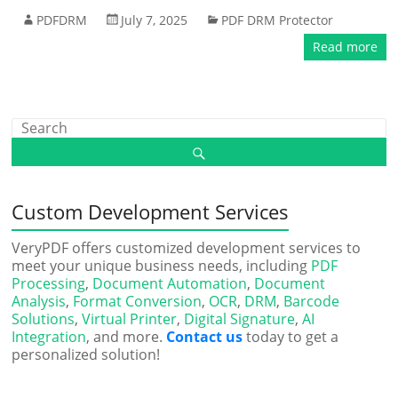
PDFDRM
July 7, 2025
PDF DRM Protector
Read more
Custom Development Services
VeryPDF offers customized development services to
meet your unique business needs, including
PDF
Processing
,
Document Automation
,
Document
Analysis
,
Format Conversion
,
OCR
,
DRM
,
Barcode
Solutions
,
Virtual Printer
,
Digital Signature
,
AI
Integration
, and more.
Contact us
today to get a
personalized solution!