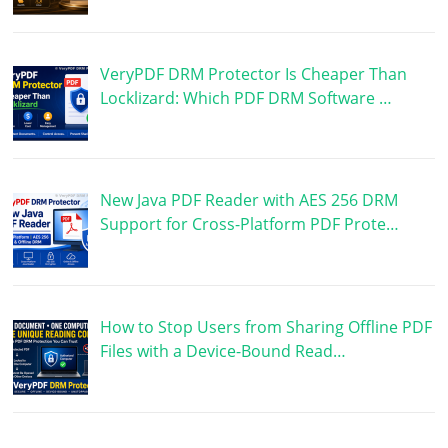
VeryPDF DRM Protector Is Cheaper Than
Locklizard: Which PDF DRM Software …
New Java PDF Reader with AES 256 DRM
Support for Cross-Platform PDF Prote…
How to Stop Users from Sharing Offline PDF
Files with a Device-Bound Read…