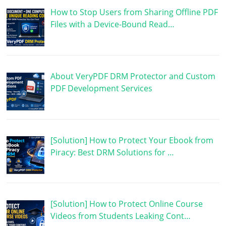
How to Stop Users from Sharing Offline PDF
Files with a Device-Bound Read…
About VeryPDF DRM Protector and Custom
PDF Development Services
[Solution] How to Protect Your Ebook from
Piracy: Best DRM Solutions for …
[Solution] How to Protect Online Course
Videos from Students Leaking Cont…