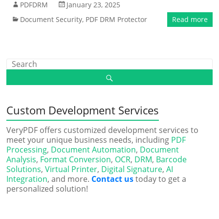
PDFDRM
January 23, 2025
Document Security
,
PDF DRM Protector
Read more
Custom Development Services
VeryPDF offers customized development services to
meet your unique business needs, including
PDF
Processing
,
Document Automation
,
Document
Analysis
,
Format Conversion
,
OCR
,
DRM
,
Barcode
Solutions
,
Virtual Printer
,
Digital Signature
,
AI
Integration
, and more.
Contact us
today to get a
personalized solution!