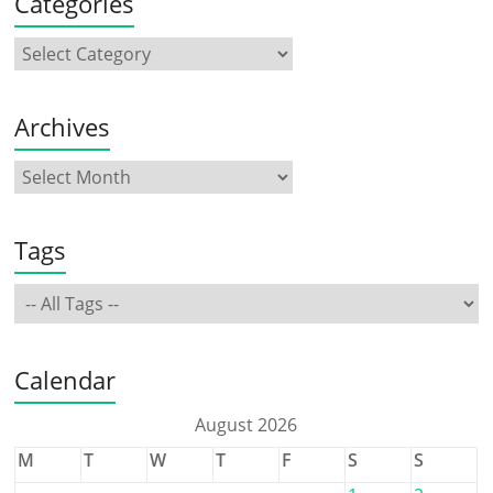
Categories
Archives
Tags
Calendar
August 2026
M
T
W
T
F
S
S