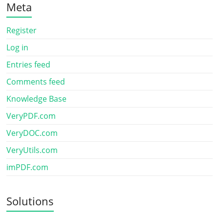
Meta
Register
Log in
Entries feed
Comments feed
Knowledge Base
VeryPDF.com
VeryDOC.com
VeryUtils.com
imPDF.com
Solutions