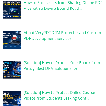
How to Stop Users from Sharing Offline PDF
Files with a Device-Bound Read…
About VeryPDF DRM Protector and Custom
PDF Development Services
[Solution] How to Protect Your Ebook from
Piracy: Best DRM Solutions for …
[Solution] How to Protect Online Course
Videos from Students Leaking Cont…