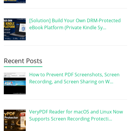
[Solution] Build Your Own DRM-Protected
eBook Platform (Private Kindle Sy…
Recent Posts
How to Prevent PDF Screenshots, Screen
Recording, and Screen Sharing on W…
VeryPDF Reader for macOS and Linux Now
Supports Screen Recording Protecti…