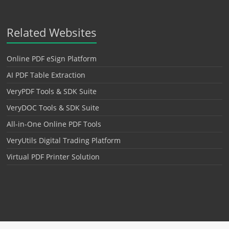
Related Websites
Online PDF eSign Platform
AI PDF Table Extraction
VeryPDF Tools & SDK Suite
VeryDOC Tools & SDK Suite
All-in-One Online PDF Tools
VeryUtils Digital Trading Platform
Virtual PDF Printer Solution