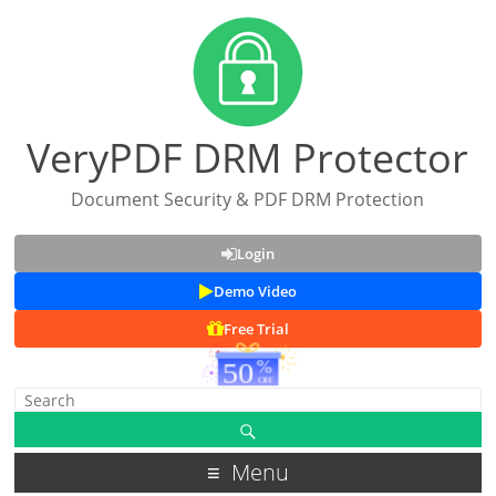
VeryPDF DRM Protector
Document Security & PDF DRM Protection
Login
Demo Video
Free Trial
Menu