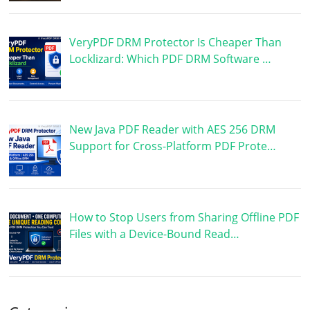
VeryPDF DRM Protector Is Cheaper Than
Locklizard: Which PDF DRM Software …
New Java PDF Reader with AES 256 DRM
Support for Cross-Platform PDF Prote…
How to Stop Users from Sharing Offline PDF
Files with a Device-Bound Read…