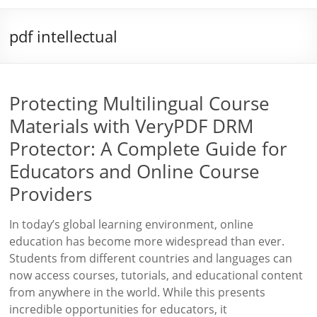
pdf intellectual
Protecting Multilingual Course
Materials with VeryPDF DRM
Protector: A Complete Guide for
Educators and Online Course
Providers
In today’s global learning environment, online
education has become more widespread than ever.
Students from different countries and languages can
now access courses, tutorials, and educational content
from anywhere in the world. While this presents
incredible opportunities for educators, it