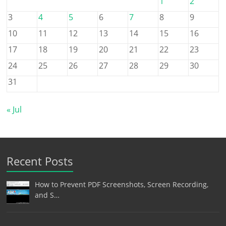
1
2
3
4
5
6
7
8
9
10
11
12
13
14
15
16
17
18
19
20
21
22
23
24
25
26
27
28
29
30
31
« Jul
Recent Posts
How to Prevent PDF Screenshots, Screen Recording,
and S…