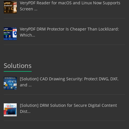
VeryPDF Reader for macOS and Linux Now Supports
Screen …
VeryPDF DRM Protector Is Cheaper Than Locklizard:
Which…
Solutions
[Solution] CAD Drawing Security: Protect DWG, DXF,
and …
[Solution] DRM Solution for Secure Digital Content
Dist…