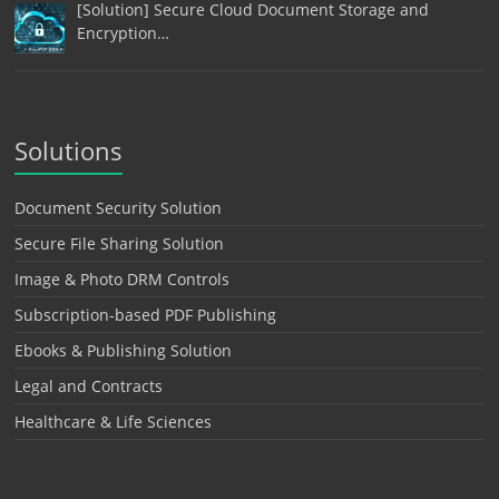
[Solution] Secure Cloud Document Storage and
Encryption…
Solutions
Document Security Solution
Secure File Sharing Solution
Image & Photo DRM Controls
Subscription-based PDF Publishing
Ebooks & Publishing Solution
Legal and Contracts
Healthcare & Life Sciences