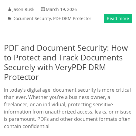
Jason Rusk
March 19, 2026
Document Security
,
PDF DRM Protector
Read more
PDF and Document Security: How
to Protect and Track Documents
Securely with VeryPDF DRM
Protector
In today’s digital age, document security is more critical
than ever. Whether you’re a business owner, a
freelancer, or an individual, protecting sensitive
information from unauthorized access, leaks, or misuse
is paramount. PDFs and other document formats often
contain confidential