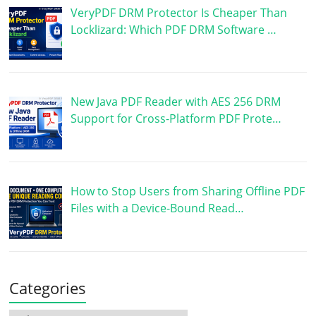
VeryPDF DRM Protector Is Cheaper Than
Locklizard: Which PDF DRM Software …
New Java PDF Reader with AES 256 DRM
Support for Cross-Platform PDF Prote…
How to Stop Users from Sharing Offline PDF
Files with a Device-Bound Read…
Categories