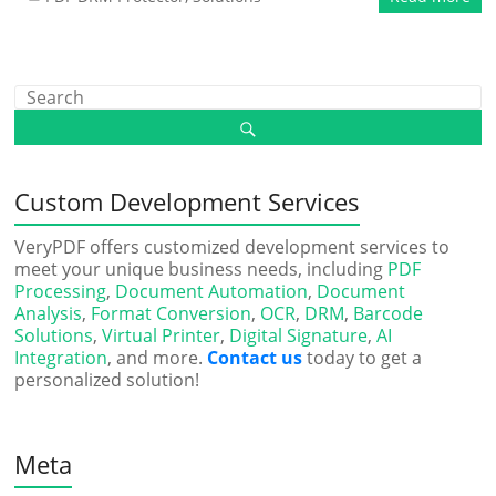
Custom Development Services
VeryPDF offers customized development services to
meet your unique business needs, including
PDF
Processing
,
Document Automation
,
Document
Analysis
,
Format Conversion
,
OCR
,
DRM
,
Barcode
Solutions
,
Virtual Printer
,
Digital Signature
,
AI
Integration
, and more.
Contact us
today to get a
personalized solution!
Meta