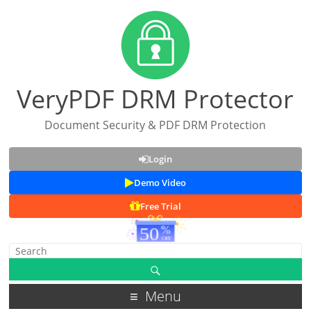
VeryPDF DRM Protector
Document Security & PDF DRM Protection
Login
Demo Video
Free Trial
Menu