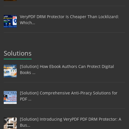
VeryPDF DRM Protector Is Cheaper Than Locklizard:
Which…
Solutions
[Solution] How Ebook Authors Can Protect Digital
Books …
[Solution] Comprehensive Anti-Piracy Solutions for
PDF …
[Solution] Introducing VeryPDF PDF DRM Protector: A
Bus…