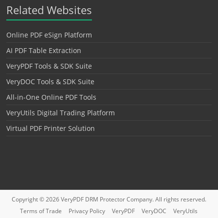
Related Websites
Online PDF eSign Platform
AI PDF Table Extraction
VeryPDF Tools & SDK Suite
VeryDOC Tools & SDK Suite
All-in-One Online PDF Tools
VeryUtils Digital Trading Platform
Virtual PDF Printer Solution
Copyright © 2026
VeryPDF DRM Protector
Company. All rights reserved.
Terms of Trade
Privacy Policy
VeryPDF
VeryDOC
VeryUtils