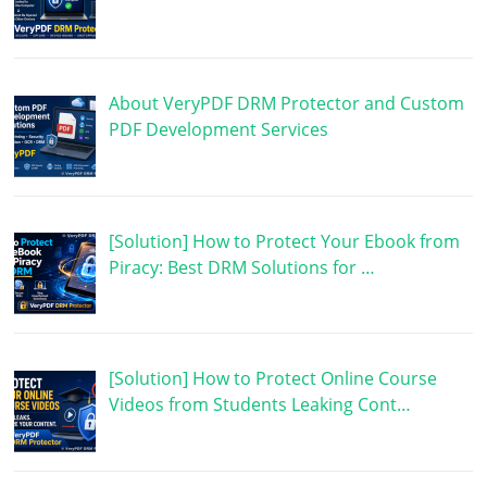
About VeryPDF DRM Protector and Custom
PDF Development Services
[Solution] How to Protect Your Ebook from
Piracy: Best DRM Solutions for …
[Solution] How to Protect Online Course
Videos from Students Leaking Cont…