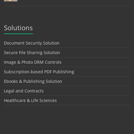
Solutions
Document Security Solution
Secure File Sharing Solution
Image & Photo DRM Controls
Subscription-based PDF Publishing
Ebooks & Publishing Solution
Legal and Contracts
Healthcare & Life Sciences