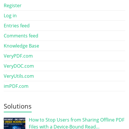
Register
Log in
Entries feed
Comments feed
Knowledge Base
VeryPDF.com
VeryDOC.com
VeryUtils.com
imPDF.com
Solutions
How to Stop Users from Sharing Offline PDF
Files with a Device-Bound Read…