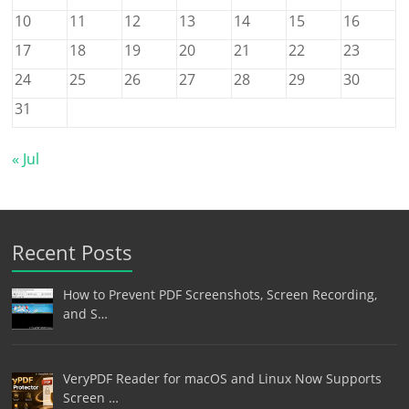
10
11
12
13
14
15
16
17
18
19
20
21
22
23
24
25
26
27
28
29
30
31
« Jul
Recent Posts
How to Prevent PDF Screenshots, Screen Recording,
and S…
VeryPDF Reader for macOS and Linux Now Supports
Screen …