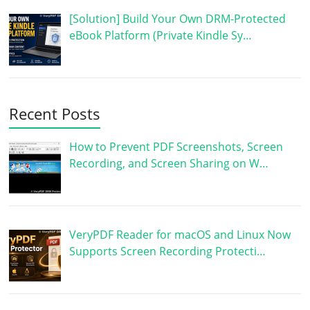
[Solution] Build Your Own DRM-Protected
eBook Platform (Private Kindle Sy…
Recent Posts
How to Prevent PDF Screenshots, Screen
Recording, and Screen Sharing on W…
VeryPDF Reader for macOS and Linux Now
Supports Screen Recording Protecti…