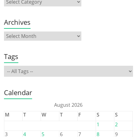
Archives
Tags
Calendar
August 2026
M
T
W
T
F
S
S
1
2
3
4
5
6
7
8
9