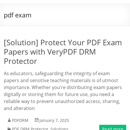
pdf exam
[Solution] Protect Your PDF Exam
Papers with VeryPDF DRM
Protector
As educators, safeguarding the integrity of exam
papers and sensitive teaching materials is of utmost
importance. Whether you’re distributing exam papers
digitally or storing them for future use, you need a
reliable way to prevent unauthorized access, sharing,
and alteration
PDFDRM
January 7, 2025
PDF DRM Protector
,
Solutions
Read more