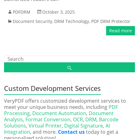
PDFDRM
October 3, 2025
Document Security
,
DRM Technology
,
PDF DRM Protector
Read more
Custom Development Services
VeryPDF offers customized development services to
meet your unique business needs, including
PDF
Processing
,
Document Automation
,
Document
Analysis
,
Format Conversion
,
OCR
,
DRM
,
Barcode
Solutions
,
Virtual Printer
,
Digital Signature
,
AI
Integration
, and more.
Contact us
today to get a
personalized solution!