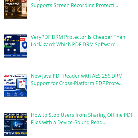
Supports Screen Recording Protecti…
VeryPDF DRM Protector Is Cheaper Than
Locklizard: Which PDF DRM Software …
New Java PDF Reader with AES 256 DRM
Support for Cross-Platform PDF Prote…
How to Stop Users from Sharing Offline PDF
Files with a Device-Bound Read…