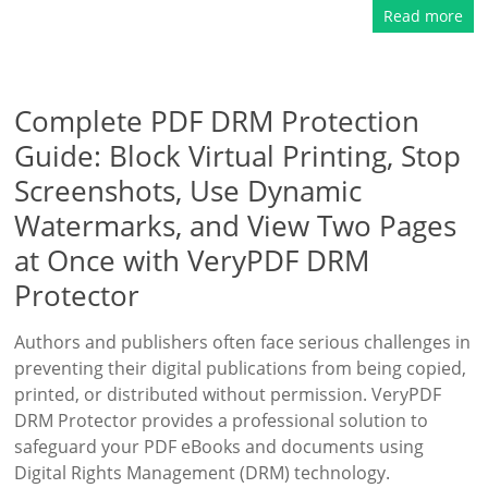
Read more
Complete PDF DRM Protection
Guide: Block Virtual Printing, Stop
Screenshots, Use Dynamic
Watermarks, and View Two Pages
at Once with VeryPDF DRM
Protector
Authors and publishers often face serious challenges in
preventing their digital publications from being copied,
printed, or distributed without permission. VeryPDF
DRM Protector provides a professional solution to
safeguard your PDF eBooks and documents using
Digital Rights Management (DRM) technology.