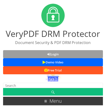
VeryPDF DRM Protector
Document Security & PDF DRM Protection
Login
Demo Video
Free Trial
Menu