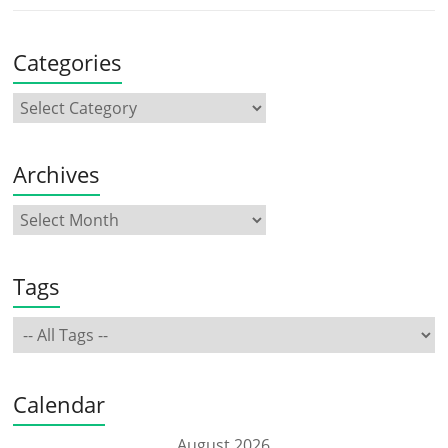
Categories
Archives
Tags
Calendar
August 2026