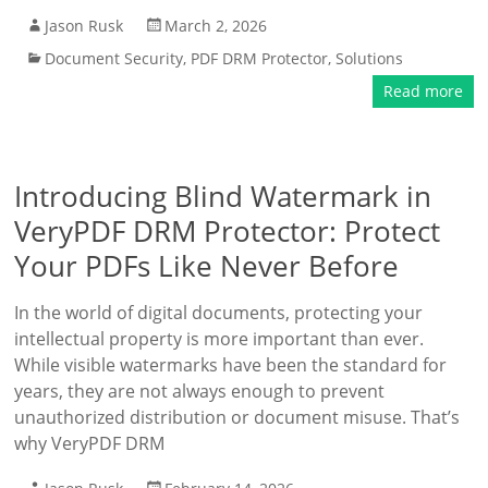
Jason Rusk
March 2, 2026
Document Security
,
PDF DRM Protector
,
Solutions
Read more
Introducing Blind Watermark in
VeryPDF DRM Protector: Protect
Your PDFs Like Never Before
In the world of digital documents, protecting your
intellectual property is more important than ever.
While visible watermarks have been the standard for
years, they are not always enough to prevent
unauthorized distribution or document misuse. That’s
why VeryPDF DRM