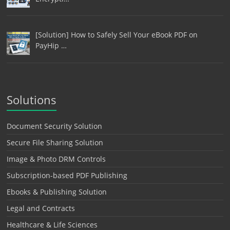
[Solution] How to Safely Sell Your eBook PDF on
PayHip …
Solutions
Document Security Solution
Secure File Sharing Solution
Image & Photo DRM Controls
Subscription-based PDF Publishing
Ebooks & Publishing Solution
Legal and Contracts
Healthcare & Life Sciences