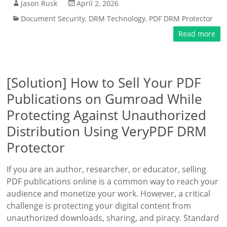
Jason Rusk
April 2, 2026
Document Security
,
DRM Technology
,
PDF DRM Protector
Read more
[Solution] How to Sell Your PDF
Publications on Gumroad While
Protecting Against Unauthorized
Distribution Using VeryPDF DRM
Protector
If you are an author, researcher, or educator, selling
PDF publications online is a common way to reach your
audience and monetize your work. However, a critical
challenge is protecting your digital content from
unauthorized downloads, sharing, and piracy. Standard