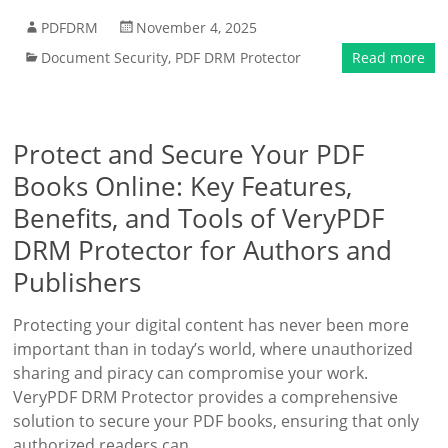
PDFDRM
November 4, 2025
Document Security
,
PDF DRM Protector
Read more
Protect and Secure Your PDF
Books Online: Key Features,
Benefits, and Tools of VeryPDF
DRM Protector for Authors and
Publishers
Protecting your digital content has never been more
important than in today’s world, where unauthorized
sharing and piracy can compromise your work.
VeryPDF DRM Protector provides a comprehensive
solution to secure your PDF books, ensuring that only
authorized readers can