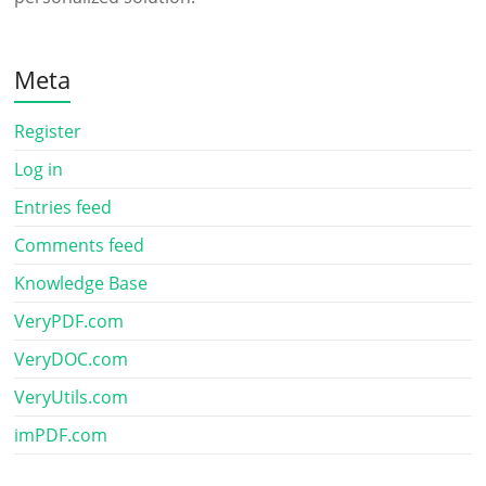
Meta
Register
Log in
Entries feed
Comments feed
Knowledge Base
VeryPDF.com
VeryDOC.com
VeryUtils.com
imPDF.com