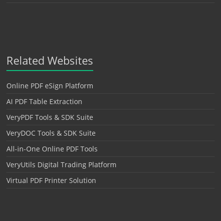
Related Websites
Online PDF eSign Platform
AI PDF Table Extraction
VeryPDF Tools & SDK Suite
VeryDOC Tools & SDK Suite
All-in-One Online PDF Tools
VeryUtils Digital Trading Platform
Virtual PDF Printer Solution