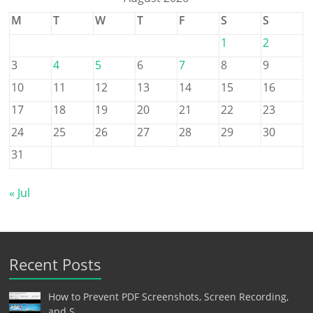
M
T
W
T
F
S
S
1
2
3
4
5
6
7
8
9
10
11
12
13
14
15
16
17
18
19
20
21
22
23
24
25
26
27
28
29
30
31
« Jul
Recent Posts
How to Prevent PDF Screenshots, Screen Recording,
and S…