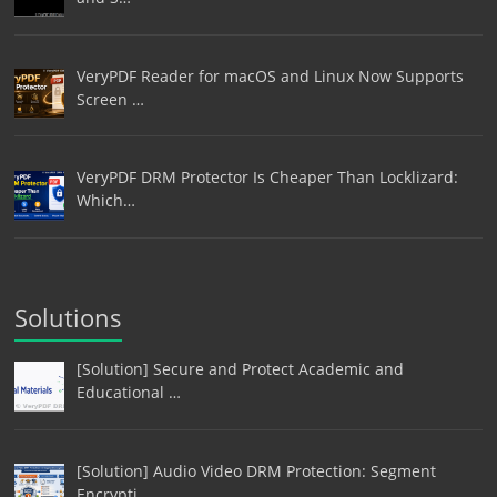
VeryPDF Reader for macOS and Linux Now Supports
Screen …
VeryPDF DRM Protector Is Cheaper Than Locklizard:
Which…
Solutions
[Solution] Secure and Protect Academic and
Educational …
[Solution] Audio Video DRM Protection: Segment
Encrypti…