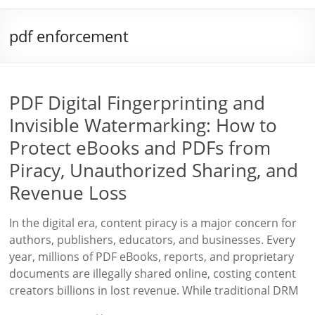
pdf enforcement
PDF Digital Fingerprinting and
Invisible Watermarking: How to
Protect eBooks and PDFs from
Piracy, Unauthorized Sharing, and
Revenue Loss
In the digital era, content piracy is a major concern for
authors, publishers, educators, and businesses. Every
year, millions of PDF eBooks, reports, and proprietary
documents are illegally shared online, costing content
creators billions in lost revenue. While traditional DRM