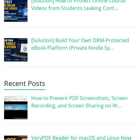
[Solution] How to Protect Online Course
Videos from Students Leaking Cont…
[Solution] Build Your Own DRM-Protected
eBook Platform (Private Kindle Sy…
Recent Posts
How to Prevent PDF Screenshots, Screen
Recording, and Screen Sharing on W…
VeryPDF Reader for macOS and Linux Now