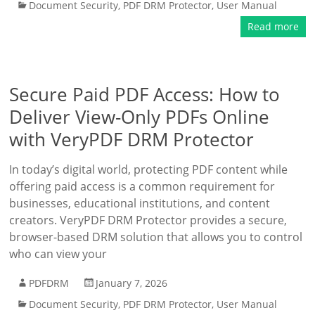
Document Security
,
PDF DRM Protector
,
User Manual
Read more
Secure Paid PDF Access: How to
Deliver View-Only PDFs Online
with VeryPDF DRM Protector
In today’s digital world, protecting PDF content while
offering paid access is a common requirement for
businesses, educational institutions, and content
creators. VeryPDF DRM Protector provides a secure,
browser-based DRM solution that allows you to control
who can view your
PDFDRM
January 7, 2026
Document Security
,
PDF DRM Protector
,
User Manual