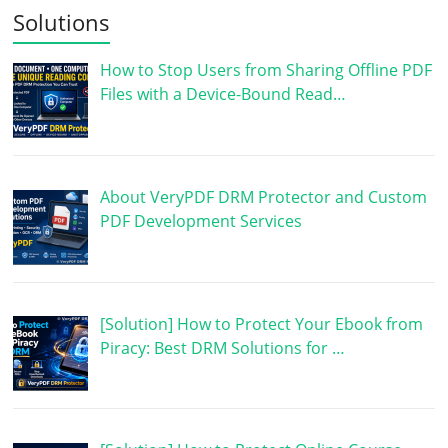
Solutions
How to Stop Users from Sharing Offline PDF
Files with a Device-Bound Read…
About VeryPDF DRM Protector and Custom
PDF Development Services
[Solution] How to Protect Your Ebook from
Piracy: Best DRM Solutions for …