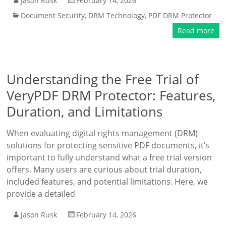
Jason Rusk
February 14, 2026
Document Security
,
DRM Technology
,
PDF DRM Protector
Read more
Understanding the Free Trial of
VeryPDF DRM Protector: Features,
Duration, and Limitations
When evaluating digital rights management (DRM)
solutions for protecting sensitive PDF documents, it’s
important to fully understand what a free trial version
offers. Many users are curious about trial duration,
included features, and potential limitations. Here, we
provide a detailed
Jason Rusk
February 14, 2026