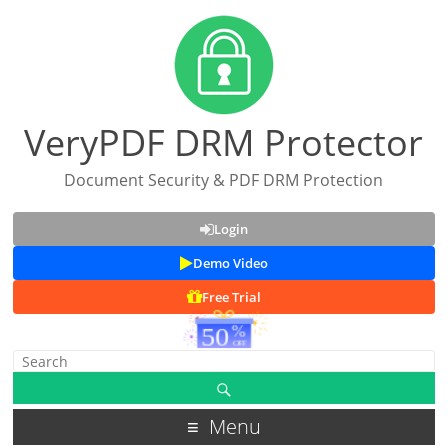
VeryPDF DRM Protector
Document Security & PDF DRM Protection
Login
Demo Video
Free Trial
Menu