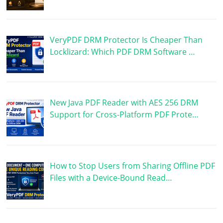
VeryPDF DRM Protector Is Cheaper Than
Locklizard: Which PDF DRM Software …
New Java PDF Reader with AES 256 DRM
Support for Cross-Platform PDF Prote…
How to Stop Users from Sharing Offline PDF
Files with a Device-Bound Read…