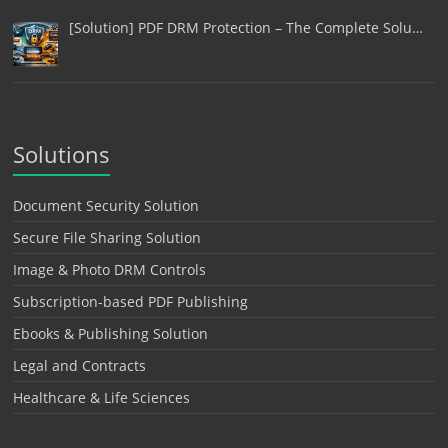
[Solution] PDF DRM Protection – The Complete Solu…
Solutions
Document Security Solution
Secure File Sharing Solution
Image & Photo DRM Controls
Subscription-based PDF Publishing
Ebooks & Publishing Solution
Legal and Contracts
Healthcare & Life Sciences