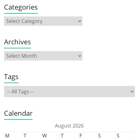
Categories
Archives
Tags
Calendar
August 2026
M
T
W
T
F
S
S