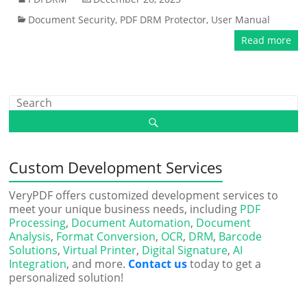
Document Security
,
PDF DRM Protector
,
User Manual
Read more
Custom Development Services
VeryPDF offers customized development services to
meet your unique business needs, including
PDF
Processing
,
Document Automation
,
Document
Analysis
,
Format Conversion
,
OCR
,
DRM
,
Barcode
Solutions
,
Virtual Printer
,
Digital Signature
,
AI
Integration
, and more.
Contact us
today to get a
personalized solution!