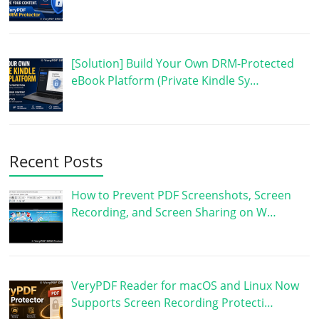
[Solution] Build Your Own DRM-Protected
eBook Platform (Private Kindle Sy…
Recent Posts
How to Prevent PDF Screenshots, Screen
Recording, and Screen Sharing on W…
VeryPDF Reader for macOS and Linux Now
Supports Screen Recording Protecti…