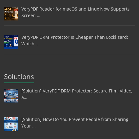
VeryPDF Reader for macOS and Linux Now Supports
Screen …
VeryPDF DRM Protector Is Cheaper Than Locklizard:
Which…
Solutions
[Solution] VeryPDF DRM Protector: Secure Film, Video,
a…
[Solution] How Do You Prevent People from Sharing
Your …