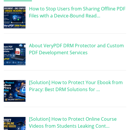
How to Stop Users from Sharing Offline PDF
Files with a Device-Bound Read…
About VeryPDF DRM Protector and Custom
PDF Development Services
[Solution] How to Protect Your Ebook from
Piracy: Best DRM Solutions for …
[Solution] How to Protect Online Course
Videos from Students Leaking Cont…