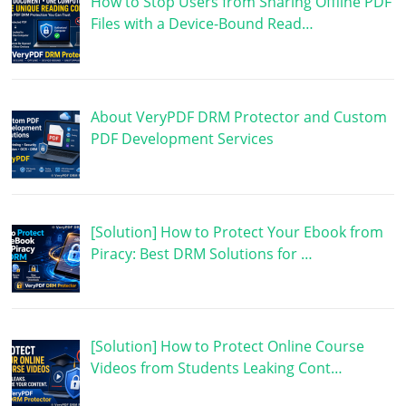
How to Stop Users from Sharing Offline PDF
Files with a Device-Bound Read…
About VeryPDF DRM Protector and Custom
PDF Development Services
[Solution] How to Protect Your Ebook from
Piracy: Best DRM Solutions for …
[Solution] How to Protect Online Course
Videos from Students Leaking Cont…