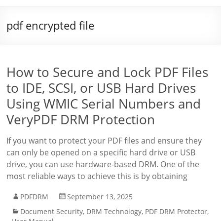
pdf encrypted file
How to Secure and Lock PDF Files
to IDE, SCSI, or USB Hard Drives
Using WMIC Serial Numbers and
VeryPDF DRM Protection
If you want to protect your PDF files and ensure they
can only be opened on a specific hard drive or USB
drive, you can use hardware-based DRM. One of the
most reliable ways to achieve this is by obtaining
PDFDRM
September 13, 2025
Document Security
,
DRM Technology
,
PDF DRM Protector
,