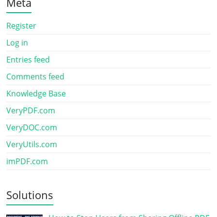
Meta
Register
Log in
Entries feed
Comments feed
Knowledge Base
VeryPDF.com
VeryDOC.com
VeryUtils.com
imPDF.com
Solutions