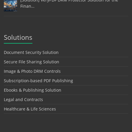
Finan…
Solutions
Document Security Solution
Secure File Sharing Solution
Image & Photo DRM Controls
Subscription-based PDF Publishing
Ebooks & Publishing Solution
Legal and Contracts
Healthcare & Life Sciences