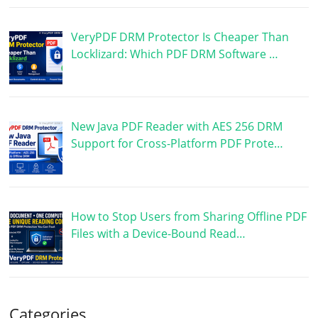
VeryPDF DRM Protector Is Cheaper Than
Locklizard: Which PDF DRM Software …
New Java PDF Reader with AES 256 DRM
Support for Cross-Platform PDF Prote…
How to Stop Users from Sharing Offline PDF
Files with a Device-Bound Read…
Categories