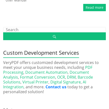
User Manual
Read more
Custom Development Services
VeryPDF offers customized development services to
meet your unique business needs, including
PDF
Processing
,
Document Automation
,
Document
Analysis
,
Format Conversion
,
OCR
,
DRM
,
Barcode
Solutions
,
Virtual Printer
,
Digital Signature
,
AI
Integration
, and more.
Contact us
today to get a
personalized solution!