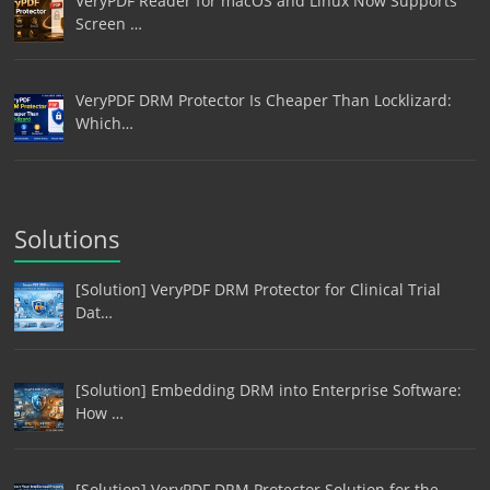
VeryPDF Reader for macOS and Linux Now Supports
Screen …
VeryPDF DRM Protector Is Cheaper Than Locklizard:
Which…
Solutions
[Solution] VeryPDF DRM Protector for Clinical Trial
Dat…
[Solution] Embedding DRM into Enterprise Software:
How …
[Solution] VeryPDF DRM Protector Solution for the