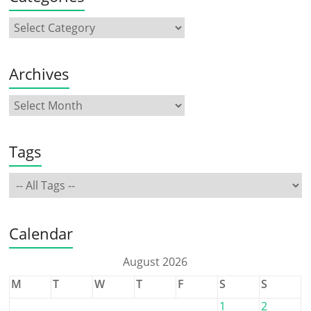
Archives
Tags
Calendar
August 2026
M
T
W
T
F
S
S
1
2