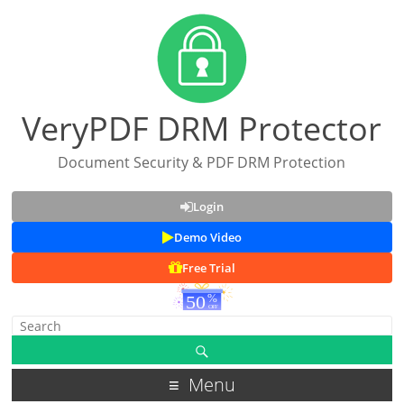
VeryPDF DRM Protector
Document Security & PDF DRM Protection
Login
Demo Video
Free Trial
Menu