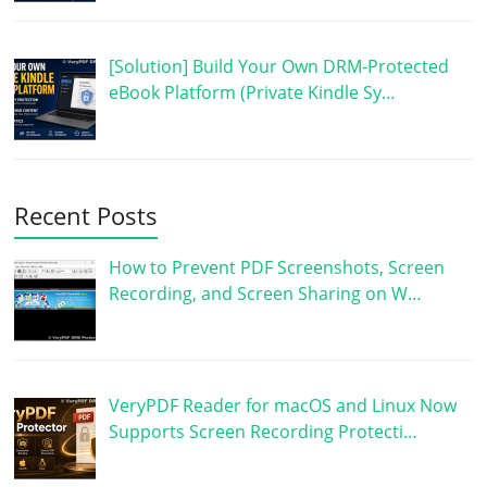
[Solution] Build Your Own DRM-Protected
eBook Platform (Private Kindle Sy…
Recent Posts
How to Prevent PDF Screenshots, Screen
Recording, and Screen Sharing on W…
VeryPDF Reader for macOS and Linux Now
Supports Screen Recording Protecti…