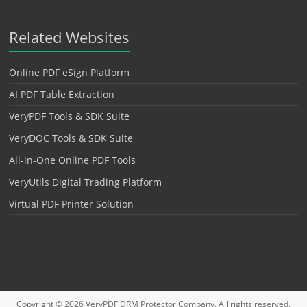
Related Websites
Online PDF eSign Platform
AI PDF Table Extraction
VeryPDF Tools & SDK Suite
VeryDOC Tools & SDK Suite
All-in-One Online PDF Tools
VeryUtils Digital Trading Platform
Virtual PDF Printer Solution
Copyright © 2026
VeryPDF DRM Protector
Company. All rights reserved.