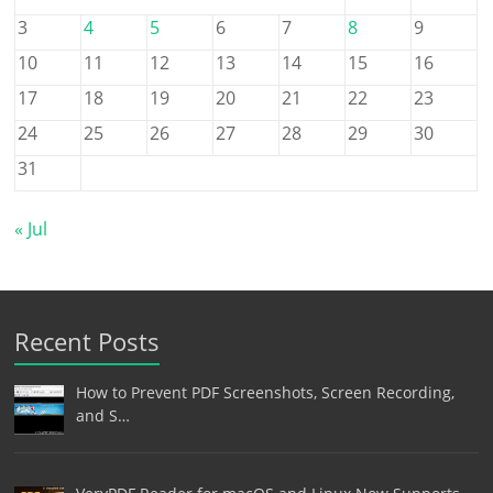
3
4
5
6
7
8
9
10
11
12
13
14
15
16
17
18
19
20
21
22
23
24
25
26
27
28
29
30
31
« Jul
Recent Posts
How to Prevent PDF Screenshots, Screen Recording,
and S…