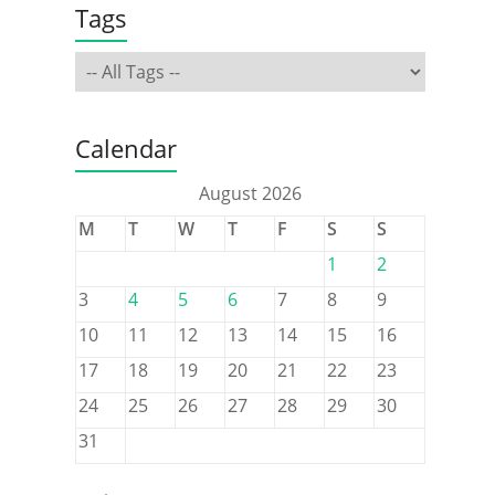
Tags
Calendar
August 2026
M
T
W
T
F
S
S
1
2
3
4
5
6
7
8
9
10
11
12
13
14
15
16
17
18
19
20
21
22
23
24
25
26
27
28
29
30
31