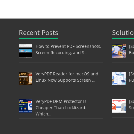
Recent Posts
Soluti
How to Prevent PDF Screenshots,
[S
Screen Recording, and S…
Bo
VeryPDF Reader for macOS and
[S
Linux Now Supports Screen …
Pu
VeryPDF DRM Protector Is
[S
Cheaper Than Locklizard:
So
Which…