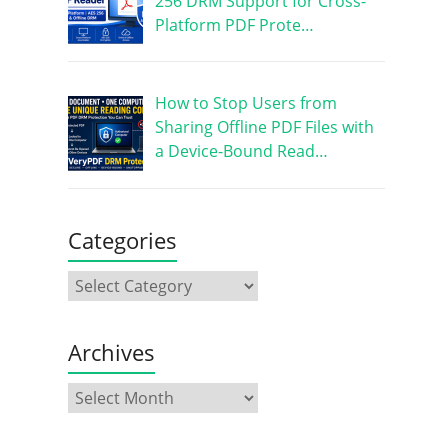
256 DRM Support for Cross-
Platform PDF Prote…
How to Stop Users from
Sharing Offline PDF Files with
a Device-Bound Read…
Categories
Archives