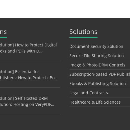
ons
Solutions
olution] How to Protect Digital
Document Security Solution
oks and PDFs with D…
Secure File Sharing Solution
Image & Photo DRM Controls
olution] Essential for
Subscription-based PDF Publis
blishers: How to Protect eBo…
Ebooks & Publishing Solution
Legal and Contracts
olution] Self-Hosted DRM
Healthcare & Life Sciences
lution: Hosting on VeryPDF…