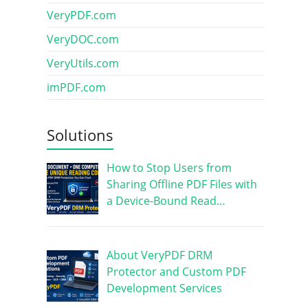
VeryPDF.com
VeryDOC.com
VeryUtils.com
imPDF.com
Solutions
How to Stop Users from
Sharing Offline PDF Files with
a Device-Bound Read…
About VeryPDF DRM
Protector and Custom PDF
Development Services