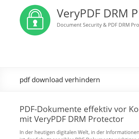
VeryPDF DRM P
Document Security & PDF DRM Pro
pdf download verhindern
PDF-Dokumente effektiv vor Ko
mit VeryPDF DRM Protector
In der heutigen digitalen Welt, in der Information