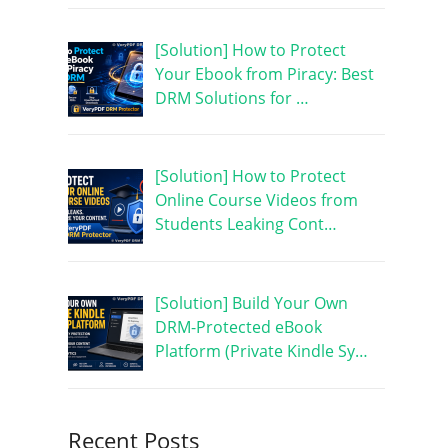
[Solution] How to Protect
Your Ebook from Piracy: Best
DRM Solutions for …
[Solution] How to Protect
Online Course Videos from
Students Leaking Cont…
[Solution] Build Your Own
DRM-Protected eBook
Platform (Private Kindle Sy…
Recent Posts