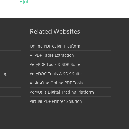
« Jul
Related Websites
Online PDF eSign Platform
AI PDF Table Extraction
VeryPDF Tools & SDK Suite
hing
VeryDOC Tools & SDK Suite
All-in-One Online PDF Tools
VeryUtils Digital Trading Platform
Virtual PDF Printer Solution