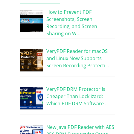
How to Prevent PDF
Screenshots, Screen
Recording, and Screen
Sharing on W…
VeryPDF Reader for macOS
and Linux Now Supports
Screen Recording Protecti…
VeryPDF DRM Protector Is
Cheaper Than Locklizard:
Which PDF DRM Software …
New Java PDF Reader with AES