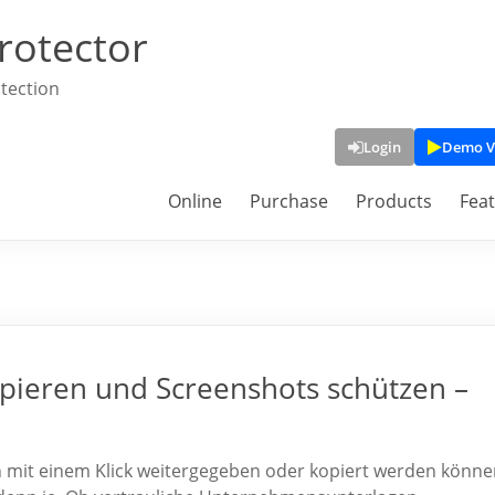
rotector
tection
Login
Demo V
Online
Purchase
Products
Fea
pieren und Screenshots schützen –
en mit einem Klick weitergegeben oder kopiert werden könne