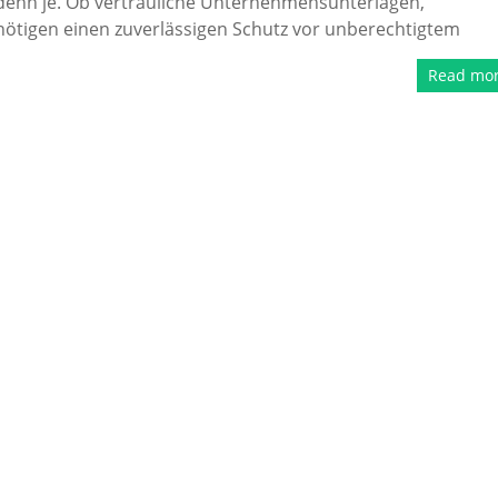
 denn je. Ob vertrauliche Unternehmensunterlagen,
enötigen einen zuverlässigen Schutz vor unberechtigtem
Read mo