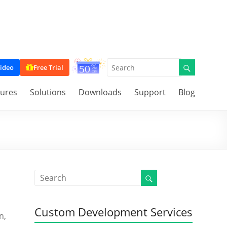
ideo
Free Trial
tures
Solutions
Downloads
Support
Blog
Custom Development Services
n,