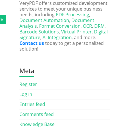
VeryPDF offers customized development
services to meet your unique business
needs, including
PDF Processing
,
re
Document Automation
,
Document
Analysis
,
Format Conversion
,
OCR
,
DRM
,
Barcode Solutions
,
Virtual Printer
,
Digital
Signature
,
AI Integration
, and more.
Contact us
today to get a personalized
solution!
Meta
Register
Log in
Entries feed
Comments feed
Knowledge Base