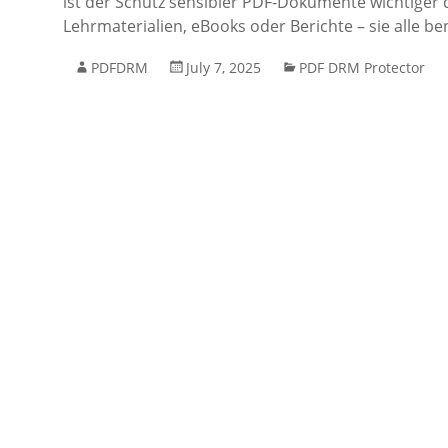
ist der Schutz sensibler PDF-Dokumente wichtiger
Lehrmaterialien, eBooks oder Berichte – sie alle b
PDFDRM
July 7, 2025
PDF DRM Protector