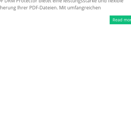
 DRM Protector bietet eine leistungsstarke und flexible
cherung Ihrer PDF-Dateien. Mit umfangreichen
Read mo