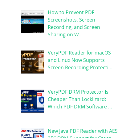
How to Prevent PDF
Screenshots, Screen
Recording, and Screen
Sharing on W…
VeryPDF Reader for macOS
and Linux Now Supports
Screen Recording Protecti…
VeryPDF DRM Protector Is
Cheaper Than Locklizard:
Which PDF DRM Software …
New Java PDF Reader with AES