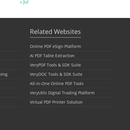
« Jul
Related Websites
Online PDF eSign Platform
AI PDF Table Extraction
VeryPDF Tools & SDK Suite
hing
VeryDOC Tools & SDK Suite
All-in-One Online PDF Tools
VeryUtils Digital Trading Platform
Virtual PDF Printer Solution