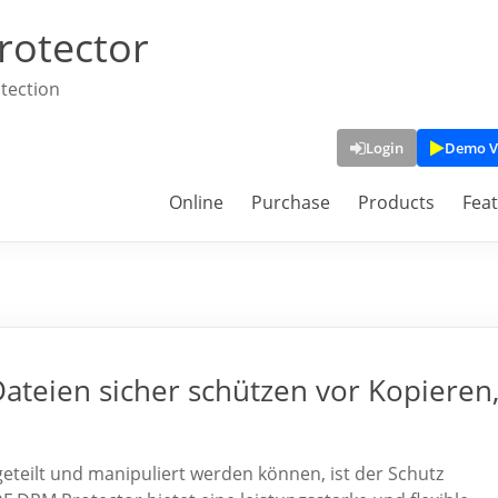
rotector
tection
Login
Demo V
Online
Purchase
Products
Fea
teien sicher schützen vor Kopieren
t, geteilt und manipuliert werden können, ist der Schutz