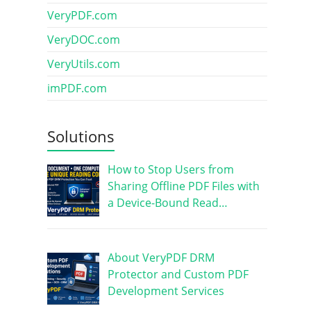
VeryPDF.com
VeryDOC.com
VeryUtils.com
imPDF.com
Solutions
How to Stop Users from
Sharing Offline PDF Files with
a Device-Bound Read…
About VeryPDF DRM
Protector and Custom PDF
Development Services