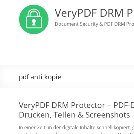
VeryPDF DRM P
Document Security & PDF DRM Pro
pdf anti kopie
VeryPDF DRM Protector – PDF-Da
Drucken, Teilen & Screenshots
In einer Zeit, in der digitale Inhalte schnell kopier