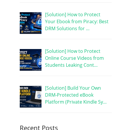
[Solution] How to Protect
Your Ebook from Piracy: Best
DRM Solutions for …
[Solution] How to Protect
Online Course Videos from
Students Leaking Cont…
[Solution] Build Your Own
DRM-Protected eBook
Platform (Private Kindle Sy…
Recent Posts