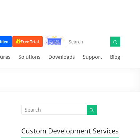
ideo
Free Trial
tures
Solutions
Downloads
Support
Blog
,
Custom Development Services