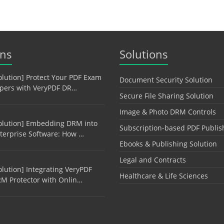
ons
Solutions
olution] Protect Your PDF Exam
Document Security Solution
pers with VeryPDF DR…
Secure File Sharing Solution
Image & Photo DRM Controls
olution] Embedding DRM into
Subscription-based PDF Publis
terprise Software: How …
Ebooks & Publishing Solution
Legal and Contracts
olution] Integrating VeryPDF
Healthcare & Life Sciences
M Protector with Onlin…