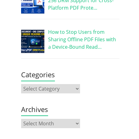
256 DRM Support for Cross-
Platform PDF Prote…
How to Stop Users from
Sharing Offline PDF Files with
a Device-Bound Read…
Categories
Archives