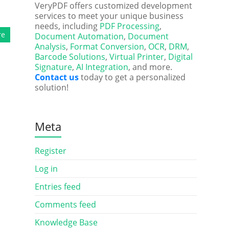
VeryPDF offers customized development
services to meet your unique business
needs, including
PDF Processing
,
re
Document Automation
,
Document
Analysis
,
Format Conversion
,
OCR
,
DRM
,
Barcode Solutions
,
Virtual Printer
,
Digital
Signature
,
AI Integration
, and more.
Contact us
today to get a personalized
solution!
Meta
Register
Log in
Entries feed
Comments feed
Knowledge Base