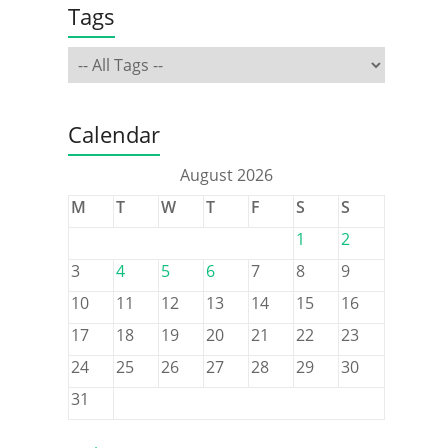
Tags
Calendar
August 2026
M
T
W
T
F
S
S
1
2
3
4
5
6
7
8
9
10
11
12
13
14
15
16
17
18
19
20
21
22
23
24
25
26
27
28
29
30
31