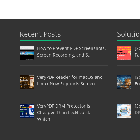
Recent Posts
Soluti
How to Prevent PDF Screenshots,
[S
Screen Recording, and S…
Pa
VeryPDF Reader for macOS and
[S
Linux Now Supports Screen …
En
VeryPDF DRM Protector Is
[S
Cheaper Than Locklizard:
DR
Which…