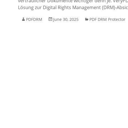
vertraulicher Dokumente wichtiger denn je. VeryPDF
Lösung zur Digital Rights Management (DRM)-Absi
PDFDRM
June 30, 2025
PDF DRM Protector