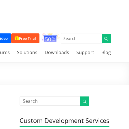
ideo
Free Trial
tures
Solutions
Downloads
Support
Blog
Custom Development Services