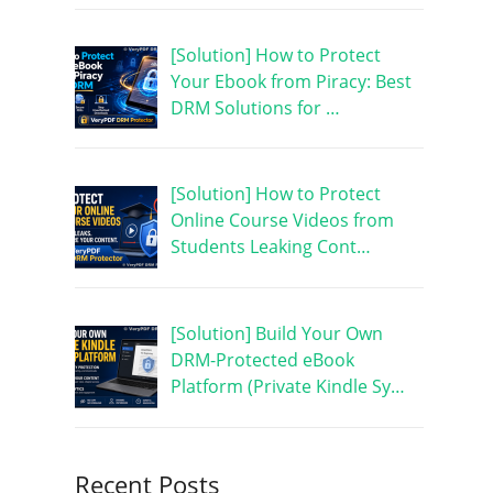
[Solution] How to Protect
Your Ebook from Piracy: Best
DRM Solutions for …
[Solution] How to Protect
Online Course Videos from
Students Leaking Cont…
[Solution] Build Your Own
DRM-Protected eBook
Platform (Private Kindle Sy…
Recent Posts