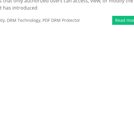
that only authorized users can access, view, or modify the
t has introduced
ity
,
DRM Technology
,
PDF DRM Protector
Read mo