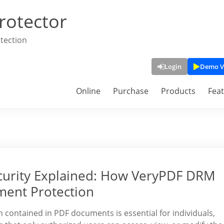
rotector
tection
Login
Demo V
Online
Purchase
Products
Fea
curity Explained: How VeryPDF DRM
ment Protection
on contained in PDF documents is essential for individuals,