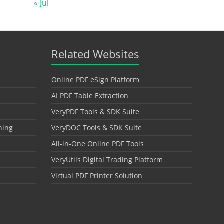
« Jul
Related Websites
Online PDF eSign Platform
AI PDF Table Extraction
VeryPDF Tools & SDK Suite
hing
VeryDOC Tools & SDK Suite
All-in-One Online PDF Tools
VeryUtils Digital Trading Platform
Virtual PDF Printer Solution