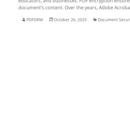
educators, and businesses. PDF encryption ensures 
document’s content. Over the years, Adobe Acroba
PDFDRM
October 26, 2025
Document Secur