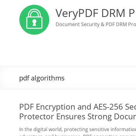
VeryPDF DRM P
Document Security & PDF DRM Pro
pdf algorithms
PDF Encryption and AES-256 Se
Protector Ensures Strong Docu
In the digital world, protecting sensitive informati