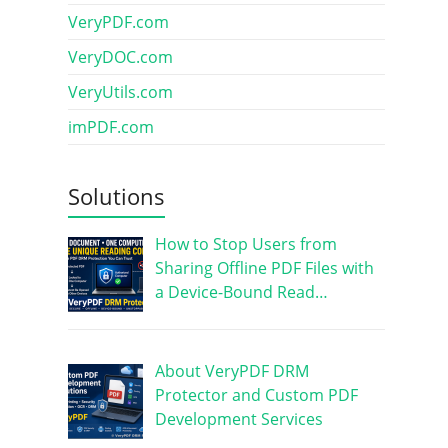
VeryPDF.com
VeryDOC.com
VeryUtils.com
imPDF.com
Solutions
How to Stop Users from
Sharing Offline PDF Files with
a Device-Bound Read…
About VeryPDF DRM
Protector and Custom PDF
Development Services