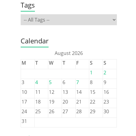
Tags
Calendar
August 2026
M
T
W
T
F
S
S
1
2
3
4
5
6
7
8
9
10
11
12
13
14
15
16
17
18
19
20
21
22
23
24
25
26
27
28
29
30
31