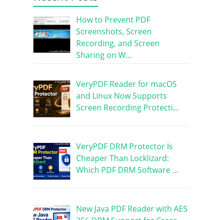
How to Prevent PDF
Screenshots, Screen
Recording, and Screen
Sharing on W…
VeryPDF Reader for macOS
and Linux Now Supports
Screen Recording Protecti…
VeryPDF DRM Protector Is
Cheaper Than Locklizard:
Which PDF DRM Software …
New Java PDF Reader with AES