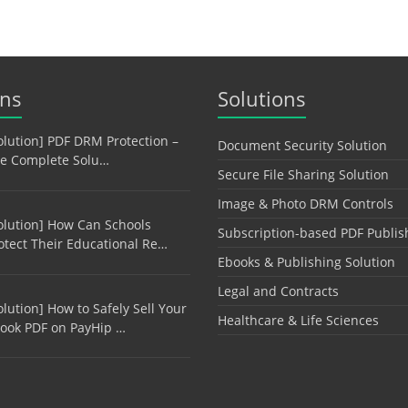
ons
Solutions
olution] PDF DRM Protection –
Document Security Solution
e Complete Solu…
Secure File Sharing Solution
Image & Photo DRM Controls
olution] How Can Schools
Subscription-based PDF Publis
otect Their Educational Re…
Ebooks & Publishing Solution
Legal and Contracts
olution] How to Safely Sell Your
Healthcare & Life Sciences
ook PDF on PayHip …