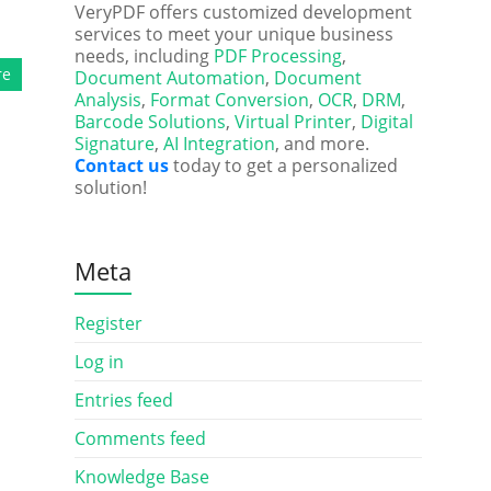
VeryPDF offers customized development
services to meet your unique business
needs, including
PDF Processing
,
re
Document Automation
,
Document
Analysis
,
Format Conversion
,
OCR
,
DRM
,
Barcode Solutions
,
Virtual Printer
,
Digital
Signature
,
AI Integration
, and more.
Contact us
today to get a personalized
solution!
Meta
Register
Log in
Entries feed
Comments feed
Knowledge Base