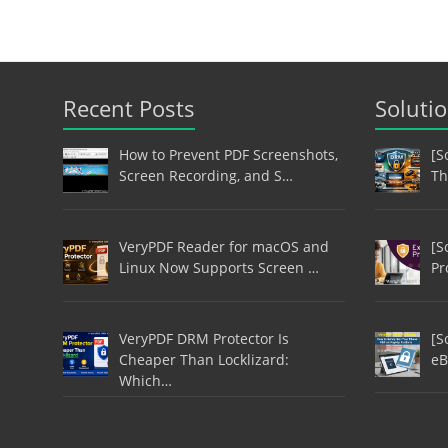
Recent Posts
Soluti
How to Prevent PDF Screenshots,
[S
Screen Recording, and S…
Th
VeryPDF Reader for macOS and
[S
Linux Now Supports Screen …
Pr
VeryPDF DRM Protector Is
[S
Cheaper Than Locklizard:
eB
Which…