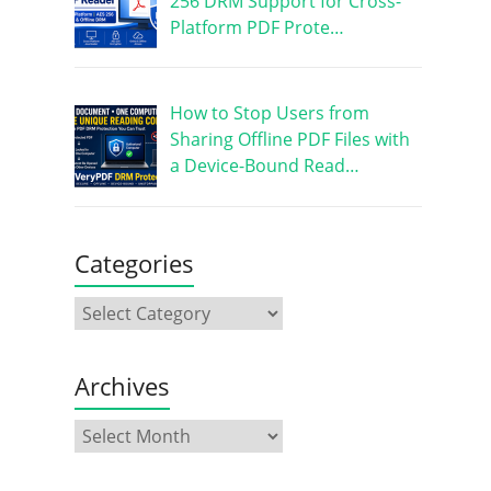
256 DRM Support for Cross-
Platform PDF Prote…
How to Stop Users from
Sharing Offline PDF Files with
a Device-Bound Read…
Categories
Archives