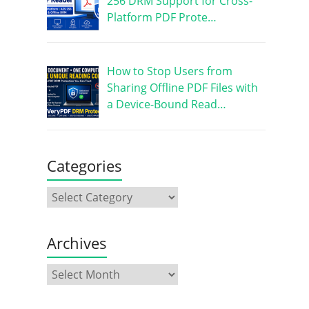
256 DRM Support for Cross-
Platform PDF Prote…
How to Stop Users from
Sharing Offline PDF Files with
a Device-Bound Read…
Categories
Archives