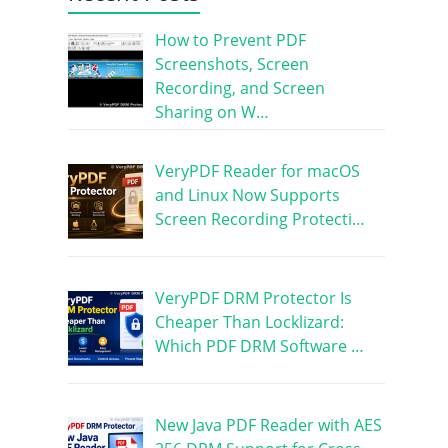
How to Prevent PDF
Screenshots, Screen
Recording, and Screen
Sharing on W…
VeryPDF Reader for macOS
and Linux Now Supports
Screen Recording Protecti…
VeryPDF DRM Protector Is
Cheaper Than Locklizard:
Which PDF DRM Software …
New Java PDF Reader with AES