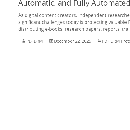
Automatic, and Fully Automated
As digital content creators, independent research
significant challenges today is protecting valuable 
distributing e-books, research papers, reports, tra
PDFDRM
December 22, 2025
PDF DRM Prot