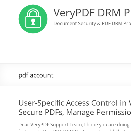
VeryPDF DRM P
Document Security & PDF DRM Pro
pdf account
User-Specific Access Control i
Secure PDFs, Manage Permissio
Dear VeryPDF Support Team, I hope you are doing w