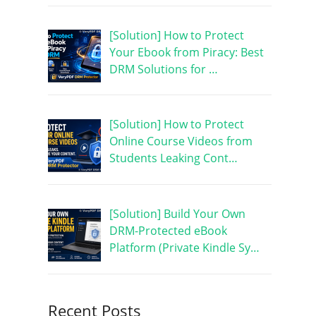
[Solution] How to Protect
Your Ebook from Piracy: Best
DRM Solutions for …
[Solution] How to Protect
Online Course Videos from
Students Leaking Cont…
[Solution] Build Your Own
DRM-Protected eBook
Platform (Private Kindle Sy…
Recent Posts