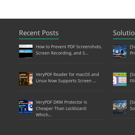
Recent Posts
Soluti
How to Prevent PDF Screenshots,
[S
Screen Recording, and S…
Pr
VeryPDF Reader for macOS and
[S
Linux Now Supports Screen …
Fi
VeryPDF DRM Protector Is
[S
Cheaper Than Locklizard:
So
Which…