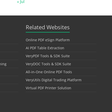
« Jul
Related Websites
Online PDF eSign Platform
AI PDF Table Extraction
VeryPDF Tools & SDK Suite
hing
VeryDOC Tools & SDK Suite
All-in-One Online PDF Tools
VeryUtils Digital Trading Platform
Virtual PDF Printer Solution