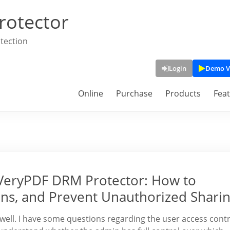
rotector
tection
Login
Demo V
Online
Purchase
Products
Fea
n VeryPDF DRM Protector: How to
ns, and Prevent Unauthorized Shari
ell. I have some questions regarding the user access contr