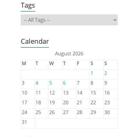
Tags
Calendar
August 2026
M
T
W
T
F
S
S
1
2
3
4
5
6
7
8
9
10
11
12
13
14
15
16
17
18
19
20
21
22
23
24
25
26
27
28
29
30
31