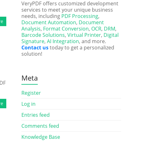
VeryPDF offers customized development
services to meet your unique business
needs, including
PDF Processing
,
re
Document Automation
,
Document
Analysis
,
Format Conversion
,
OCR
,
DRM
,
Barcode Solutions
,
Virtual Printer
,
Digital
Signature
,
AI Integration
, and more.
Contact us
today to get a personalized
solution!
Meta
PDF
Register
re
Log in
Entries feed
Comments feed
Knowledge Base