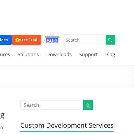
ideo
Free Trial
tures
Solutions
Downloads
Support
Blog
ng
Custom Development Services
ol