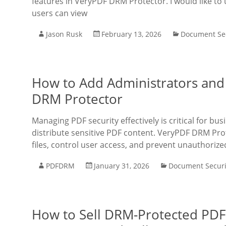
features in VeryPDF DRM Protector. I would like to
users can view
Jason Rusk
February 13, 2026
Document Sec
How to Add Administrators and
DRM Protector
Managing PDF security effectively is critical for bu
distribute sensitive PDF content. VeryPDF DRM Prot
files, control user access, and prevent unauthorize
PDFDRM
January 31, 2026
Document Securi
How to Sell DRM-Protected PDF