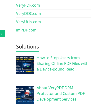
VeryPDF.com
VeryDOC.com
VeryUtils.com
imPDF.com
re
Solutions
How to Stop Users from
Sharing Offline PDF Files with
a Device-Bound Read…
About VeryPDF DRM
Protector and Custom PDF
Development Services