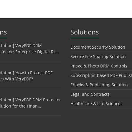
ons
Solutions
olution] VeryPDF DRM
Document Security Solution
otector: Enterprise Digital Ri…
Secure File Sharing Solution
Image & Photo DRM Controls
olution] How to Protect PDF
Subscription-based PDF Publis
les With VeryPDF?
Ebooks & Publishing Solution
Legal and Contracts
olution] VeryPDF DRM Protector
Healthcare & Life Sciences
lution for the Finan…