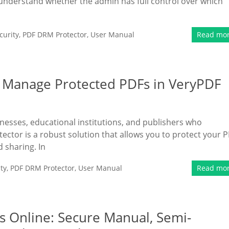
 understand whether the admin has full control over which
urity
,
PDF DRM Protector
,
User Manual
Read mo
 Manage Protected PDFs in VeryPDF
sinesses, educational institutions, and publishers who
ector is a robust solution that allows you to protect your 
d sharing. In
ty
,
PDF DRM Protector
,
User Manual
Read mo
s Online: Secure Manual, Semi-