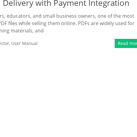
 Delivery with Payment Integration
ers, educators, and small business owners, one of the most
PDF files while selling them online. PDFs are widely used for
ining materials, and
ector
,
User Manual
Read mo