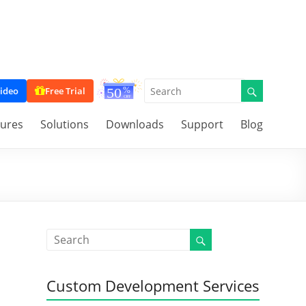
ideo
Free Trial
tures
Solutions
Downloads
Support
Blog
Custom Development Services