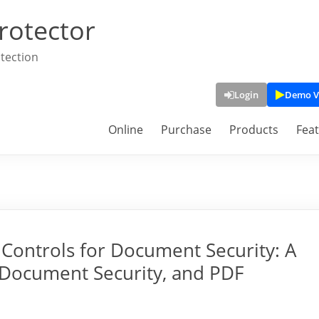
rotector
tection
Login
Demo V
Online
Purchase
Products
Fea
Controls for Document Security: A
Document Security, and PDF