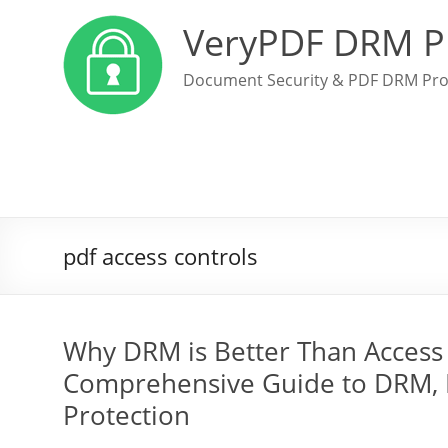
VeryPDF DRM P
Document Security & PDF DRM Pro
pdf access controls
Why DRM is Better Than Access 
Comprehensive Guide to DRM, 
Protection