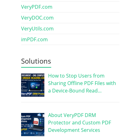
VeryPDF.com
VeryDOC.com
VeryUtils.com
imPDF.com
Solutions
How to Stop Users from
Sharing Offline PDF Files with
a Device-Bound Read…
About VeryPDF DRM
Protector and Custom PDF
Development Services