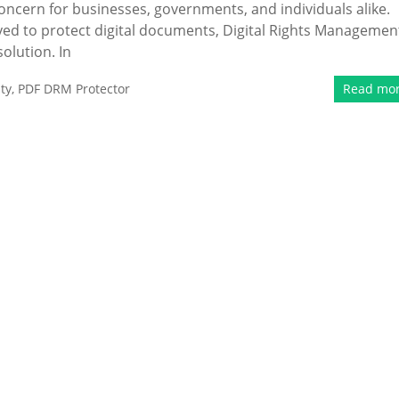
 concern for businesses, governments, and individuals alike.
yed to protect digital documents, Digital Rights Managemen
olution. In
ty
,
PDF DRM Protector
Read mo