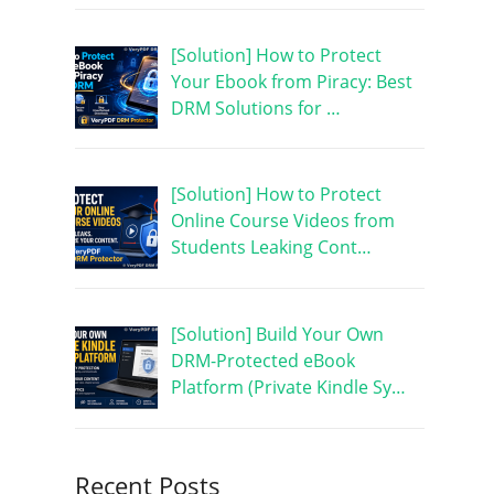
[Solution] How to Protect
Your Ebook from Piracy: Best
DRM Solutions for …
[Solution] How to Protect
Online Course Videos from
Students Leaking Cont…
[Solution] Build Your Own
DRM-Protected eBook
Platform (Private Kindle Sy…
Recent Posts