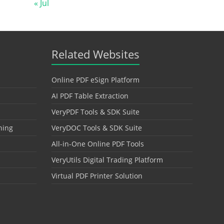
« Jul
Related Websites
Online PDF eSign Platform
AI PDF Table Extraction
VeryPDF Tools & SDK Suite
hing
VeryDOC Tools & SDK Suite
All-in-One Online PDF Tools
VeryUtils Digital Trading Platform
Virtual PDF Printer Solution