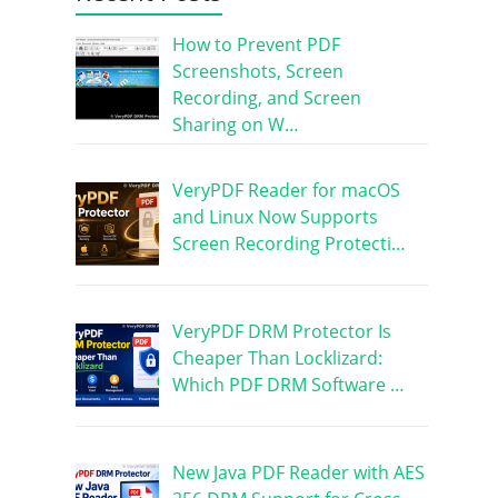
How to Prevent PDF
Screenshots, Screen
Recording, and Screen
Sharing on W…
VeryPDF Reader for macOS
and Linux Now Supports
Screen Recording Protecti…
VeryPDF DRM Protector Is
Cheaper Than Locklizard:
Which PDF DRM Software …
New Java PDF Reader with AES