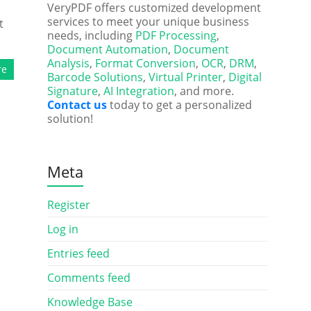
VeryPDF offers customized development
services to meet your unique business
t
needs, including
PDF Processing
,
Document Automation
,
Document
Analysis
,
Format Conversion
,
OCR
,
DRM
,
re
Barcode Solutions
,
Virtual Printer
,
Digital
Signature
,
AI Integration
, and more.
Contact us
today to get a personalized
solution!
Meta
Register
Log in
Entries feed
Comments feed
Knowledge Base