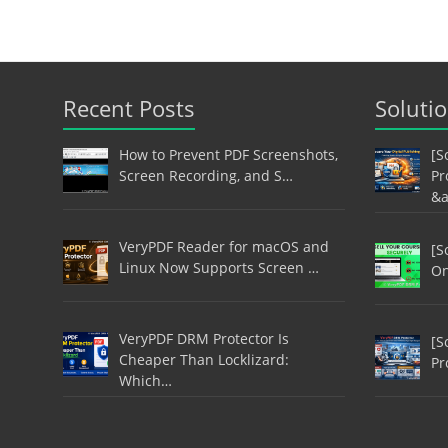
Recent Posts
Soluti
How to Prevent PDF Screenshots,
[S
Screen Recording, and S…
Pr
&
VeryPDF Reader for macOS and
[S
Linux Now Supports Screen …
On
VeryPDF DRM Protector Is
[S
Cheaper Than Locklizard:
Pr
Which…