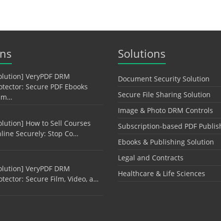
ons
Solutions
olution] VeryPDF DRM
Document Security Solution
otector: Secure PDF Ebooks
Secure File Sharing Solution
am…
Image & Photo DRM Controls
olution] How to Sell Courses
Subscription-based PDF Publis
line Securely: Stop Co…
Ebooks & Publishing Solution
Legal and Contracts
olution] VeryPDF DRM
Healthcare & Life Sciences
otector: Secure Film, Video, a…