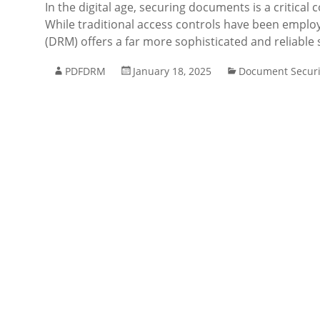
In the digital age, securing documents is a critical
While traditional access controls have been emplo
(DRM) offers a far more sophisticated and reliable s
PDFDRM
January 18, 2025
Document Securi