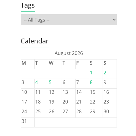
Tags
Calendar
August 2026
M
T
W
T
F
S
S
1
2
3
4
5
6
7
8
9
10
11
12
13
14
15
16
17
18
19
20
21
22
23
24
25
26
27
28
29
30
31