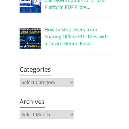
256 DRM Support for Cross-
Platform PDF Prote…
How to Stop Users from
Sharing Offline PDF Files with
a Device-Bound Read…
Categories
Archives