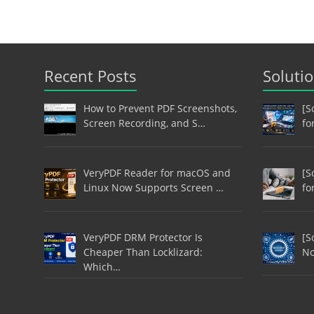
Recent Posts
Soluti
How to Prevent PDF Screenshots,
[S
Screen Recording, and S…
fo
VeryPDF Reader for macOS and
[S
Linux Now Supports Screen …
fo
VeryPDF DRM Protector Is
[S
Cheaper Than Locklizard:
No
Which…