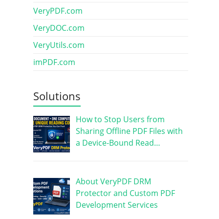
VeryPDF.com
VeryDOC.com
VeryUtils.com
imPDF.com
Solutions
How to Stop Users from
Sharing Offline PDF Files with
a Device-Bound Read…
About VeryPDF DRM
Protector and Custom PDF
Development Services