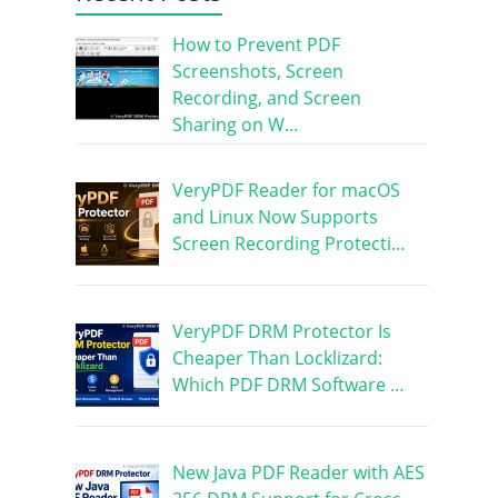
How to Prevent PDF
Screenshots, Screen
Recording, and Screen
Sharing on W…
VeryPDF Reader for macOS
and Linux Now Supports
Screen Recording Protecti…
VeryPDF DRM Protector Is
Cheaper Than Locklizard:
Which PDF DRM Software …
New Java PDF Reader with AES