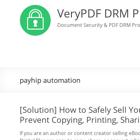
VeryPDF DRM P
Document Security & PDF DRM Pro
payhip automation
[Solution] How to Safely Sell 
Prevent Copying, Printing, Shar
If you are an author or content creator selling eBo