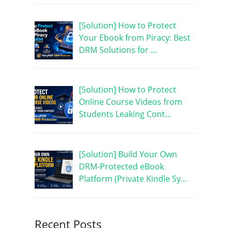
[Solution] How to Protect
Your Ebook from Piracy: Best
DRM Solutions for …
[Solution] How to Protect
Online Course Videos from
Students Leaking Cont…
[Solution] Build Your Own
DRM-Protected eBook
Platform (Private Kindle Sy…
Recent Posts