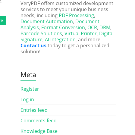
e.
VeryPDF offers customized development
services to meet your unique business
needs, including
PDF Processing
,
re
Document Automation
,
Document
Analysis
,
Format Conversion
,
OCR
,
DRM
,
Barcode Solutions
,
Virtual Printer
,
Digital
Signature
,
AI Integration
, and more.
Contact us
today to get a personalized
solution!
Meta
Register
Log in
Entries feed
Comments feed
Knowledge Base