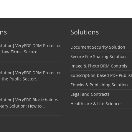
ons
Solutions
olution] VeryPDF DRM Protector
Document Security Solution
r Law Firms: Secure …
Secure File Sharing Solution
Image & Photo DRM Controls
olution] VeryPDF DRM Protector
Subscription-based PDF Publis
r the Public Sector:…
Ebooks & Publishing Solution
Legal and Contracts
olution] VeryPDF Blockchain e-
Healthcare & Life Sciences
tary Solution: How to…