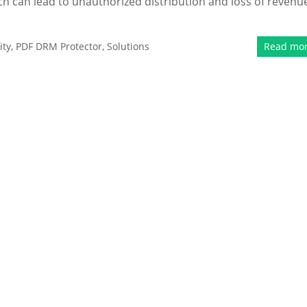
hich can lead to unauthorized distribution and loss of revenu
ity
,
PDF DRM Protector
,
Solutions
Read mo