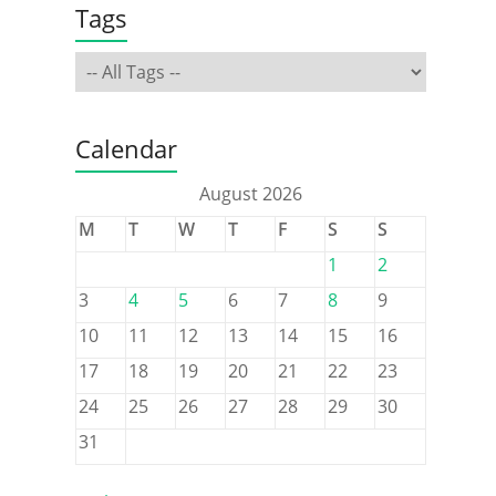
Tags
Calendar
August 2026
M
T
W
T
F
S
S
1
2
3
4
5
6
7
8
9
10
11
12
13
14
15
16
17
18
19
20
21
22
23
24
25
26
27
28
29
30
31