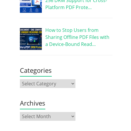
256 DRM Support for Cross-
Platform PDF Prote…
How to Stop Users from
Sharing Offline PDF Files with
a Device-Bound Read…
Categories
Archives