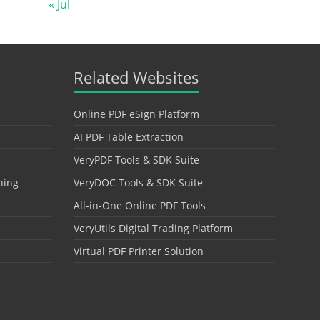
« Jul
Related Websites
Online PDF eSign Platform
AI PDF Table Extraction
VeryPDF Tools & SDK Suite
hing
VeryDOC Tools & SDK Suite
All-in-One Online PDF Tools
VeryUtils Digital Trading Platform
Virtual PDF Printer Solution