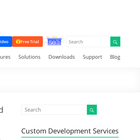
ideo
Free Trial
tures
Solutions
Downloads
Support
Blog
d
Custom Development Services