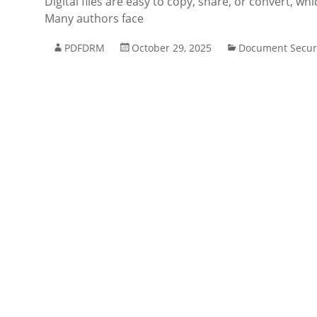
Digital files are easy to copy, share, or convert, w
Many authors face
PDFDRM
October 29, 2025
Document Secur