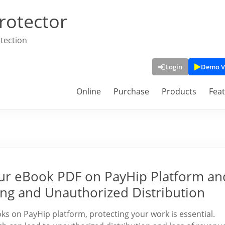
rotector
tection
Login
Demo V
Online
Purchase
Products
Fea
Your eBook PDF on PayHip Platform an
ing and Unauthorized Distribution
oks on PayHip platform, protecting your work is essential.