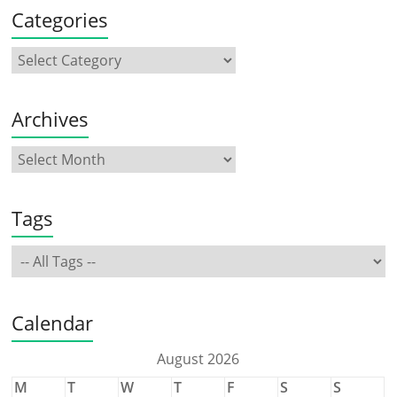
Categories
Archives
Tags
Calendar
August 2026
M
T
W
T
F
S
S