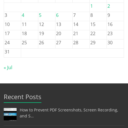
1
2
3
4
5
6
7
8
9
10
11
12
13
14
15
16
17
18
19
20
21
22
23
24
25
26
27
28
29
30
31
« Jul
Recent Posts
How to Prevent PDF Screenshots, Screen Recording,
and S…