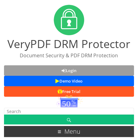
VeryPDF DRM Protector
Document Security & PDF DRM Protection
Login
Demo Video
Free Trial
Menu