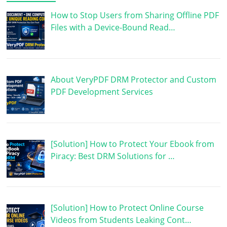
How to Stop Users from Sharing Offline PDF
Files with a Device-Bound Read…
About VeryPDF DRM Protector and Custom
PDF Development Services
[Solution] How to Protect Your Ebook from
Piracy: Best DRM Solutions for …
[Solution] How to Protect Online Course
Videos from Students Leaking Cont…