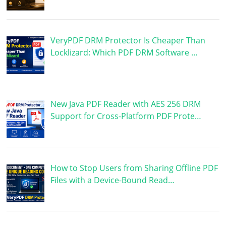
VeryPDF DRM Protector Is Cheaper Than
Locklizard: Which PDF DRM Software …
New Java PDF Reader with AES 256 DRM
Support for Cross-Platform PDF Prote…
How to Stop Users from Sharing Offline PDF
Files with a Device-Bound Read…