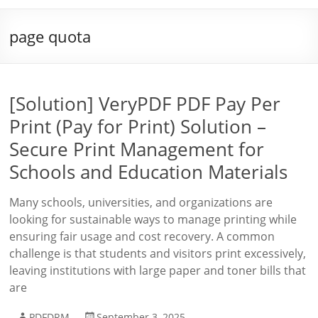
page quota
[Solution] VeryPDF PDF Pay Per
Print (Pay for Print) Solution –
Secure Print Management for
Schools and Education Materials
Many schools, universities, and organizations are
looking for sustainable ways to manage printing while
ensuring fair usage and cost recovery. A common
challenge is that students and visitors print excessively,
leaving institutions with large paper and toner bills that
are
PDFDRM
September 3, 2025