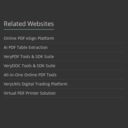
Related Websites
Online PDF eSign Platform
AI PDF Table Extraction
VeryPDF Tools & SDK Suite
VeryDOC Tools & SDK Suite
All-in-One Online PDF Tools
VeryUtils Digital Trading Platform
Virtual PDF Printer Solution