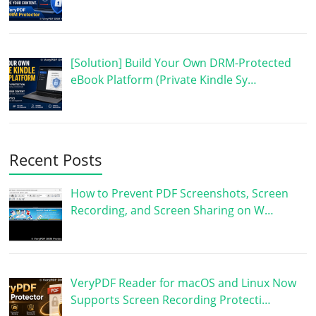
[Solution] Build Your Own DRM-Protected
eBook Platform (Private Kindle Sy…
Recent Posts
How to Prevent PDF Screenshots, Screen
Recording, and Screen Sharing on W…
VeryPDF Reader for macOS and Linux Now
Supports Screen Recording Protecti…