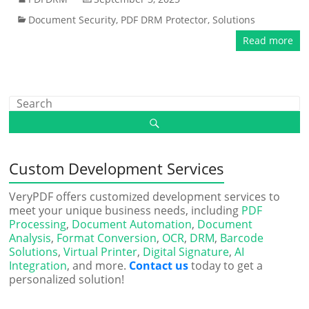
Document Security
,
PDF DRM Protector
,
Solutions
Read more
Custom Development Services
VeryPDF offers customized development services to
meet your unique business needs, including
PDF
Processing
,
Document Automation
,
Document
Analysis
,
Format Conversion
,
OCR
,
DRM
,
Barcode
Solutions
,
Virtual Printer
,
Digital Signature
,
AI
Integration
, and more.
Contact us
today to get a
personalized solution!