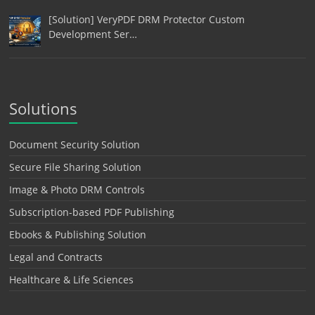
[Solution] VeryPDF DRM Protector Custom
Development Ser…
Solutions
Document Security Solution
Secure File Sharing Solution
Image & Photo DRM Controls
Subscription-based PDF Publishing
Ebooks & Publishing Solution
Legal and Contracts
Healthcare & Life Sciences