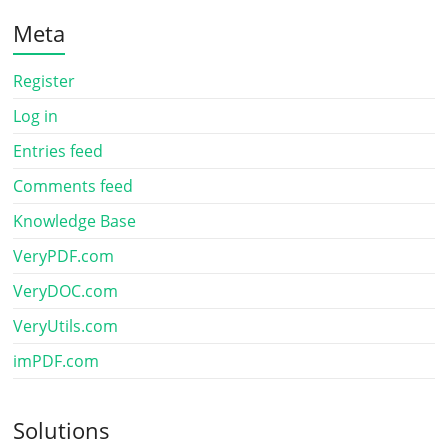
Meta
Register
Log in
Entries feed
Comments feed
Knowledge Base
VeryPDF.com
VeryDOC.com
VeryUtils.com
imPDF.com
Solutions