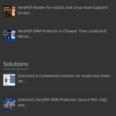
VeryPDF Reader for macOS and Linux Now Supports
Screen …
VeryPDF DRM Protector Is Cheaper Than Locklizard:
Which…
Solutions
[Solution] A Customized Solution for Audio and Video
DR…
[Solution] VeryPDF DRM Protector: Secure PDF, CAD,
and …