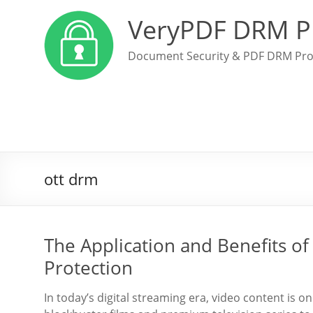
VeryPDF DRM P
Document Security & PDF DRM Pro
ott drm
The Application and Benefits o
Protection
In today’s digital streaming era, video content is o