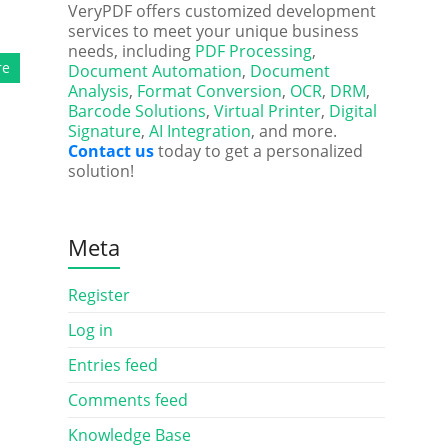
VeryPDF offers customized development
services to meet your unique business
needs, including
PDF Processing
,
re
Document Automation
,
Document
Analysis
,
Format Conversion
,
OCR
,
DRM
,
Barcode Solutions
,
Virtual Printer
,
Digital
Signature
,
AI Integration
, and more.
Contact us
today to get a personalized
solution!
Meta
Register
Log in
Entries feed
Comments feed
Knowledge Base