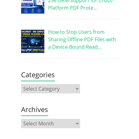
256 DRM Support for Cross-
Platform PDF Prote…
How to Stop Users from
Sharing Offline PDF Files with
a Device-Bound Read…
Categories
Archives