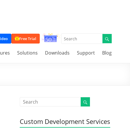
ideo
Free Trial
tures
Solutions
Downloads
Support
Blog
Custom Development Services