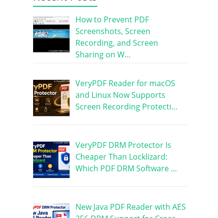
How to Prevent PDF
Screenshots, Screen
Recording, and Screen
Sharing on W…
VeryPDF Reader for macOS
and Linux Now Supports
Screen Recording Protecti…
VeryPDF DRM Protector Is
Cheaper Than Locklizard:
Which PDF DRM Software …
New Java PDF Reader with AES