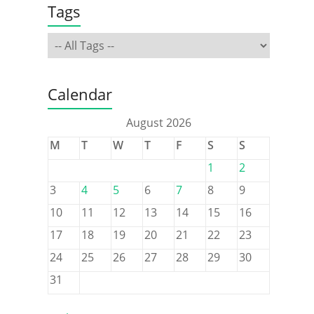
Tags
Calendar
August 2026
M
T
W
T
F
S
S
1
2
3
4
5
6
7
8
9
10
11
12
13
14
15
16
17
18
19
20
21
22
23
24
25
26
27
28
29
30
31