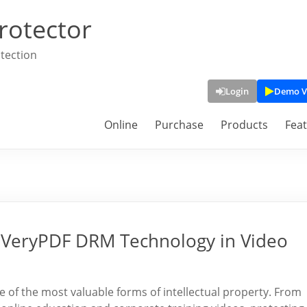
rotector
tection
Login
Demo V
Online
Purchase
Products
Fea
f VeryPDF DRM Technology in Video
ne of the most valuable forms of intellectual property. From