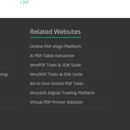
« Jul
Related Websites
Online PDF eSign Platform
AI PDF Table Extraction
VeryPDF Tools & SDK Suite
hing
VeryDOC Tools & SDK Suite
All-in-One Online PDF Tools
VeryUtils Digital Trading Platform
Virtual PDF Printer Solution