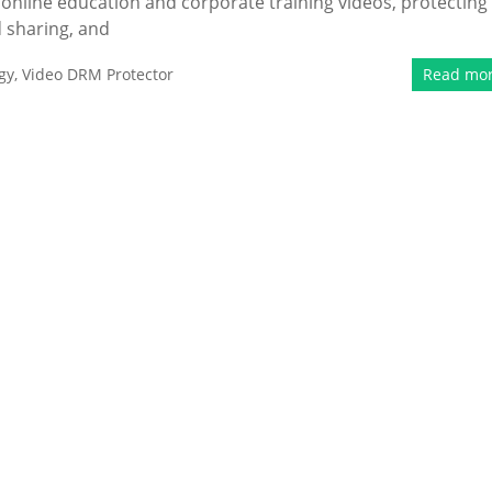
 online education and corporate training videos, protecting
 sharing, and
gy
,
Video DRM Protector
Read mo