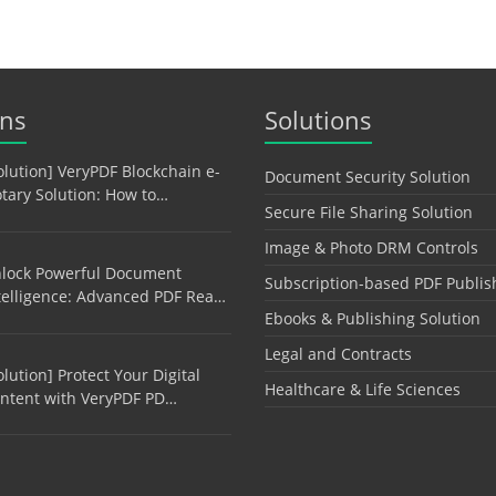
ons
Solutions
olution] VeryPDF Blockchain e-
Document Security Solution
tary Solution: How to…
Secure File Sharing Solution
Image & Photo DRM Controls
lock Powerful Document
Subscription-based PDF Publis
telligence: Advanced PDF Rea…
Ebooks & Publishing Solution
Legal and Contracts
olution] Protect Your Digital
Healthcare & Life Sciences
ntent with VeryPDF PD…