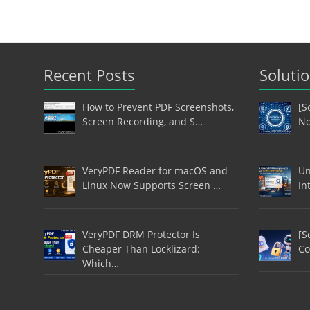
Recent Posts
Soluti
How to Prevent PDF Screenshots,
[S
Screen Recording, and S…
No
VeryPDF Reader for macOS and
Un
Linux Now Supports Screen …
In
VeryPDF DRM Protector Is
[S
Cheaper Than Locklizard:
Co
Which…