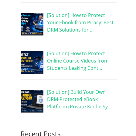
[Solution] How to Protect
Your Ebook from Piracy: Best
DRM Solutions for …
[Solution] How to Protect
Online Course Videos from
Students Leaking Cont…
[Solution] Build Your Own
DRM-Protected eBook
Platform (Private Kindle Sy…
Recent Posts