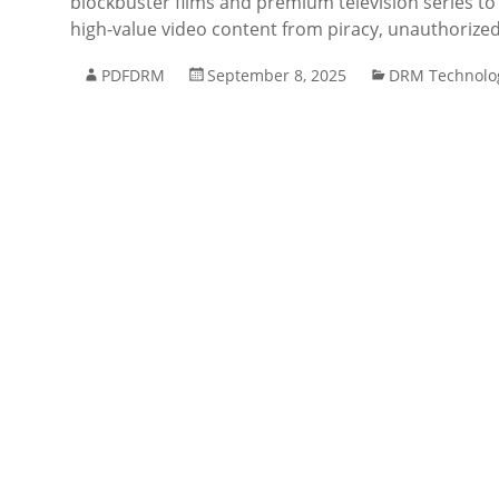
blockbuster films and premium television series to
high-value video content from piracy, unauthorized
PDFDRM
September 8, 2025
DRM Technolo