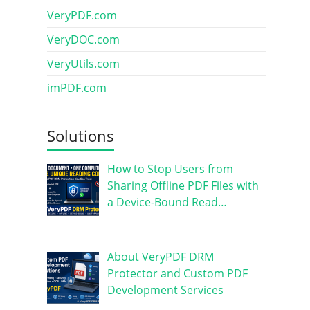
VeryPDF.com
VeryDOC.com
VeryUtils.com
imPDF.com
Solutions
How to Stop Users from
Sharing Offline PDF Files with
a Device-Bound Read…
About VeryPDF DRM
Protector and Custom PDF
Development Services