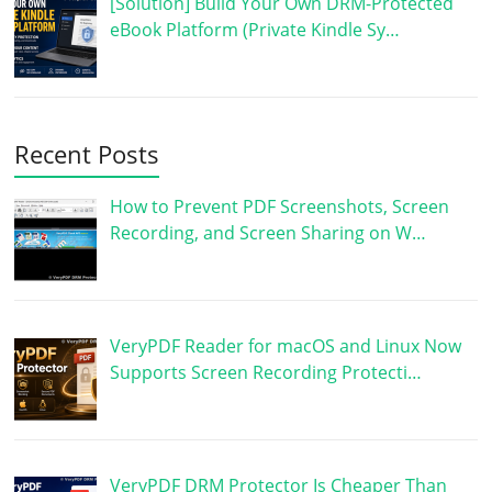
[Solution] Build Your Own DRM-Protected
eBook Platform (Private Kindle Sy…
Recent Posts
How to Prevent PDF Screenshots, Screen
Recording, and Screen Sharing on W…
VeryPDF Reader for macOS and Linux Now
Supports Screen Recording Protecti…
VeryPDF DRM Protector Is Cheaper Than