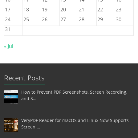
17
18
19
20
21
22
23
24
25
26
27
28
29
30
31
« Jul
Recent Posts
How to Prevent PDF Screenshots, Screen Recording,
and S…
VeryPDF Reader for macOS and Linux Now Supports
Screen …