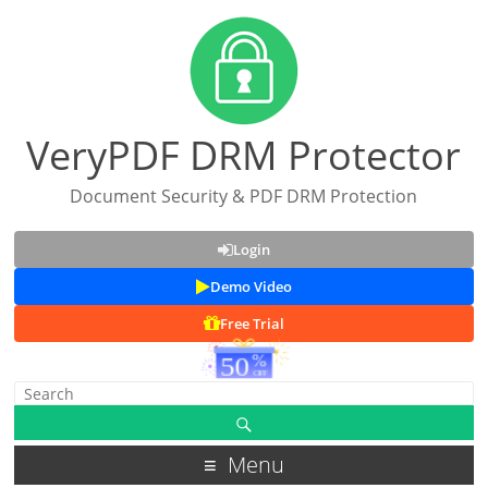
VeryPDF DRM Protector
Document Security & PDF DRM Protection
Login
Demo Video
Free Trial
Menu