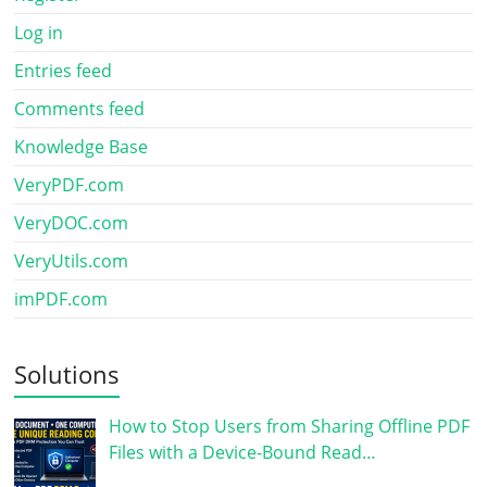
Log in
Entries feed
Comments feed
Knowledge Base
VeryPDF.com
VeryDOC.com
VeryUtils.com
imPDF.com
Solutions
How to Stop Users from Sharing Offline PDF
Files with a Device-Bound Read…