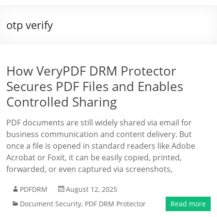
otp verify
How VeryPDF DRM Protector
Secures PDF Files and Enables
Controlled Sharing
PDF documents are still widely shared via email for
business communication and content delivery. But
once a file is opened in standard readers like Adobe
Acrobat or Foxit, it can be easily copied, printed,
forwarded, or even captured via screenshots,
PDFDRM
August 12, 2025
Document Security
,
PDF DRM Protector
Read more