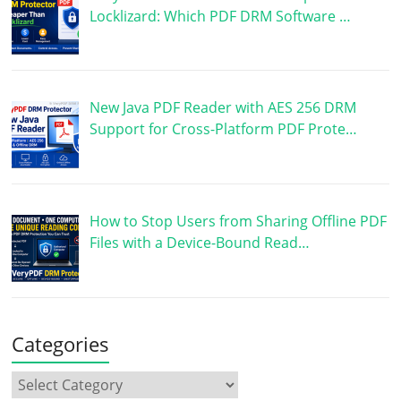
Locklizard: Which PDF DRM Software …
New Java PDF Reader with AES 256 DRM
Support for Cross-Platform PDF Prote…
How to Stop Users from Sharing Offline PDF
Files with a Device-Bound Read…
Categories