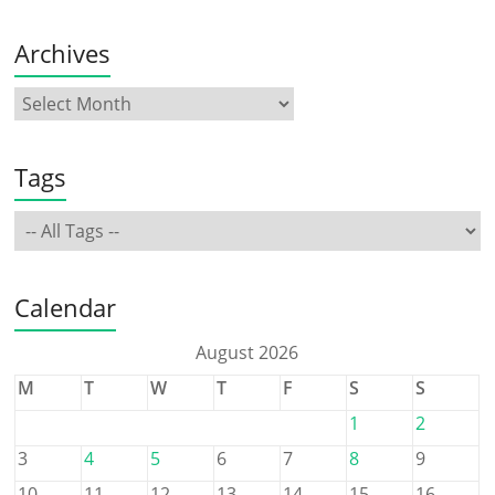
Archives
Tags
Calendar
August 2026
M
T
W
T
F
S
S
1
2
3
4
5
6
7
8
9
10
11
12
13
14
15
16