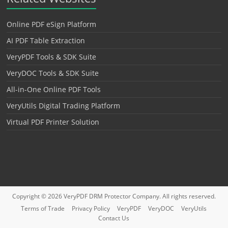
Online PDF eSign Platform
AI PDF Table Extraction
VeryPDF Tools & SDK Suite
VeryDOC Tools & SDK Suite
All-in-One Online PDF Tools
VeryUtils Digital Trading Platform
Virtual PDF Printer Solution
Copyright © 2026
VeryPDF DRM Protector
Company. All rights reserved.
Terms of Trade
Privacy Policy
VeryPDF
VeryDOC
VeryUtils
Contact Us