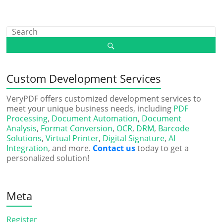
Custom Development Services
VeryPDF offers customized development services to
meet your unique business needs, including
PDF
Processing
,
Document Automation
,
Document
Analysis
,
Format Conversion
,
OCR
,
DRM
,
Barcode
Solutions
,
Virtual Printer
,
Digital Signature
,
AI
Integration
, and more.
Contact us
today to get a
personalized solution!
Meta
Register