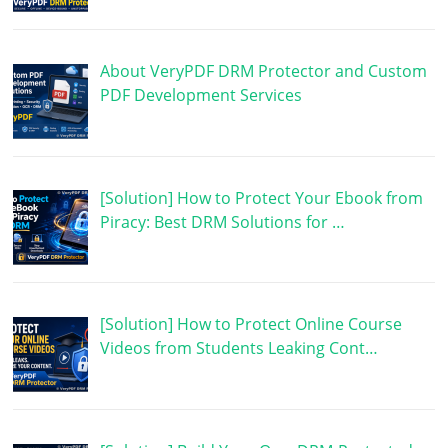
About VeryPDF DRM Protector and Custom
PDF Development Services
[Solution] How to Protect Your Ebook from
Piracy: Best DRM Solutions for …
[Solution] How to Protect Online Course
Videos from Students Leaking Cont…