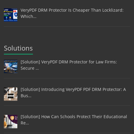
VeryPDF DRM Protector Is Cheaper Than Locklizard:
Which…
Solutions
[Solution] VeryPDF DRM Protector for Law Firms:
Secure …
[Solution] Introducing VeryPDF PDF DRM Protector: A
Bus…
[Solution] How Can Schools Protect Their Educational
Re…