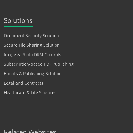
Solutions
Document Security Solution
Secure File Sharing Solution
Image & Photo DRM Controls
Subscription-based PDF Publishing
Ebooks & Publishing Solution
Legal and Contracts
Healthcare & Life Sciences
Related Websites